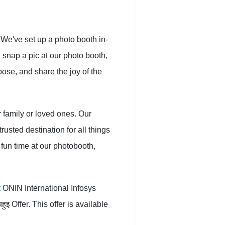
 We've set up a photo booth in-
: snap a pic at our photo booth,
ose, and share the joy of the
r family or loved ones. Our
usted destination for all things
 fun time at our photobooth,
t
ONIN International Infosys
 Offer. This offer is available