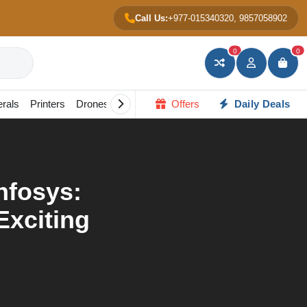
Call Us:
+977-015340320, 9857058902
0
0
erals
Printers
Drones
Gadgets
Offers
All in one PC
Daily Deals
Portable Scree
Infosys:
Exciting