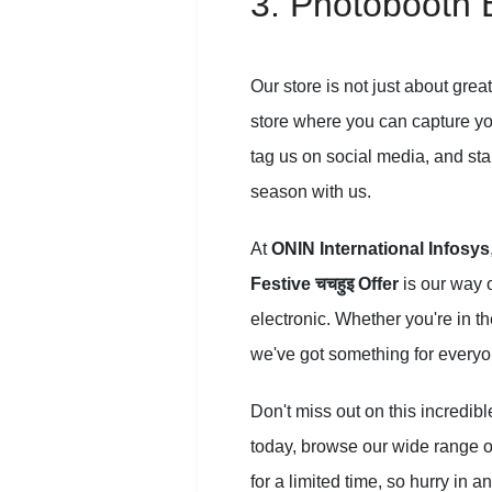
3. Photobooth 
Our store is not just about gre
store where you can capture your
tag us on social media, and sta
season with us.
At
ONIN International Infosys
Festive चचहुइ Offer
is our way o
electronic. Whether you're in th
we've got something for everyon
Don't miss out on this incredib
today, browse our wide range of
for a limited time, so hurry in a