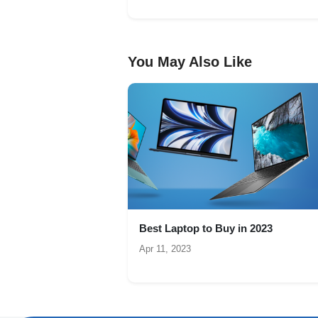
You May Also Like
Best Laptop to Buy in 2023
Apr 11, 2023