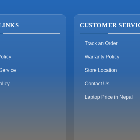
LINKS
CUSTOMER SERVI
Track an Order
olicy
Warranty Policy
Service
Store Location
olicy
Contact Us
Laptop Price in Nepal