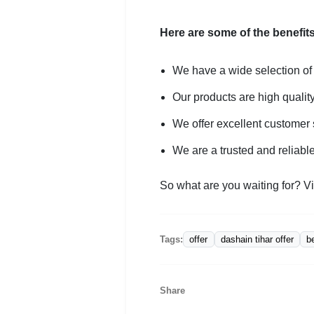
Here are some of the benefits
We have a wide selection of
Our products are high qualit
We offer excellent customer 
We are a trusted and reliabl
So what are you waiting for? Vi
offer
dashain tihar offer
b
Tags:
Share