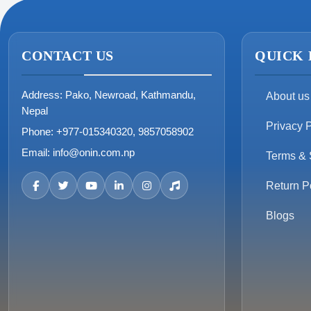
CONTACT US
QUICK 
Address:
Pako, Newroad, Kathmandu,
About us
Nepal
Privacy P
Phone:
+977-015340320, 9857058902
Email:
info@onin.com.np
Terms & 
Return P
Blogs