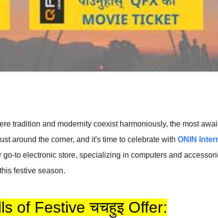
here tradition and modernity coexist harmoniously, the most awa
ust around the corner, and it's time to celebrate with
ONIN Inter
r go-to electronic store, specializing in computers and accesso
this festive season.
ls of Festive चचहुइ Offer: