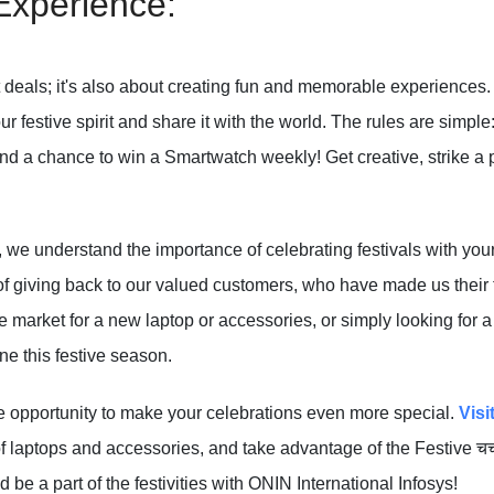
Experience:
at deals; it's also about creating fun and memorable experiences.
 festive spirit and share it with the world. The rules are simple
nd a chance to win a Smartwatch weekly! Get creative, strike a p
, we understand the importance of celebrating festivals with you
f giving back to our valued customers, who have made us their tr
e market for a new laptop or accessories, or simply looking for a
e this festive season.
le opportunity to make your celebrations even more special.
Visi
 laptops and accessories, and take advantage of the Festive चचहुइ
nd be a part of the festivities with ONIN International Infosys!