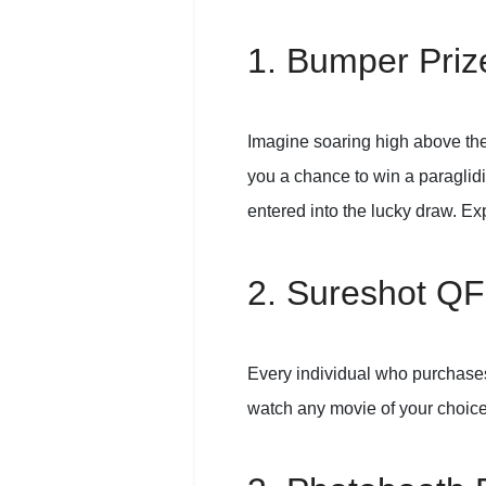
1. Bumper Prize
Imagine soaring high above the
you a chance to win a paraglidin
entered into the lucky draw. Exp
2. Sureshot QF
Every individual who purchases 
watch any movie of your choic