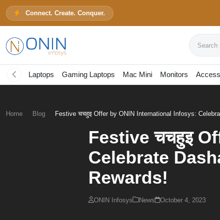
Connect. Create. Conquer.
Search pr
Laptops
Gaming Laptops
Mac Mini
Monitors
Access
Home
Blog
Festive चचहुइ Offer by ONIN International Infosys: Celebra
Festive चचहुइ Of
Celebrate Dasha
Rewards!
ONIN Infosys
News
October 4, 2023