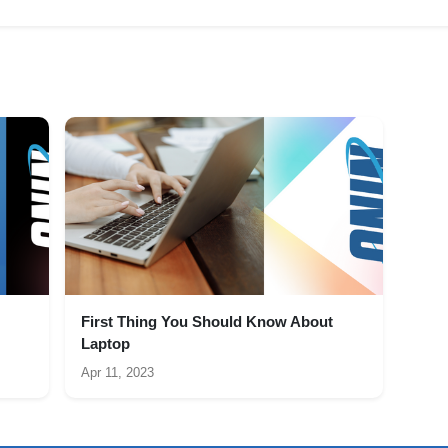
First Thing You Should Know About
Laptop
Apr 11, 2023