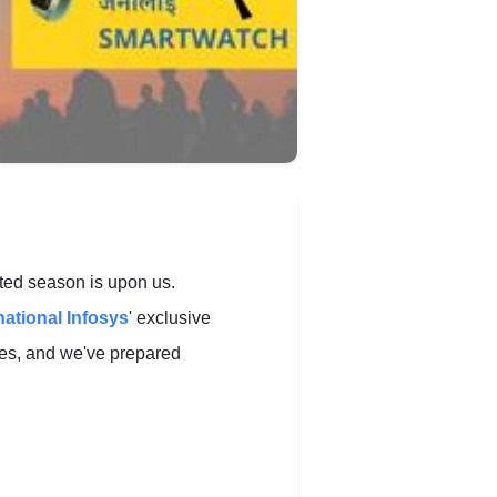
ited season is upon us.
national Infosys
' exclusive
ries, and we've prepared