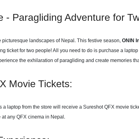
 - Paragliding Adventure for T
 picturesque landscapes of Nepal. This festive season,
ONIN In
g ticket for two people! All you need to do is purchase a laptop 
erience the exhilaration of paragliding and create memories that w
X Movie Tickets:
a laptop from the store will receive a Sureshot QFX movie ticket
e at any QFX cinema in Nepal.