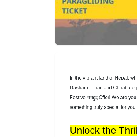
In the vibrant land of Nepal, w
Dashain, Tihar, and Chhat are j
Festive चचहुइ Offer! We are you
something truly special for you 
Unlock the Thril