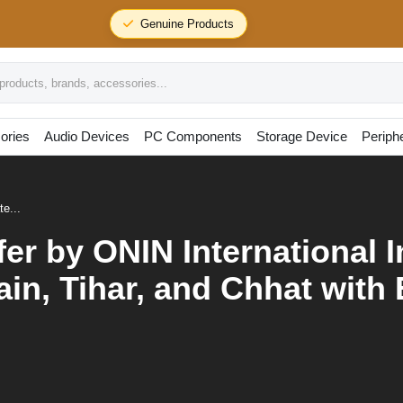
24/7 Support
oducts, brands, accessories...
ories
Audio Devices
PC Components
Storage Device
Periph
te...
fer by ONIN International 
in, Tihar, and Chhat with 