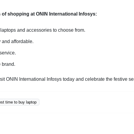
 of shopping at ONIN International Infosys:
 laptops and accessories to choose from.
y and affordable.
service.
e brand.
sit ONIN International Infosys today and celebrate the festive s
est time to buy laptop