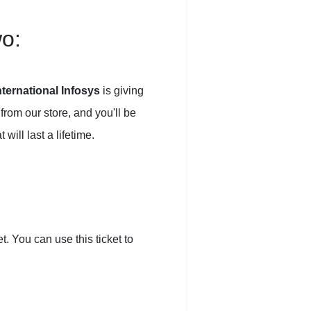
wo:
ternational Infosys
is giving
from our store, and you'll be
ill last a lifetime.
. You can use this ticket to