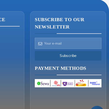
CE
SUBSCRIBE TO OUR
NEWSLETTER
How can we help?
Pick a way to reach us
Subscribe
ONIN AI
PAYMENT METHODS
Ask the assistant
WHATSAPP
Message us now
CALL
+977-015340320