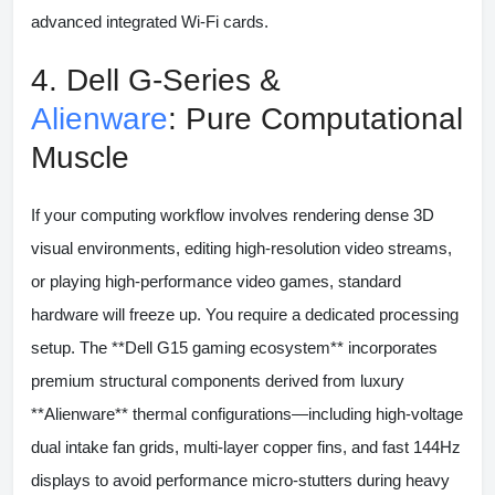
advanced integrated Wi-Fi cards.
4. Dell G-Series &
Alienware
: Pure Computational
Muscle
If your computing workflow involves rendering dense 3D
visual environments, editing high-resolution video streams,
or playing high-performance video games, standard
hardware will freeze up. You require a dedicated processing
setup. The **Dell G15 gaming ecosystem** incorporates
premium structural components derived from luxury
**Alienware** thermal configurations—including high-voltage
dual intake fan grids, multi-layer copper fins, and fast 144Hz
displays to avoid performance micro-stutters during heavy