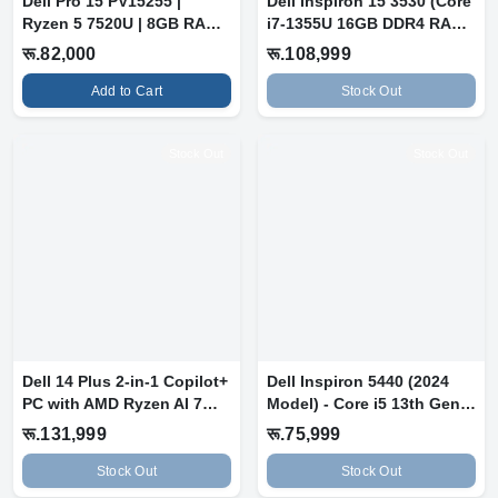
Dell Pro 15 PV15255 |
Dell Inspiron 15 3530 (Core
Ryzen 5 7520U | 8GB RAM |
i7-1355U 16GB DDR4 RAM,
512GB S...
512...
रू.82,000
रू.108,999
Add to Cart
Stock Out
Stock Out
Stock Out
Dell 14 Plus 2-in-1 Copilot+
Dell Inspiron 5440 (2024
PC with AMD Ryzen AI 7
Model) - Core i5 13th Gen,
350...
8GB...
रू.131,999
रू.75,999
Stock Out
Stock Out