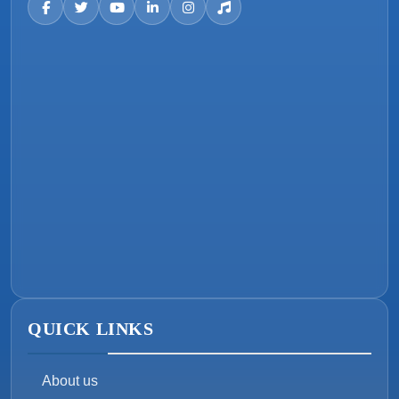
QUICK LINKS
About us