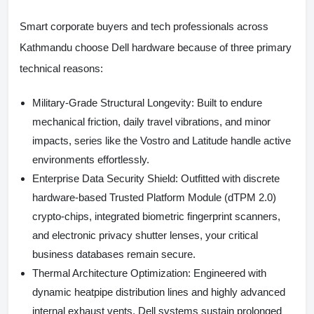
Smart corporate buyers and tech professionals across
Kathmandu choose Dell hardware because of three primary
technical reasons:
Military-Grade Structural Longevity:
Built to endure
mechanical friction, daily travel vibrations, and minor
impacts, series like the Vostro and Latitude handle active
environments effortlessly.
Enterprise Data Security Shield:
Outfitted with discrete
hardware-based Trusted Platform Module (dTPM 2.0)
crypto-chips, integrated biometric fingerprint scanners,
and electronic privacy shutter lenses, your critical
business databases remain secure.
Thermal Architecture Optimization:
Engineered with
dynamic heatpipe distribution lines and highly advanced
internal exhaust vents, Dell systems sustain prolonged