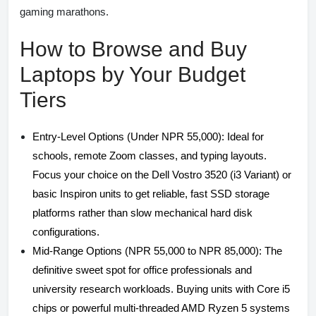
gaming marathons.
How to Browse and Buy
Laptops by Your Budget
Tiers
Entry-Level Options (Under NPR 55,000): Ideal for
schools, remote Zoom classes, and typing layouts.
Focus your choice on the Dell Vostro 3520 (i3 Variant) or
basic Inspiron units to get reliable, fast SSD storage
platforms rather than slow mechanical hard disk
configurations.
Mid-Range Options (NPR 55,000 to NPR 85,000): The
definitive sweet spot for office professionals and
university research workloads. Buying units with Core i5
chips or powerful multi-threaded AMD Ryzen 5 systems