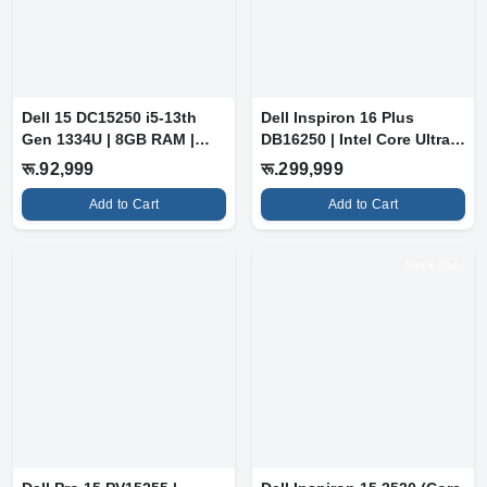
Dell 15 DC15250 i5-13th
Dell Inspiron 16 Plus
Gen 1334U | 8GB RAM |
DB16250 | Intel Core Ultra 9
512GB SSD...
288V...
रू.92,999
रू.299,999
Add to Cart
Add to Cart
Stock Out