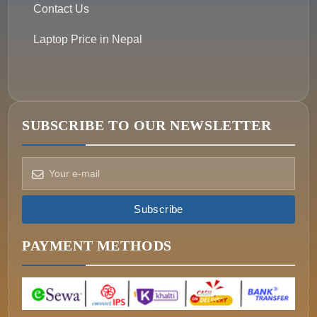
Contact Us
Laptop Price in Nepal
SUBSCRIBE TO OUR NEWSLETTER
How can we help?
Pick a way to reach us
Subscribe
ONIN AI
Ask the assistant
PAYMENT METHODS
WHATSAPP
Message us now
CALL
+977-015340320