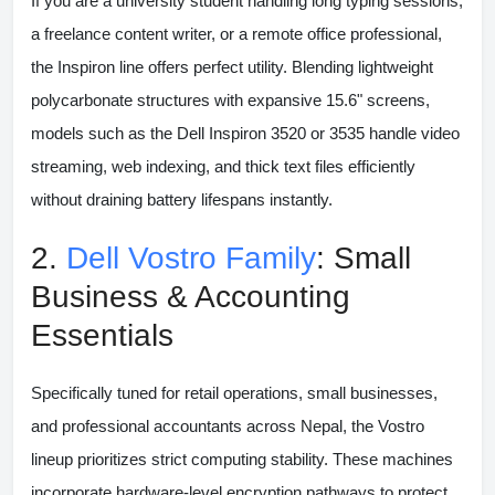
If you are a university student handling long typing sessions,
a freelance content writer, or a remote office professional,
the Inspiron line offers perfect utility. Blending lightweight
polycarbonate structures with expansive 15.6" screens,
models such as the
Dell Inspiron 3520 or 3535
handle video
streaming, web indexing, and thick text files efficiently
without draining battery lifespans instantly.
2.
Dell Vostro Family
: Small
Business & Accounting
Essentials
Specifically tuned for retail operations, small businesses,
and professional accountants across Nepal, the Vostro
lineup prioritizes strict computing stability. These machines
incorporate hardware-level encryption pathways to protect