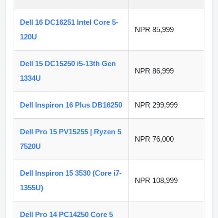
Dell 16 DC16251 Intel Core 5-
NPR 85,999
120U
Dell 15 DC15250 i5-13th Gen
NPR 86,999
1334U
Dell Inspiron 16 Plus DB16250
NPR 299,999
Dell Pro 15 PV15255 | Ryzen 5
NPR 76,000
7520U
Dell Inspiron 15 3530 (Core i7-
NPR 108,999
1355U)
Dell Pro 14 PC14250 Core 5