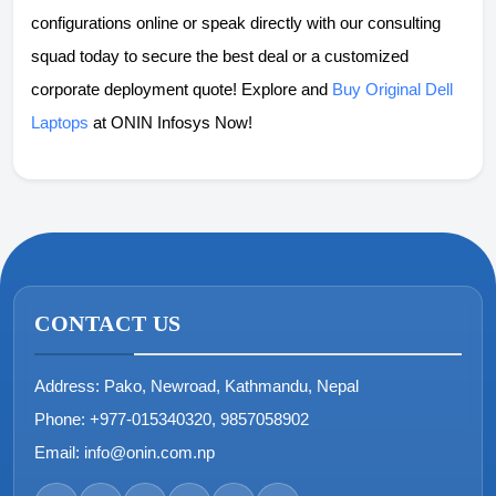
configurations online or speak directly with our consulting
squad today to secure the best deal or a customized
corporate deployment quote! Explore and
Buy Original Dell
Laptops
at ONIN Infosys Now!
CONTACT US
Address:
Pako, Newroad, Kathmandu, Nepal
Phone:
+977-015340320, 9857058902
Email:
info@onin.com.np