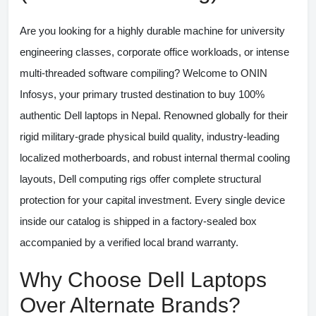
Are you looking for a highly durable machine for university
engineering classes, corporate office workloads, or intense
multi-threaded software compiling? Welcome to
ONIN
Infosys
, your primary trusted destination to buy 100%
authentic
Dell laptops in Nepal
. Renowned globally for their
rigid military-grade physical build quality, industry-leading
localized motherboards, and robust internal thermal cooling
layouts, Dell computing rigs offer complete structural
protection for your capital investment. Every single device
inside our catalog is shipped in a factory-sealed box
accompanied by a verified local brand warranty.
Why Choose Dell Laptops
Over Alternate Brands?