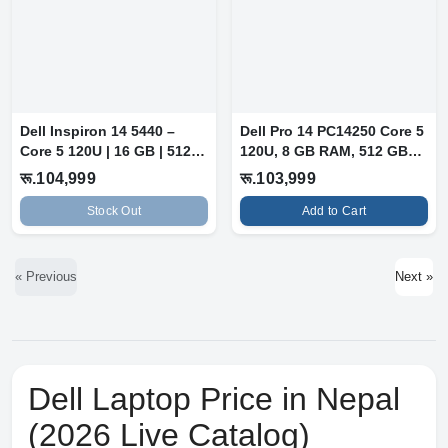
Dell Inspiron 14 5440 –
Dell Pro 14 PC14250 Core 5
Core 5 120U | 16 GB | 512
120U, 8 GB RAM, 512 GB
GB SS...
SSD,...
रू.104,999
रू.103,999
Stock Out
Add to Cart
« Previous
Next »
Dell Laptop Price in Nepal
(2026 Live Catalog)