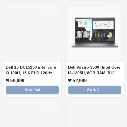
Stock Out
Stock Out
Dell 15 DC15250 intel core
Dell Vostro 3530 (Intel Core
i3 100U, 15.6 FHD 120Hz
i3-1305U, 8GB RAM, 512GB
IPS...
S...
रू.59,999
रू.52,999
Stock Out
Stock Out
Stock Out