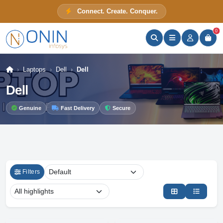
Connect. Create. Conquer.
ONIN Assistant
Prices · Stock · Specs
0
Laptops
Dell
Dell
Dell
Genuine
Fast Delivery
Secure
Filters