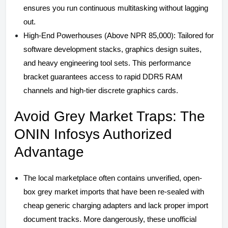
ensures you run continuous multitasking without lagging
out.
High-End Powerhouses (Above NPR 85,000): Tailored for
software development stacks, graphics design suites,
and heavy engineering tool sets. This performance
bracket guarantees access to rapid DDR5 RAM
channels and high-tier discrete graphics cards.
Avoid Grey Market Traps: The
ONIN Infosys Authorized
Advantage
The local marketplace often contains unverified, open-
box grey market imports that have been re-sealed with
cheap generic charging adapters and lack proper import
document tracks. More dangerously, these unofficial