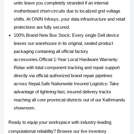
units leave you completely stranded if an internal
motherboard short-circuits due to localized grid voltage
shifts. At ONIN Infosys, your data infrastructure and retail
protections are fully secured.
100% Brand-New Box Stock: Every single Dell device
leaves our warehouse in its original, sealed product
packaging containing all official factory
accessories.Official 1-Year Local Hardware Warranty:
Relax with total component tracking and repair support
directly via official authorized brand repair pipelines
across Nepal.Safe Nationwide Insured Logistics: Take
advantage of lightning-fast, insured delivery tracks
reaching all core provincial districts out of our Kathmandu
showroom.
Ready to equip your workspace with industry-leading
computational reliability? Browse our live inventory