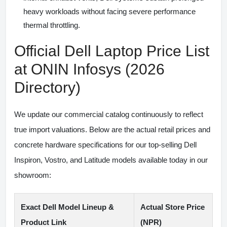
heavy workloads without facing severe performance
thermal throttling.
Official Dell Laptop Price List
at ONIN Infosys (2026
Directory)
We update our commercial catalog continuously to reflect
true import valuations. Below are the actual retail prices and
concrete hardware specifications for our top-selling Dell
Inspiron, Vostro, and Latitude models available today in our
showroom:
Exact Dell Model Lineup &
Actual Store Price
Product Link
(NPR)