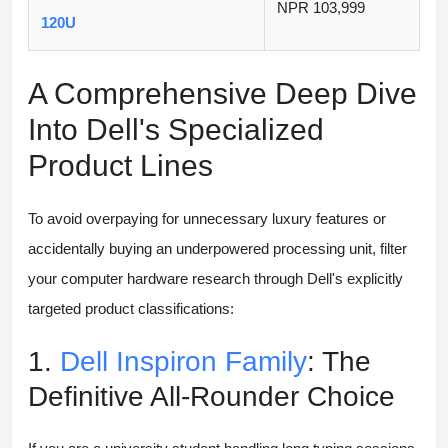
NPR 103,999
120U
A Comprehensive Deep Dive
Into Dell's Specialized
Product Lines
To avoid overpaying for unnecessary luxury features or
accidentally buying an underpowered processing unit, filter
your computer hardware research through Dell's explicitly
targeted product classifications:
1.
Dell Inspiron Family
: The
Definitive All-Rounder Choice