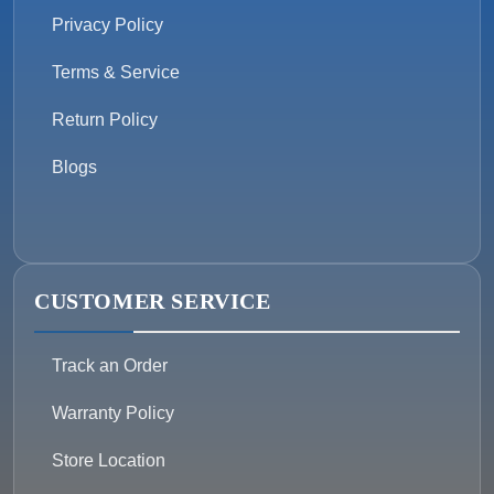
Privacy Policy
Terms & Service
Return Policy
Blogs
CUSTOMER SERVICE
Track an Order
Warranty Policy
Store Location