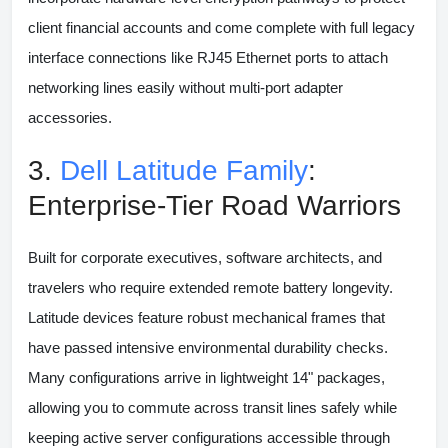
client financial accounts and come complete with full legacy
interface connections like RJ45 Ethernet ports to attach
networking lines easily without multi-port adapter
accessories.
3.
Dell Latitude Family
:
Enterprise-Tier Road Warriors
Built for corporate executives, software architects, and
travelers who require extended remote battery longevity.
Latitude devices feature robust mechanical frames that
have passed intensive environmental durability checks.
Many configurations arrive in lightweight 14" packages,
allowing you to commute across transit lines safely while
keeping active server configurations accessible through