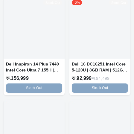
Stock Out
-2%
Stock Out
Dell Inspiron 14 Plus 7440
Dell 16 DC16251 Intel Core
Intel Core Ultra 7 155H |
5-120U | 8GB RAM | 512GB
16...
SSD...
रू.156,999
रू.92,999
रू.94,499
Stock Out
Stock Out