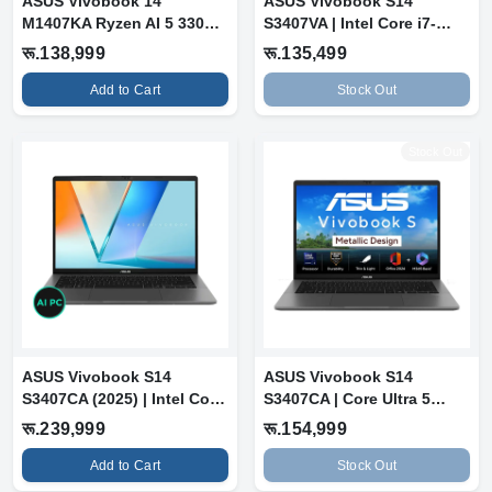
ASUS Vivobook 14
ASUS Vivobook S14
M1407KA Ryzen AI 5 330
S3407VA | Intel Core i7-
(16GB RAM, 512G...
13620H | 16GB...
रू.138,999
रू.135,499
Add to Cart
Stock Out
Stock Out
ASUS Vivobook S14
ASUS Vivobook S14
S3407CA (2025) | Intel Core
S3407CA | Core Ultra 5
Ultra 7 2...
225H | 16GB RA...
रू.239,999
रू.154,999
Add to Cart
Stock Out