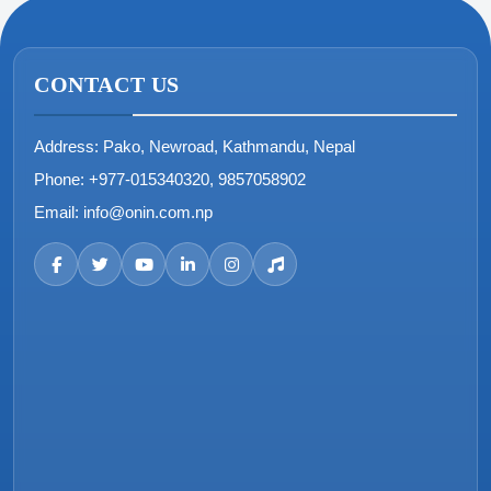
CONTACT US
Address:
Pako, Newroad, Kathmandu, Nepal
Phone:
+977-015340320, 9857058902
Email:
info@onin.com.np