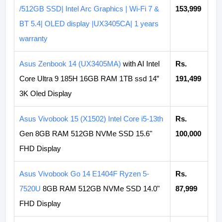
/512GB SSD| Intel Arc Graphics | Wi-Fi 7 &
153,999
BT 5.4| OLED display |UX3405CA| 1 years
warranty
Asus Zenbook 14 (UX3405MA)
with AI Intel
Rs.
Core Ultra 9 185H 16GB RAM 1TB ssd 14”
191,499
3K Oled Display
Asus Vivobook 15 (X1502) Intel Core i5-13th
Rs.
Gen 8GB RAM 512GB NVMe SSD 15.6"
100,000
FHD Display
Asus Vivobook Go 14 E1404F Ryzen 5-
Rs.
7520U
8GB RAM 512GB NVMe SSD 14.0"
87,999
FHD Display