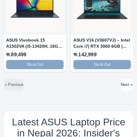
ASUS Vivobook 15
ASUS V16 (V3607VJ) – Intel
A1502VA (i5-13420H, 16GB,
Core i7| RTX 3060 6GB |
512GB) Quiet...
16GB...
रू.89,499
रू.142,999
Stock Out
Stock Out
« Previous
Next »
Latest ASUS Laptop Price
in Nepal 2026: Insider's