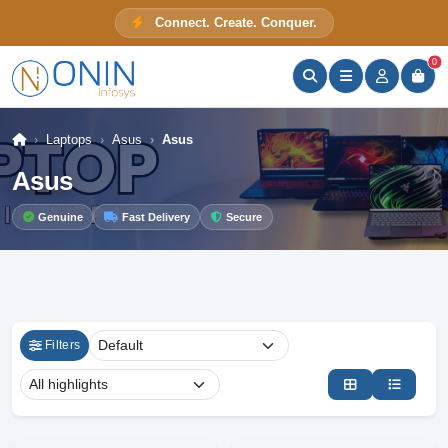
Connect. Create. Conquer.
ONIN Assistant
Prices · Stock · Specs
0
Laptops
Asus
Asus
Asus
Genuine
Fast Delivery
Secure
Filters