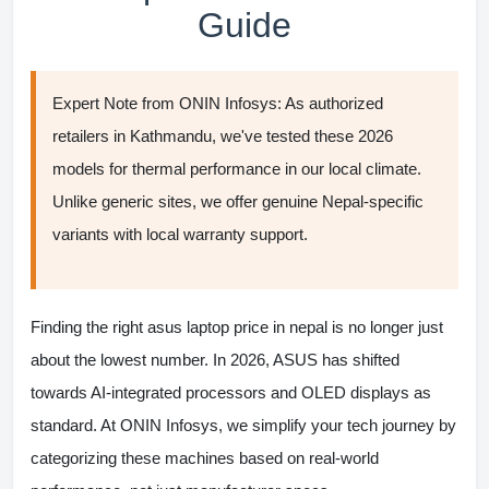
Guide
Expert Note from ONIN Infosys:
As authorized
retailers in Kathmandu, we've tested these 2026
models for thermal performance in our local climate.
Unlike generic sites, we offer
genuine Nepal-specific
variants
with local warranty support.
Finding the right
asus laptop price in nepal
is no longer just
about the lowest number. In 2026, ASUS has shifted
towards AI-integrated processors and OLED displays as
standard. At ONIN Infosys, we simplify your tech journey by
categorizing these machines based on real-world