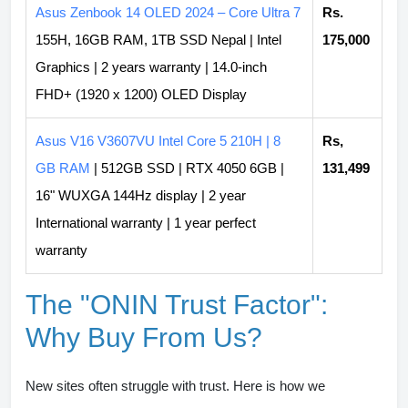
Asus Zenbook 14 OLED 2024 – Core Ultra 7
Rs.
155H, 16GB RAM, 1TB SSD Nepal | Intel
175,000
Graphics | 2 years warranty | 14.0-inch
FHD+ (1920 x 1200) OLED Display
Asus V16 V3607VU Intel Core 5 210H | 8
Rs,
GB RAM
| 512GB SSD | RTX 4050 6GB |
131,499
16" WUXGA 144Hz display | 2 year
International warranty | 1 year perfect
warranty
The "ONIN Trust Factor":
Why Buy From Us?
New sites often struggle with trust. Here is how we