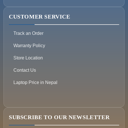
CUSTOMER SERVICE
Track an Order
Warranty Policy
Store Location
Contact Us
Laptop Price in Nepal
SUBSCRIBE TO OUR NEWSLETTER