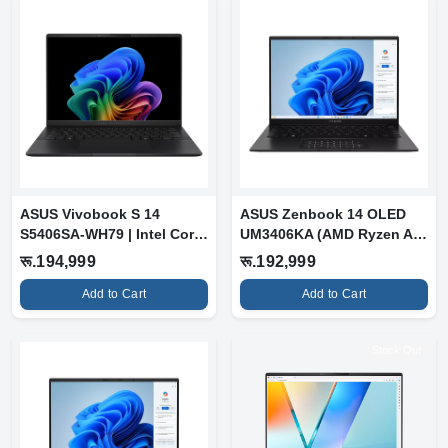
ASUS Vivobook S 14
ASUS Zenbook 14 OLED
S5406SA-WH79 | Intel Core
UM3406KA (AMD Ryzen AI
Ultra 7 25...
7 350 | 16G...
रू.194,999
रू.192,999
Add to Cart
Add to Cart
Stock Out