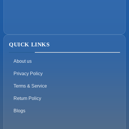
QUICK LINKS
About us
Privacy Policy
Terms & Service
Return Policy
Blogs