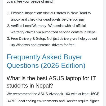
guarantee your peace of mind:
Physical Inspection:
Visit our stores in New Road to
unbox and check for dead pixels before you pay.
Verified Local Warranty:
We assist with all official
warranty claims via authorized service centers in Nepal.
Free Delivery & Setup:
Not just delivery-we help you set
up Windows and essential drivers for free.
Frequently Asked Buyer
Questions (2026 Edition)
What is the best ASUS laptop for IT
students in Nepal?
We recommend the
ASUS Vivobook 16X
with at least 16GB
RAM. Local coding environments and Docker require higher