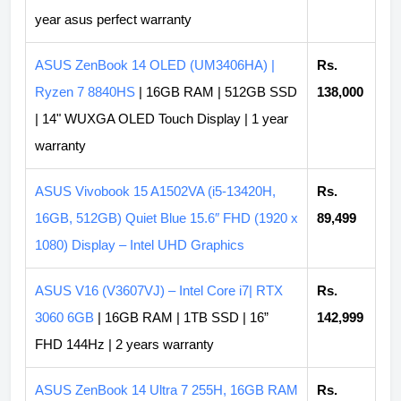
year asus perfect warranty
ASUS ZenBook 14 OLED (UM3406HA) |
Rs.
Ryzen 7 8840HS
| 16GB RAM | 512GB SSD
138,000
| 14" WUXGA OLED Touch Display | 1 year
warranty
ASUS Vivobook 15 A1502VA (i5-13420H,
Rs.
16GB, 512GB) Quiet Blue 15.6″ FHD (1920 x
89,499
1080) Display – Intel UHD Graphics
ASUS V16 (V3607VJ) – Intel Core i7| RTX
Rs.
3060 6GB
| 16GB RAM | 1TB SSD | 16”
142,999
FHD 144Hz | 2 years warranty
ASUS ZenBook 14 Ultra 7 255H, 16GB RAM
Rs.