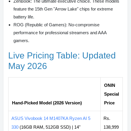
ZenBook:
The ultimate executive choice. These models
feature the 15th Gen "Arrow Lake" chips for extreme
battery life.
ROG (Republic of Gamers):
No-compromise
performance for professional streamers and AAA
gamers.
Live Pricing Table: Updated
May 2026
ONIN
Special
Hand-Picked Model (2026 Version)
Price
ASUS Vivobook 14 M1407KA Ryzen AI 5
Rs.
330
(16GB RAM, 512GB SSD) | 14"
138,999