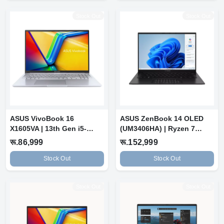
Stock Out
Stock Out
ASUS VivoBook 16
ASUS ZenBook 14 OLED
X1605VA | 13th Gen i5-
(UM3406HA) | Ryzen 7
13420H | 8 GB RA...
8840HS | 16GB...
रू.86,999
रू.152,999
Stock Out
Stock Out
Stock Out
Stock Out