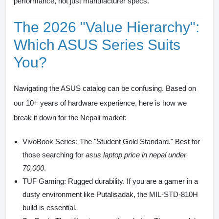
performance, not just manufacturer specs.
The 2026 "Value Hierarchy":
Which ASUS Series Suits
You?
Navigating the ASUS catalog can be confusing. Based on
our 10+ years of hardware experience, here is how we
break it down for the Nepali market:
VivoBook Series:
The "Student Gold Standard." Best for
those searching for
asus laptop price in nepal under
70,000
.
TUF Gaming:
Rugged durability. If you are a gamer in a
dusty environment like Putalisadak, the MIL-STD-810H
build is essential.