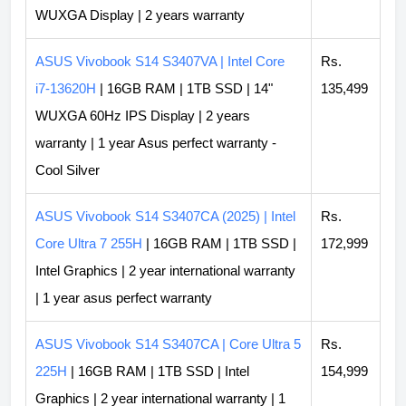
WUXGA Display | 2 years warranty
ASUS Vivobook S14 S3407VA | Intel Core
Rs.
i7-13620H
| 16GB RAM | 1TB SSD | 14"
135,499
WUXGA 60Hz IPS Display | 2 years
warranty | 1 year Asus perfect warranty -
Cool Silver
ASUS Vivobook S14 S3407CA (2025) | Intel
Rs.
Core Ultra 7 255H
| 16GB RAM | 1TB SSD |
172,999
Intel Graphics | 2 year international warranty
| 1 year asus perfect warranty
ASUS Vivobook S14 S3407CA | Core Ultra 5
Rs.
225H
| 16GB RAM | 1TB SSD | Intel
154,999
Graphics | 2 year international warranty | 1