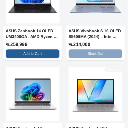
ASUS Zenbook 14 OLED
ASUS Vivobook S 16 OLED
UM3406GA - AMD Ryzen AI
S5606MA (2024) – Intel
7 445 | 16...
Core Ult...
रू.259,999
रू.214,000
Add to Cart
Stock Out
Stock Out