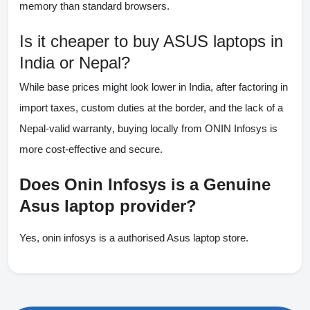
memory than standard browsers.
Is it cheaper to buy ASUS laptops in
India or Nepal?
While base prices might look lower in India, after factoring in
import taxes, custom duties at the border, and the lack of a
Nepal-valid warranty
, buying locally from ONIN Infosys is
more cost-effective and secure.
Does Onin Infosys is a Genuine
Asus laptop provider?
Yes, onin infosys is a authorised Asus laptop store.