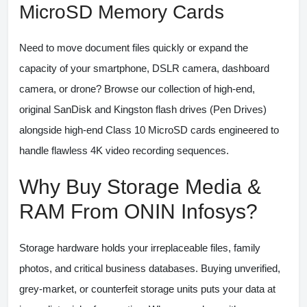
MicroSD Memory Cards
Need to move document files quickly or expand the
capacity of your smartphone, DSLR camera, dashboard
camera, or drone? Browse our collection of high-end,
original SanDisk and Kingston flash drives (Pen Drives)
alongside high-end Class 10 MicroSD cards engineered to
handle flawless 4K video recording sequences.
Why Buy Storage Media &
RAM From ONIN Infosys?
Storage hardware holds your irreplaceable files, family
photos, and critical business databases. Buying unverified,
grey-market, or counterfeit storage units puts your data at