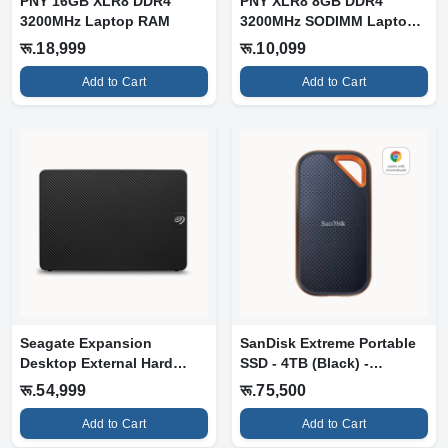
PNY 16GB XLR8 DDR4
PNY XLR8 8GB DDR4
3200MHz Laptop RAM
3200MHz SODIMM Laptop
RAM (MN8GSD4320...
रू.18,999
रू.10,099
Add to Cart
Add to Cart
Seagate Expansion
SanDisk Extreme Portable
Desktop External Hard
SSD - 4TB (Black) -
Drive - 12TB &...
1050MB/s N...
रू.54,999
रू.75,500
Add to Cart
Add to Cart