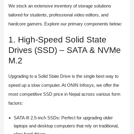
We stock an extensive inventory of storage solutions
tailored for students, professional video editors, and
hardcore gamers. Explore our primary components below:
1. High-Speed Solid State
Drives (SSD) – SATA & NVMe
M.2
Upgrading to a Solid State Drive is the single best way to
speed up a slow computer. At ONIN Infosys, we offer the
most competitive
SSD price in Nepal
across various form
factors:
SATA III 2.5-inch SSDs:
Perfect for upgrading older
laptops and desktop computers that rely on traditional,
slow hard drives.