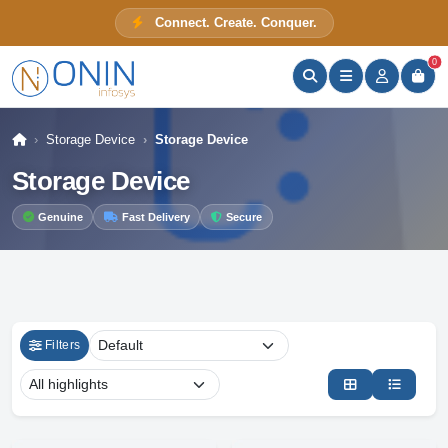
Connect. Create. Conquer.
ONIN Assistant
Prices · Stock · Specs
0
Storage Device
Storage Device
Storage Device
Genuine
Fast Delivery
Secure
Filters