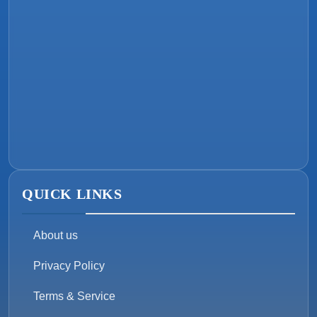
QUICK LINKS
About us
Privacy Policy
Terms & Service