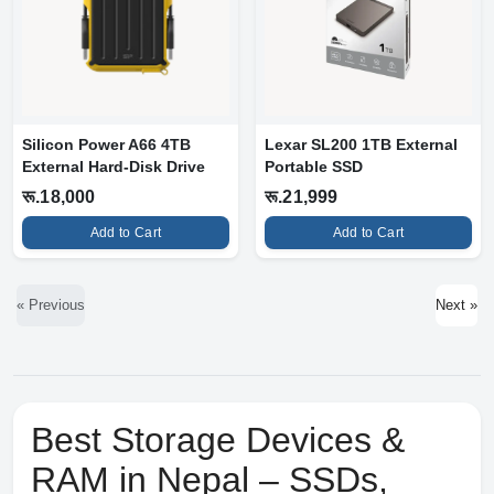
Silicon Power A66 4TB
Lexar SL200 1TB External
External Hard-Disk Drive
Portable SSD
रू.18,000
रू.21,999
Add to Cart
Add to Cart
« Previous
Next »
Best Storage Devices &
RAM in Nepal – SSDs,