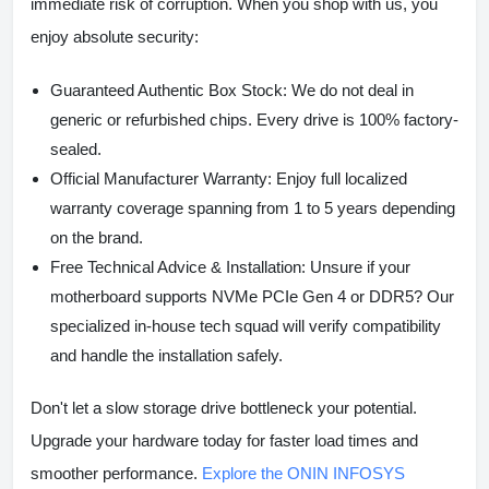
immediate risk of corruption. When you shop with us, you
enjoy absolute security:
Guaranteed Authentic Box Stock:
We do not deal in
generic or refurbished chips. Every drive is 100% factory-
sealed.
Official Manufacturer Warranty:
Enjoy full localized
warranty coverage spanning from 1 to 5 years depending
on the brand.
Free Technical Advice & Installation:
Unsure if your
motherboard supports NVMe PCIe Gen 4 or DDR5? Our
specialized in-house tech squad will verify compatibility
and handle the installation safely.
Don't let a slow storage drive bottleneck your potential.
Upgrade your hardware today for faster load times and
smoother performance.
Explore the ONIN INFOSYS