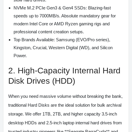
NVMe M.2 PCIe Gen3 & Gen4 SSDs:
Blazing-fast
speeds up to 7000MB/s. Absolute mandatory gear for
modern Intel Core or AMD Ryzen gaming rigs and
professional content creation setups.
Top Brands Available:
Samsung (EVO/Pro series),
Kingston, Crucial, Western Digital (WD), and Silicon
Power.
2. High-Capacity Internal Hard
Disk Drives (HDD)
When you need massive volume without breaking the bank,
traditional Hard Disks are the ideal solution for bulk archival
storage. We offer 1TB, 2TB, and higher capacity 3.5-inch
desktop HDDs and 2.5-inch laptop internal hard drives from
trusted industry pioneers like **Seagate BarraCuda** and