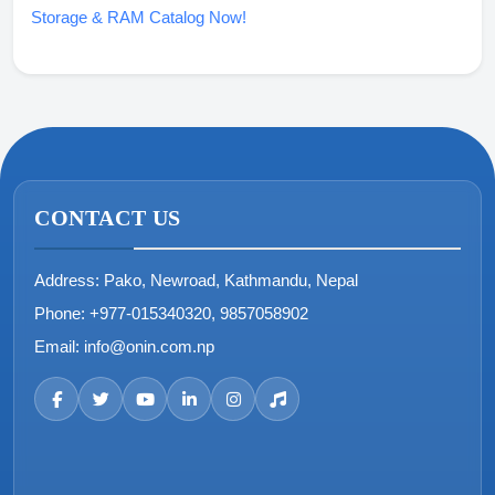
Storage & RAM Catalog Now!
CONTACT US
Address:
Pako, Newroad, Kathmandu, Nepal
Phone:
+977-015340320, 9857058902
Email:
info@onin.com.np