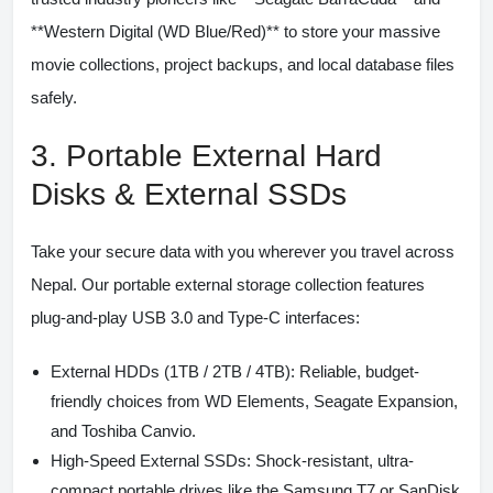
**Western Digital (WD Blue/Red)** to store your massive
movie collections, project backups, and local database files
safely.
3. Portable External Hard
Disks & External SSDs
Take your secure data with you wherever you travel across
Nepal. Our portable external storage collection features
plug-and-play USB 3.0 and Type-C interfaces:
External HDDs (1TB / 2TB / 4TB):
Reliable, budget-
friendly choices from WD Elements, Seagate Expansion,
and Toshiba Canvio.
High-Speed External SSDs:
Shock-resistant, ultra-
compact portable drives like the Samsung T7 or SanDisk