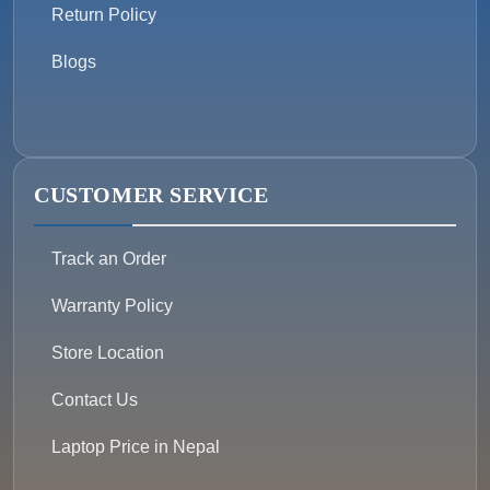
Return Policy
Blogs
CUSTOMER SERVICE
Track an Order
Warranty Policy
Store Location
Contact Us
Laptop Price in Nepal