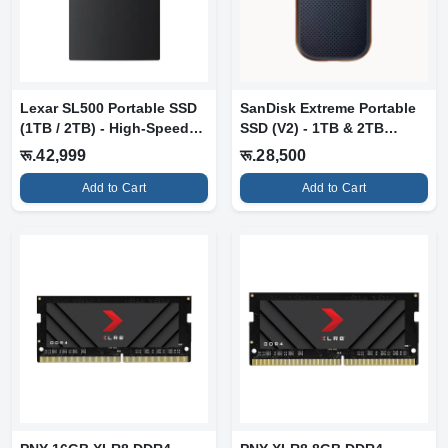
Lexar SL500 Portable SSD
SanDisk Extreme Portable
(1TB / 2TB) - High-Speed
SSD (V2) - 1TB & 2TB
Exter...
Variants
रू.42,999
रू.28,500
Add to Cart
Add to Cart