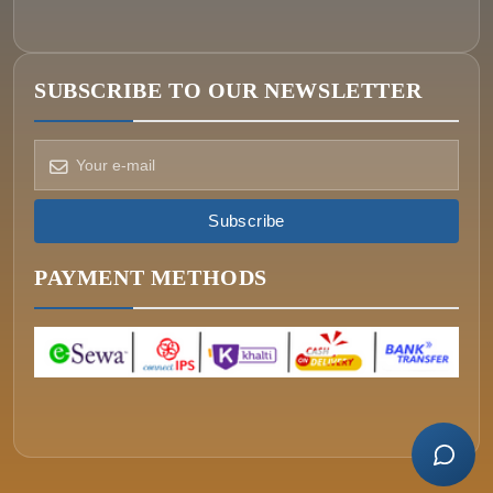
SUBSCRIBE TO OUR NEWSLETTER
How can we help?
Pick a way to reach us
Subscribe
ONIN AI
Ask the assistant
PAYMENT METHODS
WHATSAPP
Message us now
CALL
+977-015340320