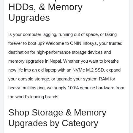
HDDs, & Memory
Upgrades
Is your computer lagging, running out of space, or taking
forever to boot up? Welcome to
ONIN Infosys
, your trusted
destination for high-performance storage devices and
memory upgrades in Nepal. Whether you want to breathe
new life into an old laptop with an NVMe M.2 SSD, expand
your console storage, or upgrade your system RAM for
heavy multitasking, we supply 100% genuine hardware from
the world's leading brands.
Shop Storage & Memory
Upgrades by Category