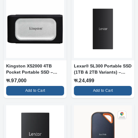
Kingston XS2000 4TB
Lexar® SL300 Portable SSD
Pocket Portable SSD –
(1TB & 2TB Variants) –
High-Speed Ex...
High-S...
रू.97,000
रू.24,499
Add to Cart
Add to Cart