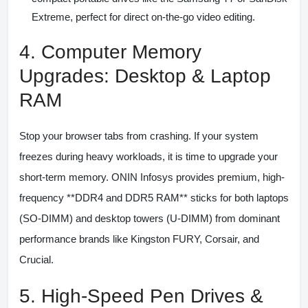
Extreme, perfect for direct on-the-go video editing.
4. Computer Memory
Upgrades: Desktop & Laptop
RAM
Stop your browser tabs from crashing. If your system
freezes during heavy workloads, it is time to upgrade your
short-term memory. ONIN Infosys provides premium, high-
frequency **DDR4 and DDR5 RAM** sticks for both laptops
(SO-DIMM) and desktop towers (U-DIMM) from dominant
performance brands like Kingston FURY, Corsair, and
Crucial.
5. High-Speed Pen Drives &