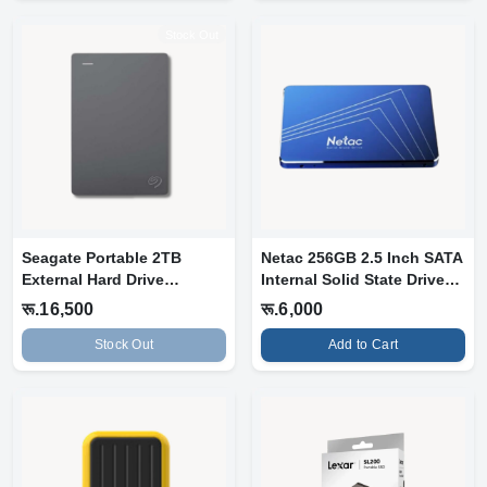
Stock Out
Seagate Portable 2TB
Netac 256GB 2.5 Inch SATA
External Hard Drive
Internal Solid State Drive
Portable HDD
SS...
रू.16,500
रू.6,000
Stock Out
Add to Cart