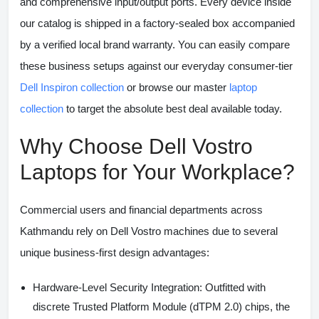
and comprehensive input/output ports. Every device inside
our catalog is shipped in a factory-sealed box accompanied
by a verified local brand warranty. You can easily compare
these business setups against our everyday consumer-tier
Dell Inspiron collection
or browse our master
laptop
collection
to target the absolute best deal available today.
Why Choose Dell Vostro
Laptops for Your Workplace?
Commercial users and financial departments across
Kathmandu rely on Dell Vostro machines due to several
unique business-first design advantages:
Hardware-Level Security Integration:
Outfitted with
discrete Trusted Platform Module (dTPM 2.0) chips, the