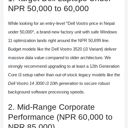
NPR 50,000 to 60,000
While looking for an entry-level *Dell Vostro price in Nepal
under 50,000*, a brand-new factory unit with safe Windows
11 optimization lands right around the NPR 50,699 line.
Budget models like the
Dell Vostro 3520 (i3 Variant)
deliver
massive data value compared to older architecture. We
strongly recommend upgrading to at least a 12th Generation
Core i3 setup rather than out-of-stock legacy models like the
Dell Vostro 14 3000 i3 10th generation
to secure robust
background software processing speeds.
2. Mid-Range Corporate
Performance (NPR 60,000 to
NPR 85,000)