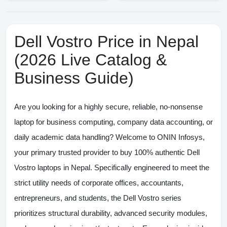
Dell Vostro Price in Nepal
(2026 Live Catalog &
Business Guide)
Are you looking for a highly secure, reliable, no-nonsense
laptop for business computing, company data accounting, or
daily academic data handling? Welcome to
ONIN Infosys
,
your primary trusted provider to buy 100% authentic
Dell
Vostro laptops in Nepal
. Specifically engineered to meet the
strict utility needs of corporate offices, accountants,
entrepreneurs, and students, the Dell Vostro series
prioritizes structural durability, advanced security modules,