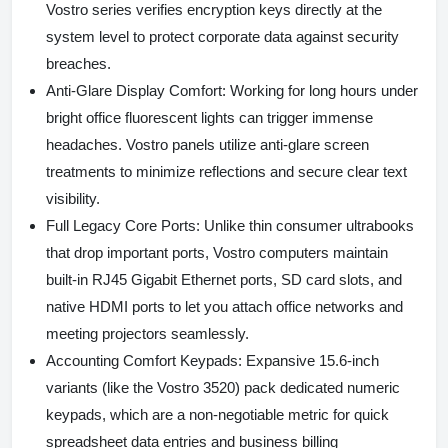
Vostro series verifies encryption keys directly at the
system level to protect corporate data against security
breaches.
Anti-Glare Display Comfort:
Working for long hours under
bright office fluorescent lights can trigger immense
headaches. Vostro panels utilize anti-glare screen
treatments to minimize reflections and secure clear text
visibility.
Full Legacy Core Ports:
Unlike thin consumer ultrabooks
that drop important ports, Vostro computers maintain
built-in RJ45 Gigabit Ethernet ports, SD card slots, and
native HDMI ports to let you attach office networks and
meeting projectors seamlessly.
Accounting Comfort Keypads:
Expansive 15.6-inch
variants (like the Vostro 3520) pack dedicated numeric
keypads, which are a non-negotiable metric for quick
spreadsheet data entries and business billing