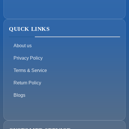
QUICK LINKS
About us
Privacy Policy
Terms & Service
Return Policy
Blogs