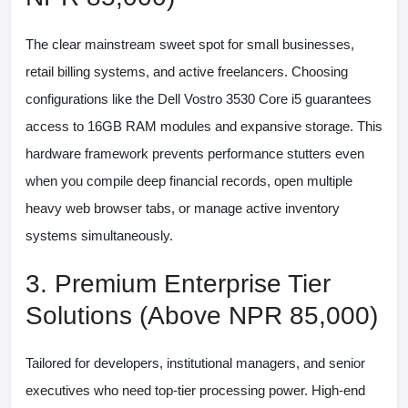
The clear mainstream sweet spot for small businesses,
retail billing systems, and active freelancers. Choosing
configurations like the
Dell Vostro 3530 Core i5
guarantees
access to 16GB RAM modules and expansive storage. This
hardware framework prevents performance stutters even
when you compile deep financial records, open multiple
heavy web browser tabs, or manage active inventory
systems simultaneously.
3. Premium Enterprise Tier
Solutions (Above NPR 85,000)
Tailored for developers, institutional managers, and senior
executives who need top-tier processing power. High-end