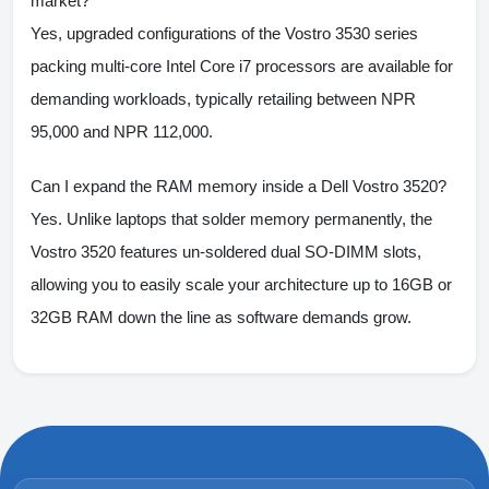
market?
Yes, upgraded configurations of the Vostro 3530 series
packing multi-core Intel Core i7 processors are available for
demanding workloads, typically retailing between NPR
95,000 and NPR 112,000.
Can I expand the RAM memory inside a Dell Vostro 3520?
Yes. Unlike laptops that solder memory permanently, the
Vostro 3520 features un-soldered dual SO-DIMM slots,
allowing you to easily scale your architecture up to 16GB or
32GB RAM down the line as software demands grow.