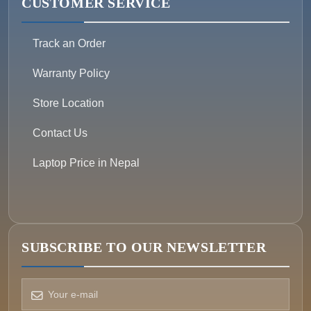
CUSTOMER SERVICE
Track an Order
Warranty Policy
Store Location
Contact Us
Laptop Price in Nepal
SUBSCRIBE TO OUR NEWSLETTER
How can we help?
Pick a way to reach us