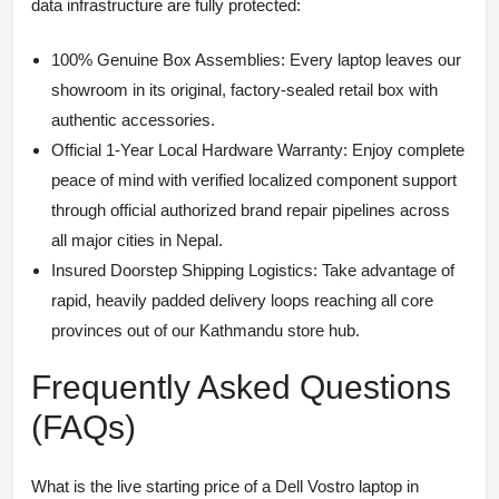
data infrastructure are fully protected:
100% Genuine Box Assemblies:
Every laptop leaves our
showroom in its original, factory-sealed retail box with
authentic accessories.
Official 1-Year Local Hardware Warranty:
Enjoy complete
peace of mind with verified localized component support
through official authorized brand repair pipelines across
all major cities in Nepal.
Insured Doorstep Shipping Logistics:
Take advantage of
rapid, heavily padded delivery loops reaching all core
provinces out of our Kathmandu store hub.
Frequently Asked Questions
(FAQs)
What is the live starting price of a Dell Vostro laptop in