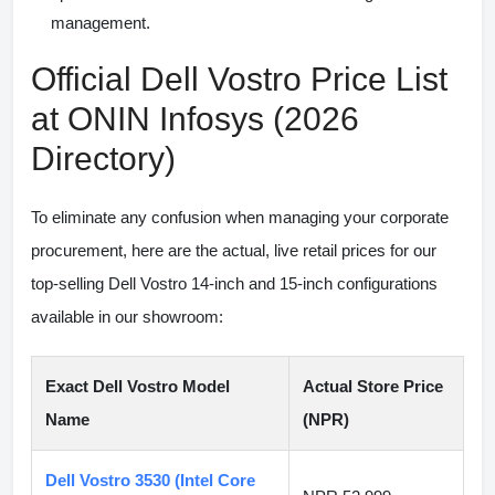
management.
Official Dell Vostro Price List
at ONIN Infosys (2026
Directory)
To eliminate any confusion when managing your corporate
procurement, here are the actual, live retail prices for our
top-selling Dell Vostro 14-inch and 15-inch configurations
available in our showroom:
Exact Dell Vostro Model
Actual Store Price
Name
(NPR)
Dell Vostro 3530 (Intel Core