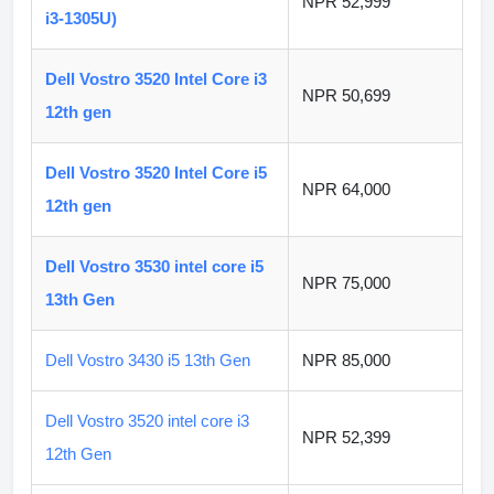
NPR 52,999
i3-1305U)
Dell Vostro 3520 Intel Core i3
NPR 50,699
12th gen
Dell Vostro 3520 Intel Core i5
NPR 64,000
12th gen
Dell Vostro 3530 intel core i5
NPR 75,000
13th Gen
Dell Vostro 3430 i5 13th Gen
NPR 85,000
Dell Vostro 3520 intel core i3
NPR 52,399
12th Gen