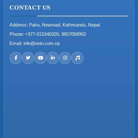
CONTACT US
Address:
Pako, Newroad, Kathmandu, Nepal
Phone:
+977-015340320, 9857058902
Email:
info@onin.com.np