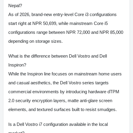
Nepal?
As of 2026, brand-new entry-level Core i3 configurations
start right at NPR 50,699, while mainstream Core i5
configurations range between NPR 72,000 and NPR 85,000
depending on storage sizes.
What is the difference between Dell Vostro and Dell
Inspiron?
While the Inspiron line focuses on mainstream home users
and casual aesthetics, the Dell Vostro series targets
commercial environments by introducing hardware dTPM
2.0 security encryption layers, matte anti-glare screen
elements, and textured surfaces built to resist smudges.
Is a Dell Vostro i7 configuration available in the local