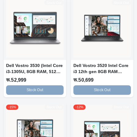
Stock Out
Stock Out
Dell Vostro 3530 (Intel Core
Dell Vostro 3520 Intel Core
i3-1305U, 8GB RAM, 512GB
i3 12th gen 8GB RAM
S...
256GB N...
रू.52,999
रू.50,699
Stock Out
Stock Out
-15%
Stock Out
-12%
Stock Out