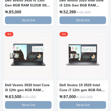
Dell Vostro 3430 i5 13th
Dell Vostro 3520 intel core
Gen 8GB RAM 512GB SSD
i3 12th Gen 8GB RAM
14" FHD...
512GB N...
रू.85,000
रू.52,399
रू.55,000
Stock Out
Stock Out
-8%
Stock Out
-5%
Stock Out
Dell Vostro 3520 Intel Core
Dell Vostro 15 3520 Intel
i5 12th gen 8GB RAM
Core i7 12th gen 8GB RAM
512GB S...
512G...
रू.63,500
रू.97,000
रू.69,000
रू.102,000
Stock Out
Stock Out