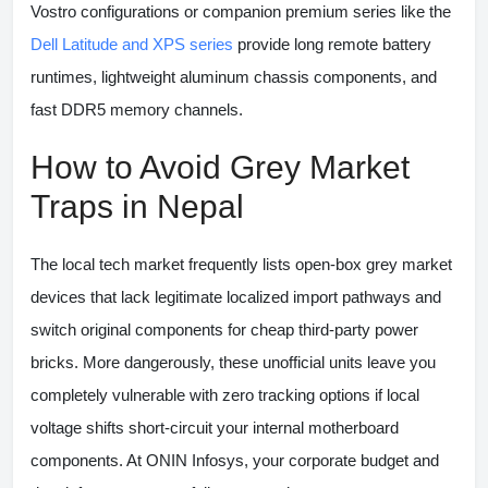
Vostro configurations or companion premium series like the
Dell Latitude and XPS series
provide long remote battery
runtimes, lightweight aluminum chassis components, and
fast DDR5 memory channels.
How to Avoid Grey Market
Traps in Nepal
The local tech market frequently lists open-box grey market
devices that lack legitimate localized import pathways and
switch original components for cheap third-party power
bricks. More dangerously, these unofficial units leave you
completely vulnerable with zero tracking options if local
voltage shifts short-circuit your internal motherboard
components. At
ONIN Infosys
, your corporate budget and