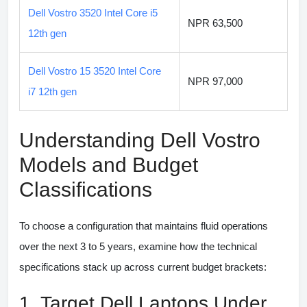
Dell Vostro 3520 Intel Core i5
NPR 63,500
12th gen
Dell Vostro 15 3520 Intel Core
NPR 97,000
i7 12th gen
Understanding Dell Vostro
Models and Budget
Classifications
To choose a configuration that maintains fluid operations
over the next 3 to 5 years, examine how the technical
specifications stack up across current budget brackets:
1. Target Dell Laptops Under