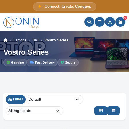
Connect. Create. Conquer.
ONIN Assistant
Prices · Stock · Specs
0
Laptops
Dell
Vostro Series
Vostro Series
Genuine
Fast Delivery
Secure
Filters