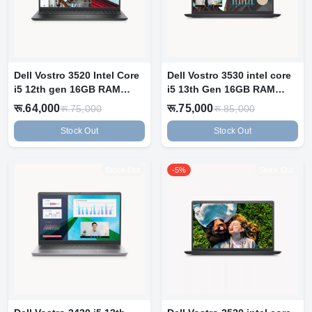
Dell Vostro 3520 Intel Core
Dell Vostro 3530 intel core
i5 12th gen 16GB RAM
i5 13th Gen 16GB RAM
512GB...
512GB...
रू.64,000
रू.75,000
रू.75,000
रू.85,000
Stock Out
Stock Out
Stock Out
-5%
Stock Out