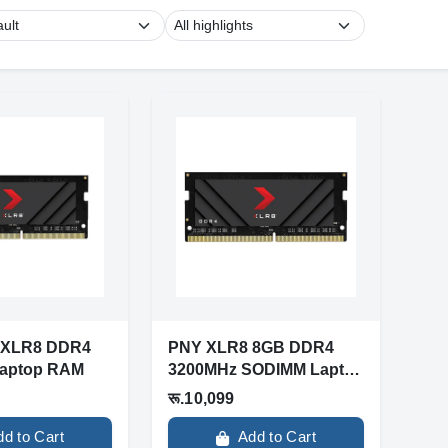
 XLR8 DDR4
PNY XLR8 8GB DDR4
aptop RAM
3200MHz SODIMM Laptop
RAM (MN8GSD4320...
रू.10,099
dd to Cart
Add to Cart