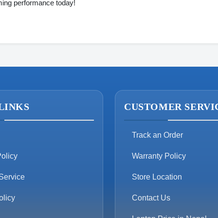
ing performance today!
LINKS
CUSTOMER SERVI
Track an Order
olicy
Warranty Policy
Service
Store Location
olicy
Contact Us