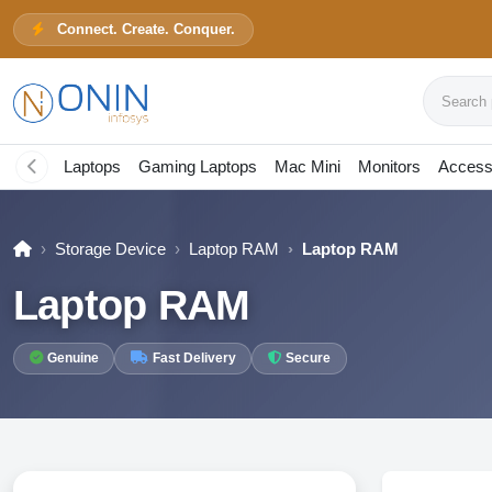
Connect. Create. Conquer.
Search pr
Laptops
Gaming Laptops
Mac Mini
Monitors
Access
Storage Device
Laptop RAM
Laptop RAM
Laptop RAM
Genuine
Fast Delivery
Secure