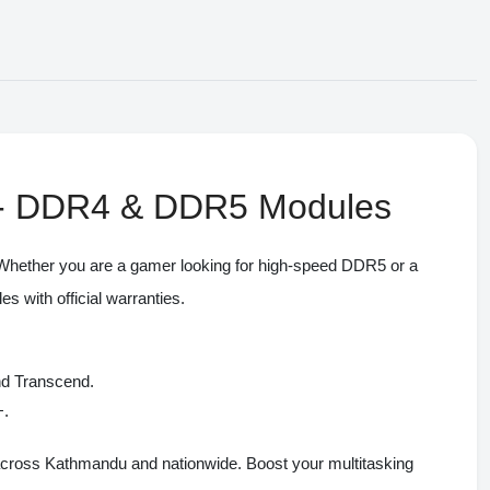
l - DDR4 & DDR5 Modules
 Whether you are a gamer looking for high-speed DDR5 or a
with official warranties.
nd Transcend.
+.
across Kathmandu and nationwide. Boost your multitasking
ONIN Assistant