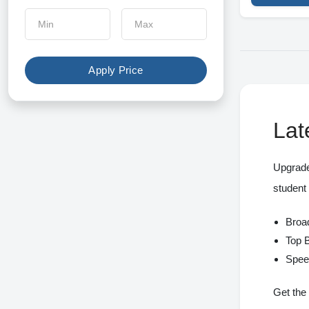
Apple
Xiaomi
Meetion
Apply Price
Fantech
Canon
Lat
Epson
Upgrade
Pantum
student
Brother
Broad
BenQ
Top 
Spee
Ugee
xp-pen
Get the