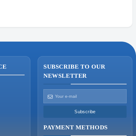
Prices · Stock · Specs
CE
SUBSCRIBE TO OUR
NEWSLETTER
How can we help?
Pick a way to reach us
Subscribe
ONIN AI
PAYMENT METHODS
Ask the assistant