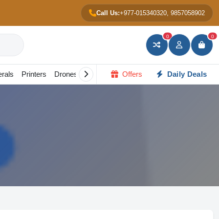
Call Us:
+977-015340320, 9857058902
0
0
erals
Printers
Drones
Gadgets
Offers
All in one PC
Daily Deals
Portable Scree