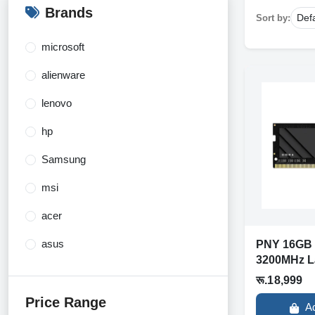
Brands
Sort by:
microsoft
alienware
lenovo
hp
Samsung
msi
acer
asus
PNY 16GB
3200MHz L
Dell
रू.18,999
razer
Price Range
A