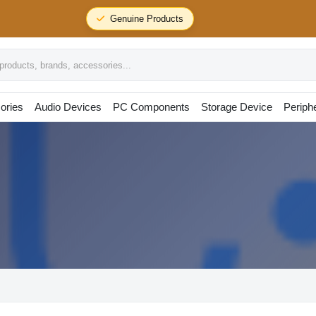
Genuine Products
oducts, brands, accessories...
ories
Audio Devices
PC Components
Storage Device
Periph