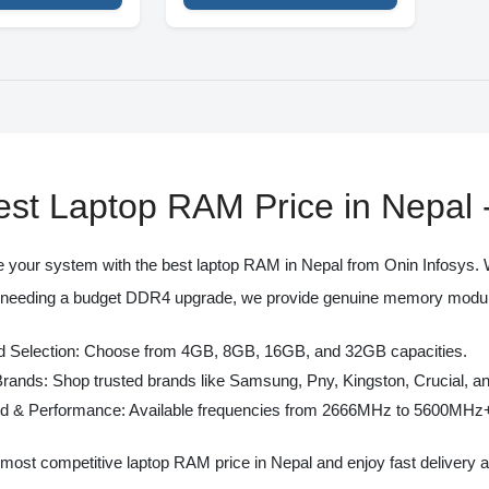
est Laptop RAM Price in Nepa
 your system with the best
laptop RAM in Nepal
from
Onin Infosys
.
 needing a budget DDR4 upgrade, we provide genuine memory modules 
 Selection:
Choose from 4GB, 8GB, 16GB, and 32GB capacities.
Brands:
Shop trusted brands like Samsung, Pny, Kingston, Crucial, a
d & Performance:
Available frequencies from 2666MHz to 5600MHz
 most competitive
laptop RAM price in Nepal
and enjoy fast delivery 