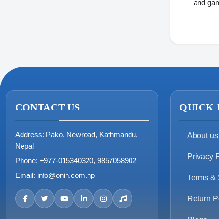
and gam
dahua
Blackview
Armaggeddon
PNY
Sony
SanDisk
CONTACT US
QUICK 
Avita
Address:
Pako, Newroad, Kathmandu,
About us
Hikvision
Nepal
Privacy P
Phone:
+977-015340320, 9857058902
Email:
info@onin.com.np
Terms & 
Return P