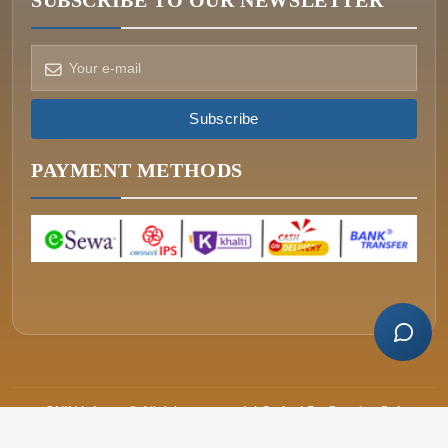
SUBSCRIBE TO OUR NEWSLETTER
How can we help?
Pick a way to reach us
Subscribe
ONIN AI
Ask the assistant
PAYMENT METHODS
WHATSAPP
Message us now
CALL
+977-015340320
ONIN Infosys © All rights reserved. | Crafted By
Greative Soft