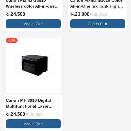
Canon Pixma G3010
Canon Pixma G2010 Color
Wireless color All-in-one
All-in-One Ink Tank High
Ink Tank Pr...
Volume...
रू.24,500
रू.23,000
रू.26,000
Add to Cart
Add to Cart
-18%
Canon MF 3010 Digital
Multifunctional Laser
Printer, Bl...
रू.24,500
रू.30,000
Add to Cart