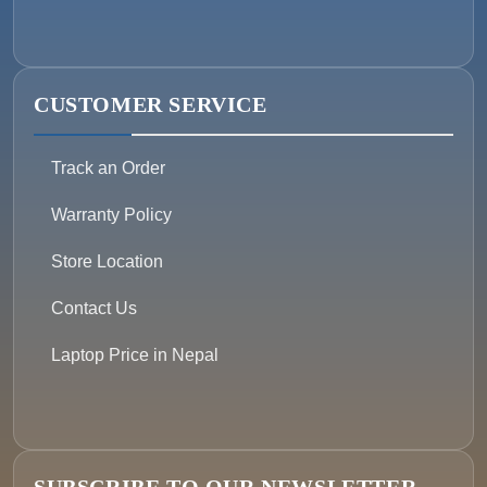
CUSTOMER SERVICE
Track an Order
Warranty Policy
Store Location
Contact Us
Laptop Price in Nepal