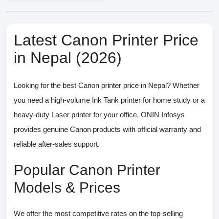
Latest Canon Printer Price
in Nepal (2026)
Looking for the
best Canon printer price in Nepal
? Whether
you need a high-volume Ink Tank printer for home study or a
heavy-duty Laser printer for your office,
ONIN Infosys
provides genuine Canon products with official warranty and
reliable after-sales support.
Popular Canon Printer
Models & Prices
We offer the most competitive rates on the top-selling