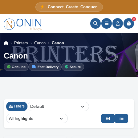
Connect. Create. Conquer.
ONIN Assistant
Prices · Stock · Specs
0
Printers
Canon
Canon
Canon
Genuine
Fast Delivery
Secure
Filters