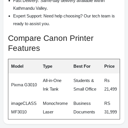
Fast Delivery:
Same-day delivery available within
Kathmandu Valley.
Expert Support:
Need help choosing? Our tech team is
ready to assist you.
Compare Canon Printer
Features
Model
Type
Best For
Price
All-in-One
Students &
Rs
Pixma G3010
Ink Tank
Small Office
21,499
imageCLASS
Monochrome
Business
RS
MF3010
Laser
Documents
31,999