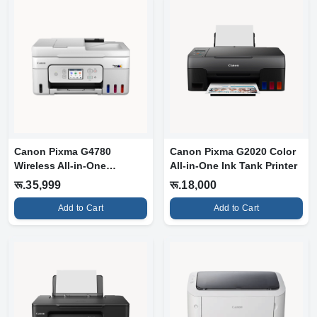
Canon Pixma G4780
Canon Pixma G2020 Color
Wireless All-in-One
All-in-One Ink Tank Printer
MegaTank Printer...
रू.35,999
रू.18,000
Add to Cart
Add to Cart