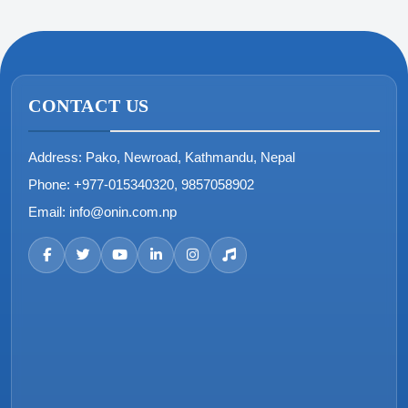
CONTACT US
Address:
Pako, Newroad, Kathmandu, Nepal
Phone:
+977-015340320, 9857058902
Email:
info@onin.com.np