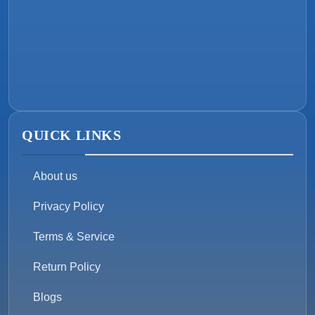
QUICK LINKS
About us
Privacy Policy
Terms & Service
Return Policy
Blogs