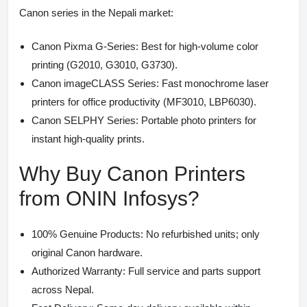
Canon series in the Nepali market:
Canon Pixma G-Series:
Best for high-volume color
printing (G2010, G3010, G3730).
Canon imageCLASS Series:
Fast monochrome laser
printers for office productivity (MF3010, LBP6030).
Canon SELPHY Series:
Portable photo printers for
instant high-quality prints.
Why Buy Canon Printers
from ONIN Infosys?
100% Genuine Products:
No refurbished units; only
original Canon hardware.
Authorized Warranty:
Full service and parts support
across Nepal.