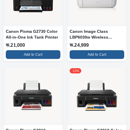
Canon Pixma G2730 Color
Canon Image Class
All-in-One Ink Tank Printer
LBP6030w Wireless
Monochrome Laserjet...
रू.21,000
रू.24,999
Add to Cart
Add to Cart
-12%