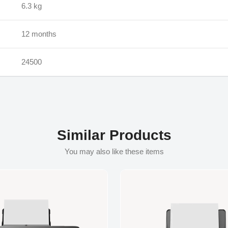
‎6.3 kg
12 months
24500
Similar Products
You may also like these items