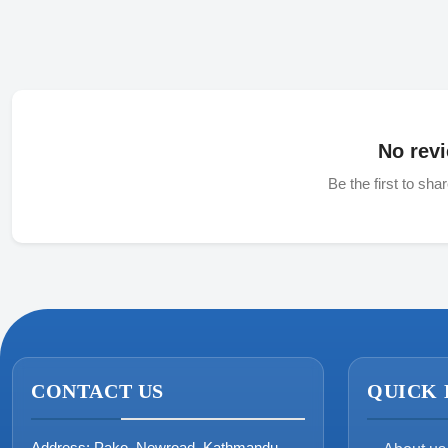
No revi
Be the first to sha
CONTACT US
QUICK 
Address:
Pako, Newroad, Kathmandu,