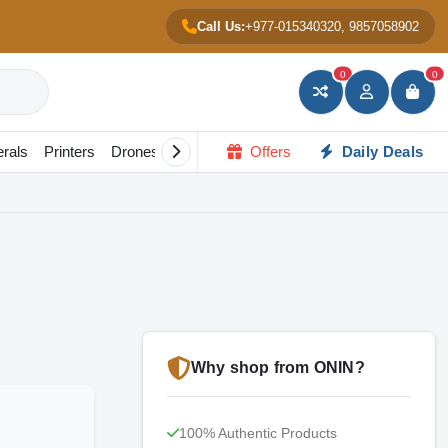
Call Us:
+977-015340320, 9857058902
ू.24,500
0
0
Add to Cart
Buy Now
erals
Printers
Drones
Gadgets
Offers
All in one PC
Daily Deals
Portable Scree
Why shop from ONIN?
100% Authentic Products