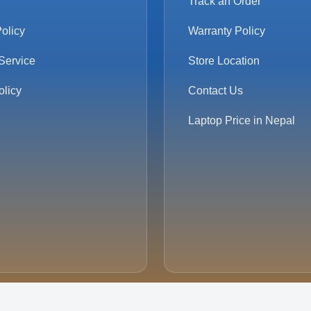
Track an Order
olicy
Warranty Policy
Service
Store Location
olicy
Contact Us
Laptop Price in Nepal