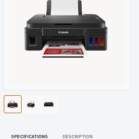
SPECIFICATIONS
DESCRIPTION