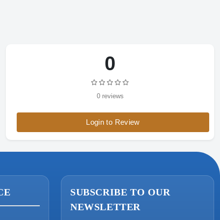
0
ONIN Assistant
Prices · Stock · Specs
0 reviews
Login to Review
CE
SUBSCRIBE TO OUR
NEWSLETTER