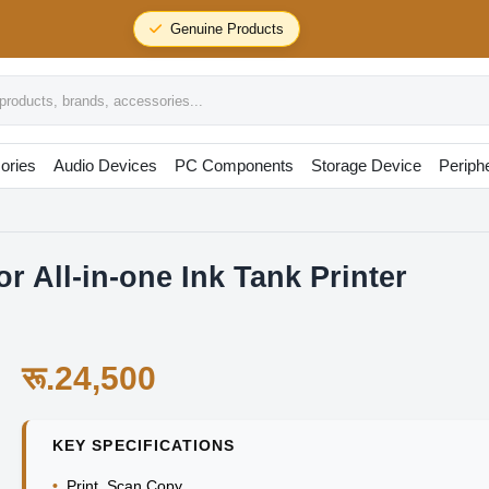
24/7 Support
r All-in-one Ink Tank Printer
र
oducts, brands, accessories...
ories
Audio Devices
PC Components
Storage Device
Periph
 All-in-one Ink Tank Printer
रू.24,500
KEY SPECIFICATIONS
•
Print Scan Copy