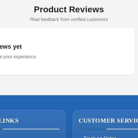
Product Reviews
Real feedback from verified customers
ews yet
re your experience.
LINKS
CUSTOMER SERVI