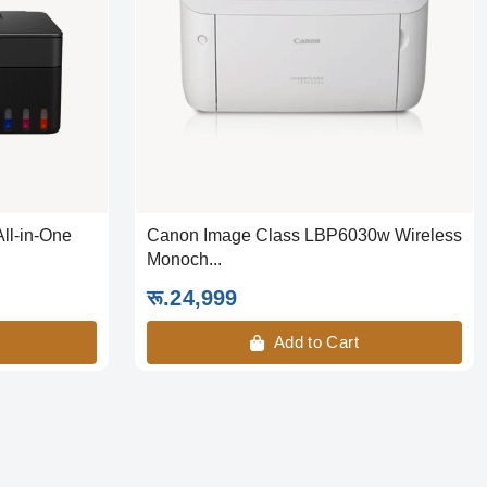
ll-in-One
Canon Image Class LBP6030w Wireless
Monoch...
रू.24,999
Add to Cart