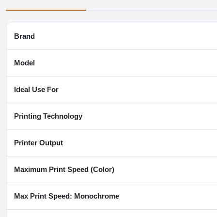
Brand
Model
Ideal Use For
Printing Technology
Printer Output
Maximum Print Speed (Color)
Max Print Speed: Monochrome