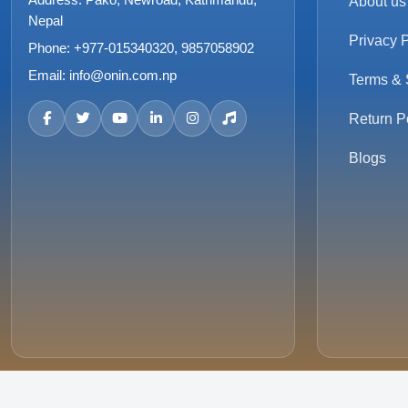
About us
Nepal
Privacy P
Phone:
+977-015340320, 9857058902
Email:
info@onin.com.np
Terms & 
Return P
Blogs