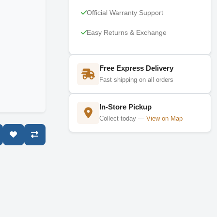
Official Warranty Support
Easy Returns & Exchange
Free Express Delivery
Fast shipping on all orders
In-Store Pickup
Collect today —
View on Map