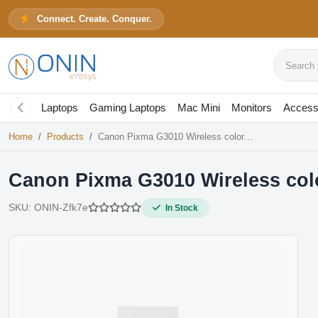
Connect. Create. Conquer.
Canon Pixma G3010 Wireless colo
Search pr
In Stock
Laptops
Gaming Laptops
Mac Mini
Monitors
Access
Home
Products
Canon Pixma G3010 Wireless color All-in-one Ink Tank Printer
Canon Pixma G3010 Wireless color
SKU:
ONIN-Zfk7e
In Stock