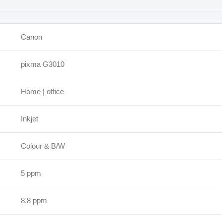
Canon
pixma G3010
Home | office
Inkjet
Colour & B/W
5 ppm
8.8 ppm