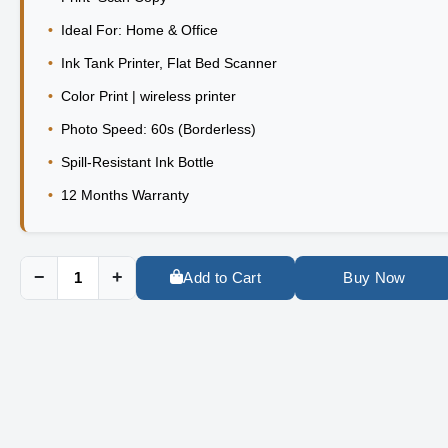
•
Ideal For: Home & Office
•
Ink Tank Printer, Flat Bed Scanner
•
Color Print | wireless printer
•
Photo Speed: 60s (Borderless)
•
Spill-Resistant Ink Bottle
•
12 Months Warranty
−
+
Add to Cart
Buy Now