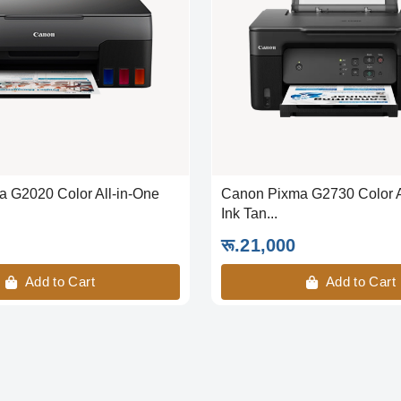
 G2020 Color All-in-One
Canon Pixma G2730 Color A
Ink Tan...
रू.21,000
Add to Cart
Add to Cart