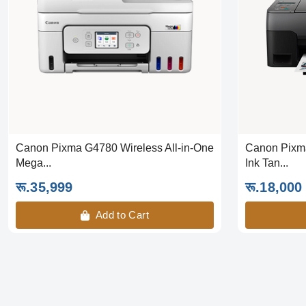
Canon Pixma G4780 Wireless All-in-One
Canon Pixma
Mega...
Ink Tan...
रू.35,999
रू.18,000
Add to Cart