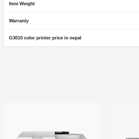
Item Weight
Warranty
G3010 color printer price in nepal