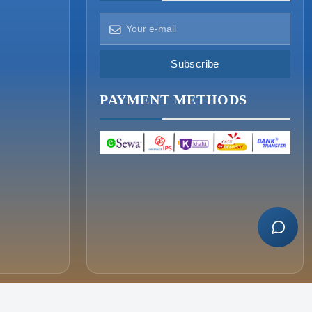
How can we help?
Pick a way to reach us
Subscribe
ONIN AI
PAYMENT METHODS
Ask the assistant
WHATSAPP
Message us now
CALL
+977-015340320