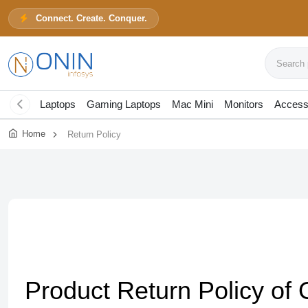
Connect. Create. Conquer.
Search pr
Laptops
Gaming Laptops
Mac Mini
Monitors
Access
Home
Return Policy
Product Return Policy of 