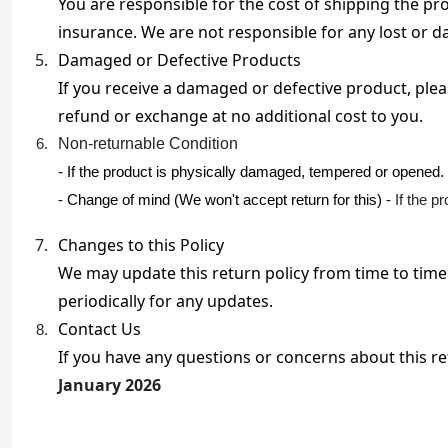
You are responsible for the cost of shipping the p
insurance. We are not responsible for any lost or
Damaged or Defective Products

If you receive a damaged or defective product, pleas
refund or exchange at no additional cost to you.
Non-returnable Condition

- 
If the product is physically damaged, tempered or opened.
- Change of mind (We won't accept return for this) -
If the p
Changes to this Policy

We may update this return policy from time to time 
periodically for any updates.
Contact Us

If you have any questions or concerns about this ret
January 2026