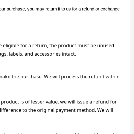
our purchase, you may return it to us for a refund or exchange
 eligible for a return, the product must be unused 
gs, labels, and accessories intact.
make the purchase. We will process the refund within 
roduct is of lesser value, we will issue a refund for 
difference to the original payment method. We will 