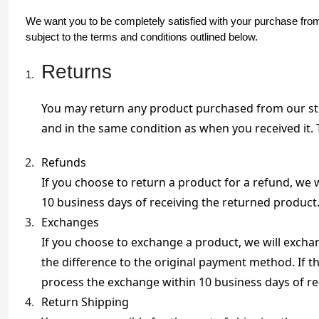
We want you to be completely satisfied with your purchase from 
subject to the terms and conditions outlined below.
Returns
You may return any product purchased from our store
and in the same condition as when you received it. T
Refunds

If you choose to return a product for a refund, we 
10 business days of receiving the returned product
Exchanges

If you choose to exchange a product, we will exchange
the difference to the original payment method. If t
process the exchange within 10 business days of re
Return Shipping
