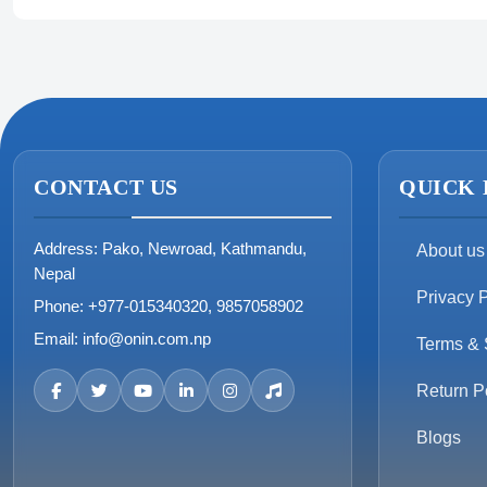
CONTACT US
QUICK 
Address:
Pako, Newroad, Kathmandu,
About us
Nepal
Privacy P
Phone:
+977-015340320, 9857058902
Email:
info@onin.com.np
Terms & 
Return P
Blogs