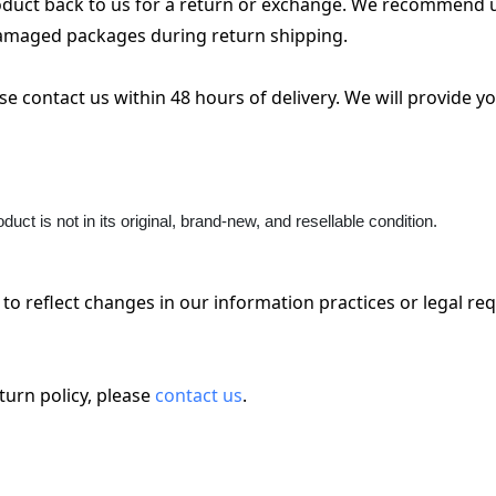
roduct back to us for a return or exchange. We recommend us
 damaged packages during return shipping.
e contact us within 48 hours of delivery. We will provide yo
roduct is not in its original, brand-new, and resellable condition.
to reflect changes in our information practices or legal re
urn policy, please 
contact us
.