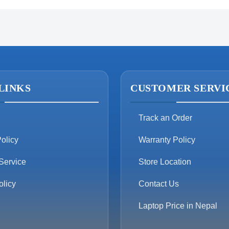
LINKS
CUSTOMER SERVI
Track an Order
olicy
Warranty Policy
Service
Store Location
olicy
Contact Us
Laptop Price in Nepal