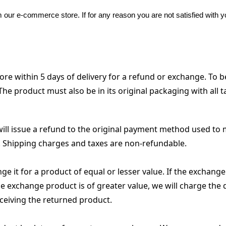
our e-commerce store. If for any reason you are not satisfied with y
 within 5 days of delivery for a refund or exchange. To be
he product must also be in its original packaging with all ta
will issue a refund to the original payment method used to 
. Shipping charges and taxes are non-refundable.
 it for a product of equal or lesser value. If the exchange p
he exchange product is of greater value, we will charge the 
ceiving the returned product.