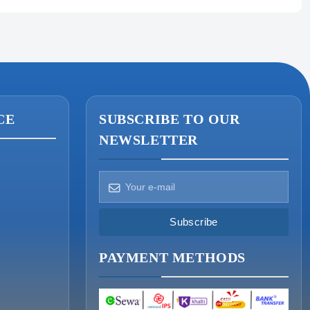
CE
SUBSCRIBE TO OUR
NEWSLETTER
How can we help?
Pick a way to reach us
Subscribe
ONIN AI
PAYMENT METHODS
Ask the assistant
WHATSAPP
Message us now