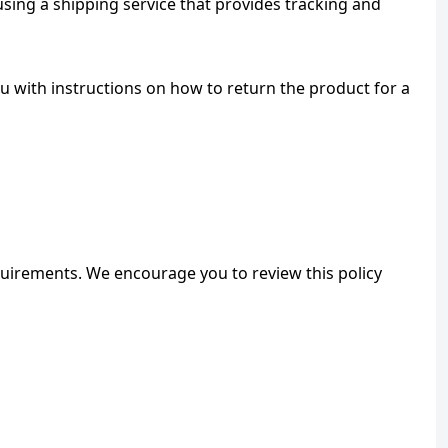
ing a shipping service that provides tracking and 
u with instructions on how to return the product for a 
quirements. We encourage you to review this policy 
ONIN Assistant
Prices · Stock · Specs