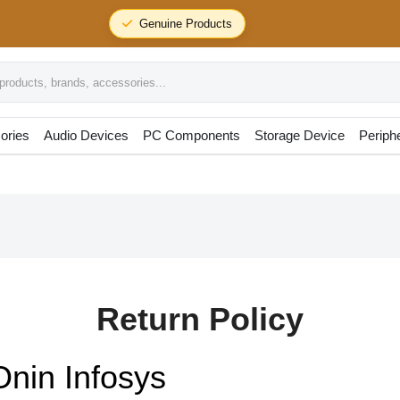
Genuine Products
oducts, brands, accessories...
ories
Audio Devices
PC Components
Storage Device
Periph
Return Policy
Onin Infosys