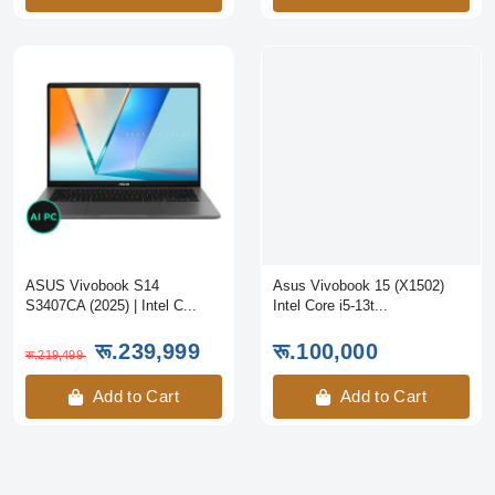
ASUS Vivobook S14
Asus Vivobook 15 (X1502)
S3407CA (2025) | Intel C...
Intel Core i5-13t...
रू.239,999
रू.100,000
रू.219,499
Add to Cart
Add to Cart