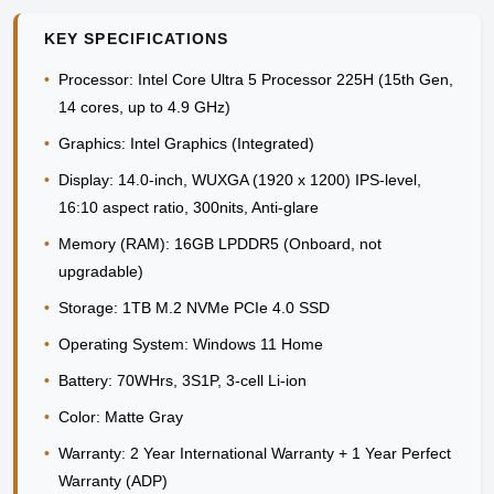
KEY SPECIFICATIONS
•
Processor:
Intel Core Ultra 5 Processor 225H (15th Gen,
14 cores, up to 4.9 GHz)
•
Graphics:
Intel Graphics (Integrated)
•
Display:
14.0-inch, WUXGA (1920 x 1200) IPS-level,
16:10 aspect ratio, 300nits, Anti-glare
•
Memory (RAM):
16GB LPDDR5 (Onboard, not
upgradable)
•
Storage:
1TB M.2 NVMe PCIe 4.0 SSD
•
Operating System:
Windows 11 Home
•
Battery:
70WHrs, 3S1P, 3-cell Li-ion
•
Color:
Matte Gray
•
Warranty:
2 Year International Warranty + 1 Year Perfect
Warranty (ADP)