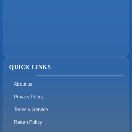
QUICK LINKS
About us
Privacy Policy
Terms & Service
Return Policy