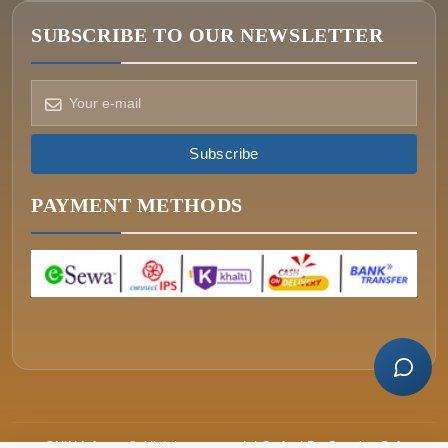
SUBSCRIBE TO OUR NEWSLETTER
How can we help?
Pick a way to reach us
Subscribe
ONIN AI
Ask the assistant
PAYMENT METHODS
WHATSAPP
Message us now
CALL
+977-015340320
ONIN Infosys © All rights reserved. | Crafted By
Greative Soft