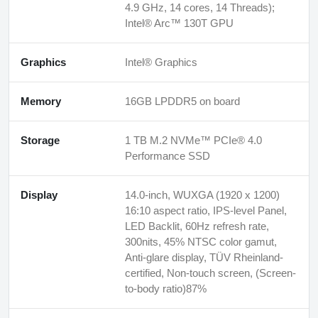
4.9 GHz, 14 cores, 14 Threads);
Intel® Arc™ 130T GPU
Graphics
Intel® Graphics
Memory
16GB LPDDR5 on board
Storage
1 TB M.2 NVMe™ PCIe® 4.0
Performance SSD
Display
14.0-inch, WUXGA (1920 x 1200)
16:10 aspect ratio, IPS-level Panel,
LED Backlit, 60Hz refresh rate,
300nits, 45% NTSC color gamut,
Anti-glare display, TÜV Rheinland-
certified, Non-touch screen, (Screen-
to-body ratio)87%