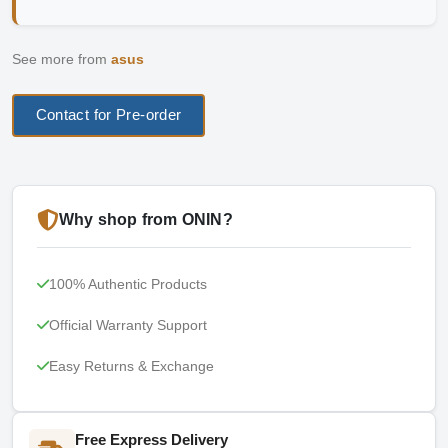
See more from
asus
Contact for Pre-order
Why shop from ONIN?
100% Authentic Products
Official Warranty Support
Easy Returns & Exchange
Free Express Delivery