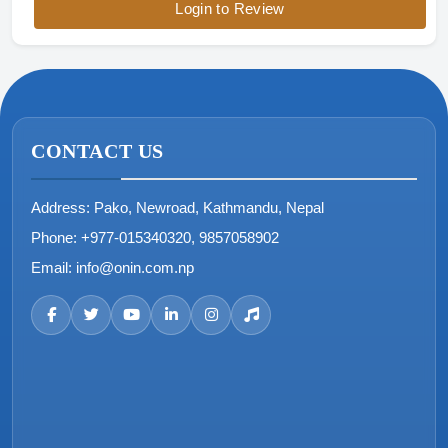
Login to Review
CONTACT US
Address:
Pako, Newroad, Kathmandu, Nepal
Phone:
+977-015340320, 9857058902
Email:
info@onin.com.np