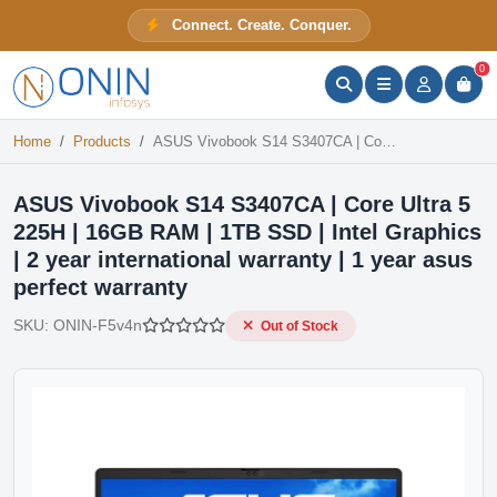
ASUS Vivobook S14 S3407CA | Core Ultra 5 225H | 16GB RAM | 1TB SSD | Intel Graphics | 2 year international warranty | 1 year asus perfect warranty
Connect. Create. Conquer.
Out of Stock
ONIN Assistant
Prices · Stock · Specs
0
Home
Products
ASUS Vivobook S14 S3407CA | Core Ultra 5 225H | 16GB RAM | 1TB SSD | Intel Graphics | 2 year international warranty | 1 year asus perfect warranty
ASUS Vivobook S14 S3407CA | Core Ultra 5
225H | 16GB RAM | 1TB SSD | Intel Graphics
| 2 year international warranty | 1 year asus
perfect warranty
SKU:
ONIN-F5v4n
Out of Stock