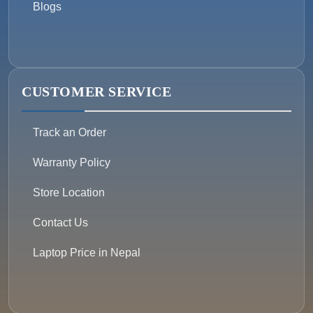
Blogs
CUSTOMER SERVICE
Track an Order
Warranty Policy
Store Location
Contact Us
Laptop Price in Nepal