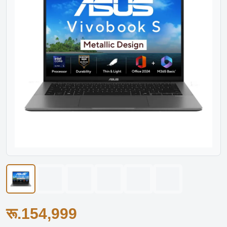
रू.154,999