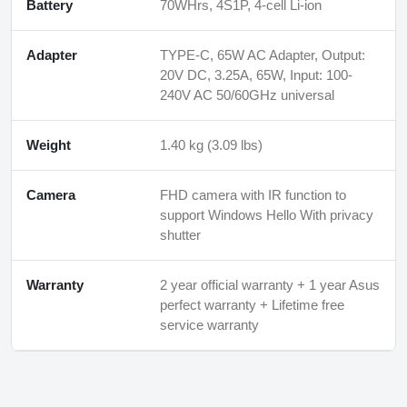
Battery
70WHrs, 4S1P, 4-cell Li-ion
Adapter
TYPE-C, 65W AC Adapter, Output:
20V DC, 3.25A, 65W, Input: 100-
240V AC 50/60GHz universal
Weight
1.40 kg (3.09 lbs)
Camera
FHD camera with IR function to
support Windows Hello With privacy
shutter
Warranty
2 year official warranty + 1 year Asus
perfect warranty + Lifetime free
service warranty