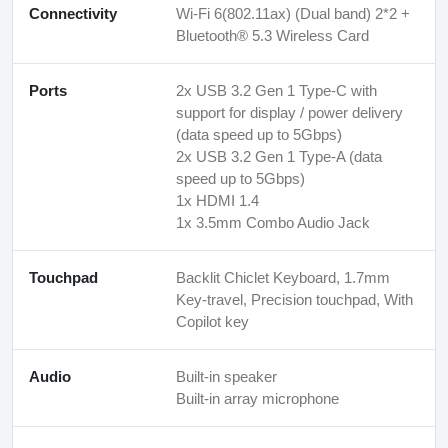
Connectivity
Wi-Fi 6(802.11ax) (Dual band) 2*2 +
Bluetooth® 5.3 Wireless Card
Ports
2x USB 3.2 Gen 1 Type-C with
support for display / power delivery
(data speed up to 5Gbps)
2x USB 3.2 Gen 1 Type-A (data
speed up to 5Gbps)
1x HDMI 1.4
1x 3.5mm Combo Audio Jack
Touchpad
Backlit Chiclet Keyboard, 1.7mm
Key-travel, Precision touchpad, With
Copilot key
Audio
Built-in speaker
Built-in array microphone