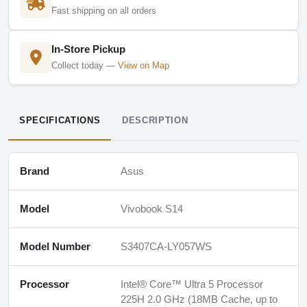
Fast shipping on all orders
In-Store Pickup
Collect today —
View on Map
SPECIFICATIONS
DESCRIPTION
Brand
Asus
Model
Vivobook S14
Model Number
S3407CA-LY057WS
Processor
Intel® Core™ Ultra 5 Processor
225H 2.0 GHz (18MB Cache, up to