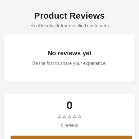
Product Reviews
Real feedback from verified customers
No reviews yet
Be the first to share your experience.
0
0 reviews