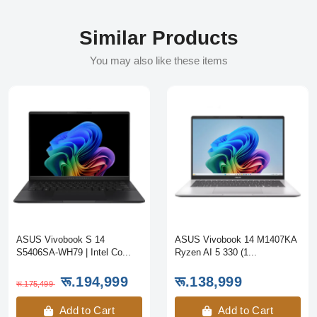
Similar Products
You may also like these items
ASUS Vivobook S 14
ASUS Vivobook 14 M1407KA
S5406SA-WH79 | Intel Co...
Ryzen AI 5 330 (1...
रू.194,999
रू.138,999
रू.175,499
Add to Cart
Add to Cart