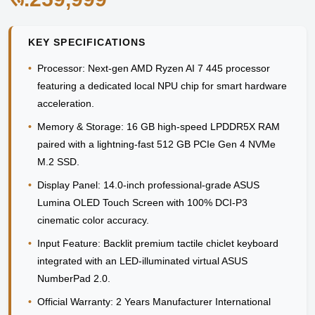
KEY SPECIFICATIONS
•
Processor:
Next-gen AMD Ryzen AI 7 445 processor
featuring a dedicated local NPU chip for smart hardware
acceleration.
•
Memory & Storage:
16 GB high-speed LPDDR5X RAM
paired with a lightning-fast 512 GB PCIe Gen 4 NVMe
M.2 SSD.
•
Display Panel:
14.0-inch professional-grade ASUS
Lumina OLED Touch Screen with 100% DCI-P3
cinematic color accuracy.
•
Input Feature:
Backlit premium tactile chiclet keyboard
integrated with an LED-illuminated virtual ASUS
NumberPad 2.0.
•
Official Warranty:
2 Years Manufacturer International