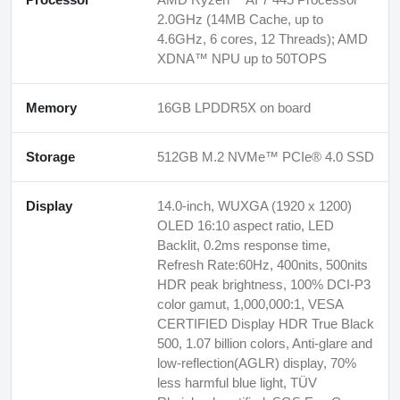
2.0GHz (14MB Cache, up to
4.6GHz, 6 cores, 12 Threads); AMD
XDNA™ NPU up to 50TOPS
Memory
16GB LPDDR5X on board
Storage
512GB M.2 NVMe™ PCIe® 4.0 SSD
Display
14.0-inch, WUXGA (1920 x 1200)
OLED 16:10 aspect ratio, LED
Backlit, 0.2ms response time,
Refresh Rate:60Hz, 400nits, 500nits
HDR peak brightness, 100% DCI-P3
color gamut, 1,000,000:1, VESA
CERTIFIED Display HDR True Black
500, 1.07 billion colors, Anti-glare and
low-reflection(AGLR) display, 70%
less harmful blue light, TÜV