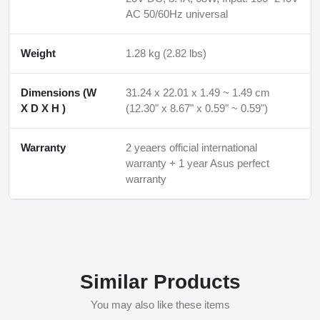
AC 50/60Hz universal
Weight
1.28 kg (2.82 lbs)
Dimensions (W
31.24 x 22.01 x 1.49 ~ 1.49 cm
X D X H )
(12.30" x 8.67" x 0.59" ~ 0.59")
Warranty
2 yeaers official international
warranty + 1 year Asus perfect
warranty
Similar Products
You may also like these items