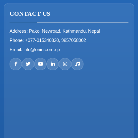
CONTACT US
Address:
Pako, Newroad, Kathmandu, Nepal
Phone:
+977-015340320, 9857058902
Email:
info@onin.com.np