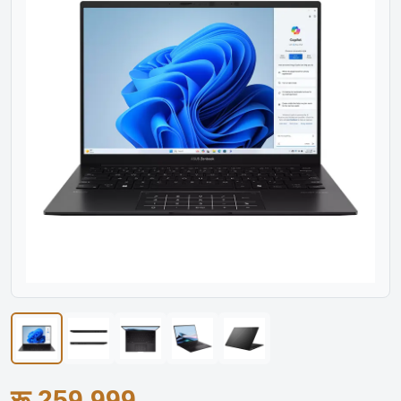
रू.259,999