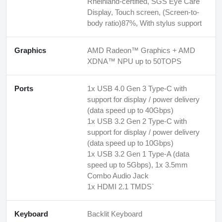
Rheinland-certified, SGS Eye Care
Display, Touch screen, (Screen-to-
body ratio)87%, With stylus support
Graphics
AMD Radeon™ Graphics + AMD
XDNA™ NPU up to 50TOPS
Ports
1x USB 4.0 Gen 3 Type-C with
support for display / power delivery
(data speed up to 40Gbps)
1x USB 3.2 Gen 2 Type-C with
support for display / power delivery
(data speed up to 10Gbps)
1x USB 3.2 Gen 1 Type-A (data
speed up to 5Gbps), 1x 3.5mm
Combo Audio Jack
1x HDMI 2.1 TMDS`
Keyboard
Backlit Keyboard