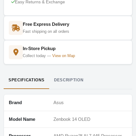
Easy Returns & Exchange
Free Express Delivery
Fast shipping on all orders
In-Store Pickup
Collect today —
View on Map
SPECIFICATIONS
DESCRIPTION
Brand
Asus
Model Name
Zenbook 14 OLED
Processor
AMD Ryzen™ AI 7 445 Processor