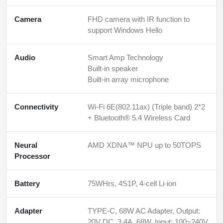
Camera
FHD camera with IR function to
support Windows Hello
Audio
Smart Amp Technology
Built-in speaker
Built-in array microphone
Connectivity
Wi-Fi 6E(802.11ax) (Triple band) 2*2
+ Bluetooth® 5.4 Wireless Card
Neural
AMD XDNA™ NPU up to 50TOPS
Processor
Battery
75WHrs, 4S1P, 4-cell Li-ion
Adapter
TYPE-C, 68W AC Adapter, Output:
20V DC, 3.4A, 68W, Input: 100~240V