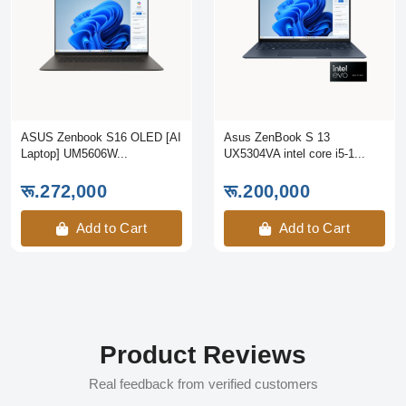
ASUS Zenbook S16 OLED [AI
Asus ZenBook S 13
Laptop] UM5606W...
UX5304VA intel core i5-1...
रू.272,000
रू.200,000
Add to Cart
Add to Cart
Product Reviews
Real feedback from verified customers