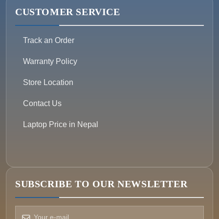
CUSTOMER SERVICE
Track an Order
Warranty Policy
Store Location
Contact Us
Laptop Price in Nepal
SUBSCRIBE TO OUR NEWSLETTER