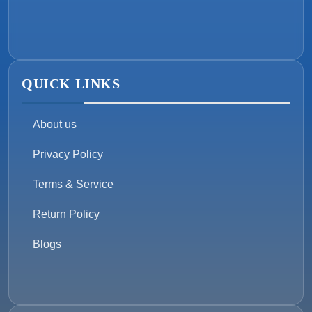
QUICK LINKS
About us
Privacy Policy
Terms & Service
Return Policy
Blogs