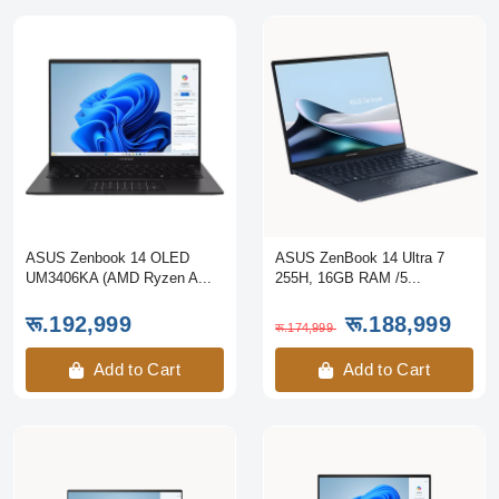
ASUS Zenbook 14 OLED
ASUS ZenBook 14 Ultra 7
UM3406KA (AMD Ryzen A...
255H, 16GB RAM /5...
रू.192,999
रू.188,999
रू.174,999
Add to Cart
Add to Cart