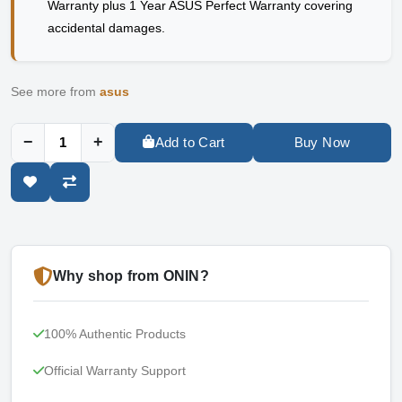
Warranty plus 1 Year ASUS Perfect Warranty covering
accidental damages.
See more from
asus
−
+
Add to Cart
Buy Now
Why shop from ONIN?
100% Authentic Products
Official Warranty Support