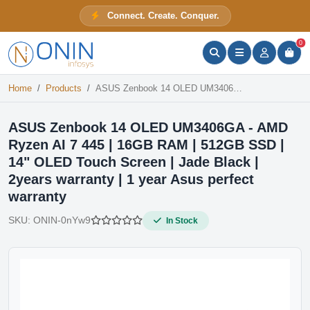
ASUS Zenbook 14 OLED UM3406GA - AMD Ryzen AI 7 445 | 16GB RAM | 512GB SSD | 14" OLED Touch Screen | Jade Black | 2years warranty | 1 year Asus perfect warranty
Connect. Create. Conquer.
In Stock
ONIN Assistant
Prices · Stock · Specs
0
Home
Products
ASUS Zenbook 14 OLED UM3406GA - AMD Ryzen AI 7 445 | 16GB RAM | 512GB SSD | 14" OLED Touch Screen | Jade Black | 2years warranty | 1 year Asus perfect warranty
ASUS Zenbook 14 OLED UM3406GA - AMD
Ryzen AI 7 445 | 16GB RAM | 512GB SSD |
14" OLED Touch Screen | Jade Black |
2years warranty | 1 year Asus perfect
warranty
SKU:
ONIN-0nYw9
In Stock