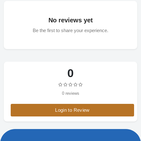
No reviews yet
Be the first to share your experience.
0
0 reviews
Login to Review