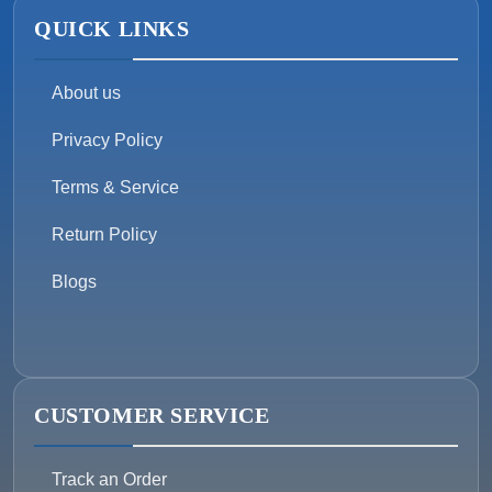
QUICK LINKS
About us
Privacy Policy
Terms & Service
Return Policy
Blogs
CUSTOMER SERVICE
Track an Order