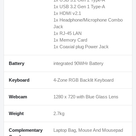
1x USB 3.2 Gen 1 Type-A
1x HDMI v2.1
1x Headphone/Microphone Combo
Jack
1x RJ-45 LAN
1x Memory Card
1x Coaxial plug Power Jack
Battery
integrated 90WHr Battery
Keyboard
4-Zone RGB Backlit Keyboard
Webcam
1280 x 720 with Blue Glass Lens
Weight
2.7kg
Complementary
Laptop Bag, Mouse And Mousepad