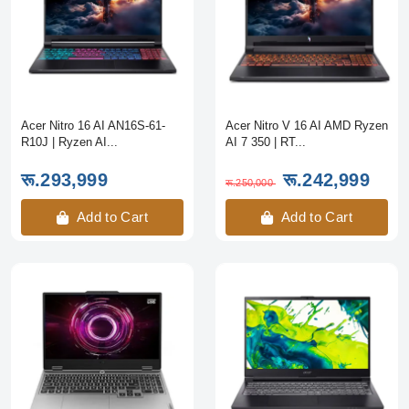
Acer Nitro 16 AI AN16S-61-
Acer Nitro V 16 AI AMD Ryzen
R10J | Ryzen AI...
AI 7 350 | RT...
रू.293,999
रू.242,999
रू.250,000
Add to Cart
Add to Cart