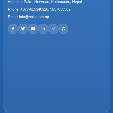
Address:
Pako, Newroad, Kathmandu, Nepal
Phone:
+977-015340320, 9857058902
Email:
info@onin.com.np