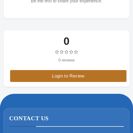
Be the first to share your experience.
0
0 reviews
Login to Review
CONTACT US