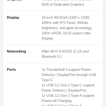
8GB of Dedicated Graphics
Display
16-inch WUXGA (1920 x 1200)
165Hz with IPS Panel, 400nits
brightness, anti-glare technology,
100% sRGB, 16:10 aspect ratio
Display
Networking
Killer Wi-Fi 6 AX201 (2 x2) and
Bluetooth 5.1
Ports
1x Thunderbolt 4 support Power
Delivery / DisplayPort through USB
Type-C
1x USB 3.2 Gen 2 Type-C support
Power Delivery / DisplayPort,
1x USB 3.2 Gen 2 Type-A support
Power-off Charging
1x USB 3.2 Gen 2 Type-A