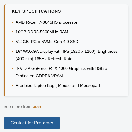
KEY SPECIFICATIONS
•
AMD Ryzen 7-8845HS processor
•
16GB DDR5-5600MHz RAM
•
512GB PCIe NVMe Gen 4.0 SSD
•
16" WQXGA Display with IPS(1920 x 1200), Brightness
(400 nits),165Hz Refresh Rate
•
NVIDIA GeForce RTX 4060 Graphics with 8GB of
Dedicated GDDR6 VRAM
•
Freebies: laptop Bag , Mouse and Mousepad
See more from
acer
Contact for Pre-order