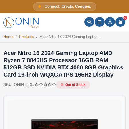
Acer Nitro 16 2024 Gaming Laptop AMD Ryzen 7 8845HS Processor 16GB RAM 512GB SSD NVIDIA RTX 4060 8GB Graphics Card 16-inch WQXGA IPS 165Hz Display
Connect. Create. Conquer.
Out of Stock
ONIN Assistant
Prices · Stock · Specs
0
Home
Products
Acer Nitro 16 2024 Gaming Laptop AMD Ryzen 7 8845HS Processor 16GB RAM 512GB SSD NVIDIA RTX 4060 8GB Graphics Card 16-inch WQXGA IPS 165Hz Display
Acer Nitro 16 2024 Gaming Laptop AMD
Ryzen 7 8845HS Processor 16GB RAM
512GB SSD NVIDIA RTX 4060 8GB Graphics
Card 16-inch WQXGA IPS 165Hz Display
SKU:
ONIN-djr9a
Out of Stock