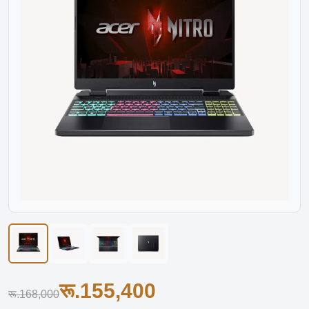
रू.155,400
रू.168,000