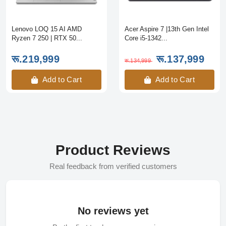
Lenovo LOQ 15 AI AMD
Acer Aspire 7 |13th Gen Intel
Ryzen 7 250 | RTX 50...
Core i5-1342...
रू.219,999
रू.137,999
रू.134,999
Add to Cart
Add to Cart
Product Reviews
Real feedback from verified customers
No reviews yet