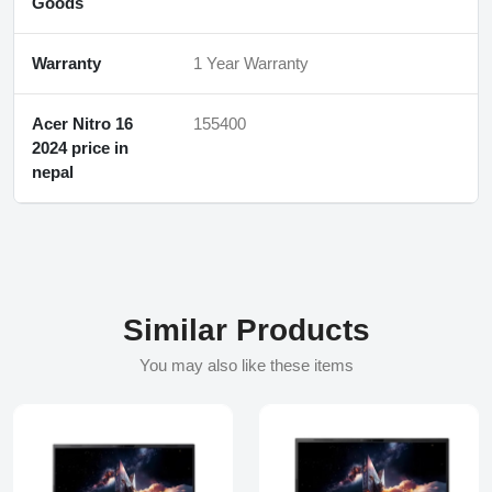
Goods
Warranty
1 Year Warranty
Acer Nitro 16
155400
2024 price in
nepal
Similar Products
You may also like these items