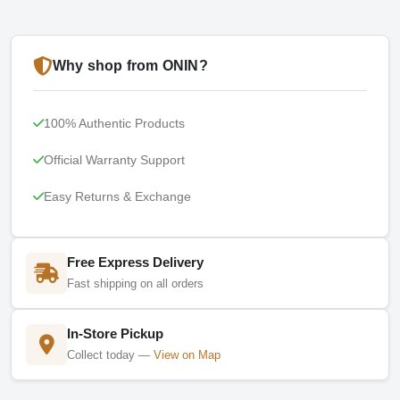
Why shop from ONIN?
100% Authentic Products
Official Warranty Support
Easy Returns & Exchange
Free Express Delivery
Fast shipping on all orders
In-Store Pickup
Collect today —
View on Map