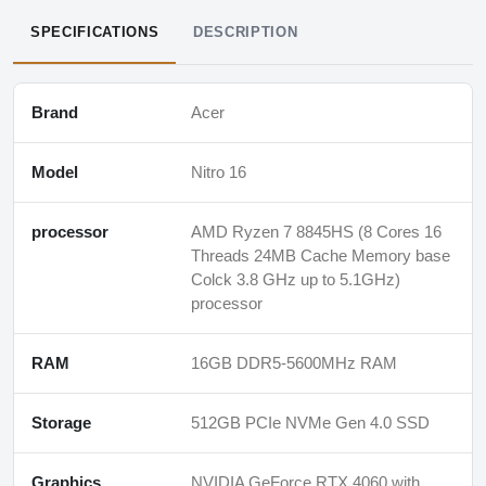
SPECIFICATIONS
DESCRIPTION
Brand
Acer
Model
Nitro 16
processor
AMD Ryzen 7 8845HS (8 Cores 16
Threads 24MB Cache Memory base
Colck 3.8 GHz up to 5.1GHz)
processor
RAM
16GB DDR5-5600MHz RAM
Storage
512GB PCIe NVMe Gen 4.0 SSD
Graphics
NVIDIA GeForce RTX 4060 with