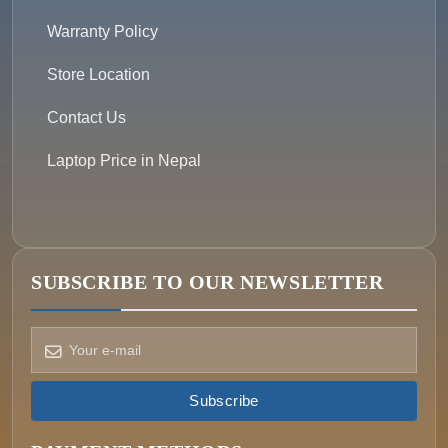
Warranty Policy
Store Location
Contact Us
Laptop Price in Nepal
SUBSCRIBE TO OUR NEWSLETTER
How can we help?
Pick a way to reach us
Subscribe
ONIN AI
Ask the assistant