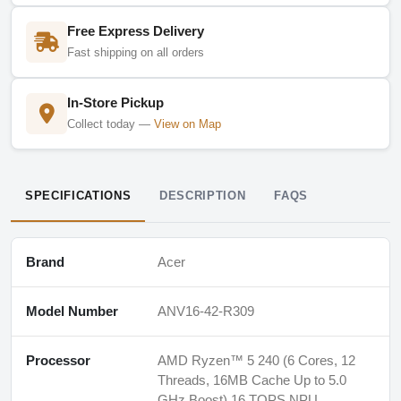
Free Express Delivery
Fast shipping on all orders
In-Store Pickup
Collect today —
View on Map
SPECIFICATIONS
DESCRIPTION
FAQS
Brand
Acer
Model Number
ANV16-42-R309
Processor
AMD Ryzen™ 5 240 (6 Cores, 12
Threads, 16MB Cache Up to 5.0
GHz Boost) 16 TOPS NPU