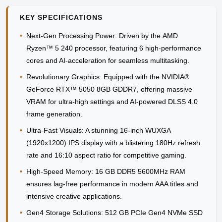
KEY SPECIFICATIONS
•
Next-Gen Processing Power:
Driven by the
AMD
Ryzen™ 5 240
processor, featuring 6 high-performance
cores and AI-acceleration for seamless multitasking.
•
Revolutionary Graphics:
Equipped with the
NVIDIA®
GeForce RTX™ 5050 8GB GDDR7
, offering massive
VRAM for ultra-high settings and AI-powered DLSS 4.0
frame generation.
•
Ultra-Fast Visuals:
A stunning
16-inch WUXGA
(1920x1200)
IPS display with a blistering
180Hz refresh
rate
and 16:10 aspect ratio for competitive gaming.
•
High-Speed Memory:
16 GB DDR5 5600MHz RAM
ensures lag-free performance in modern AAA titles and
intensive creative applications.
•
Gen4 Storage Solutions:
512 GB PCIe Gen4 NVMe SSD