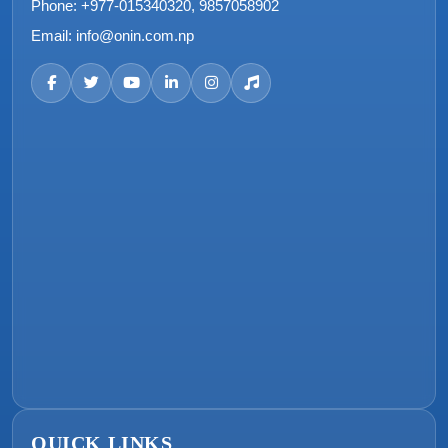
Phone:
+977-015340320, 9857058902
Email:
info@onin.com.np
QUICK LINKS