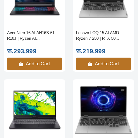
Acer Nitro 16 AI AN16S-61-
Lenovo LOQ 15 AI AMD
R10J | Ryzen AI...
Ryzen 7 250 | RTX 50...
रू.293,999
रू.219,999
Add to Cart
Add to Cart