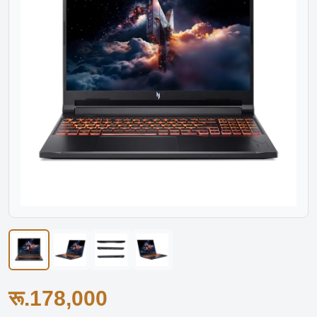
रू.178,000