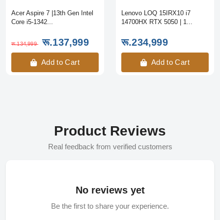
Acer Aspire 7 |13th Gen Intel
Lenovo LOQ 15IRX10 i7
Core i5-1342...
14700HX RTX 5050 | 1...
रू.137,999
रू.234,999
रू.134,999
Add to Cart
Add to Cart
Product Reviews
Real feedback from verified customers
No reviews yet
Be the first to share your experience.