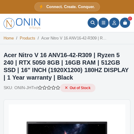
Acer Nitro V 16 ANV16-42-R309 | Ryzen 5 240 | RTX 5050 8GB | 16GB RAM | 512GB SSD | 16" INCH (1920X1200) 180HZ DISPLAY | 1 Year warranty | Black
Connect. Create. Conquer.
Out of Stock
ONIN Assistant
Prices · Stock · Specs
0
Home
Products
Acer Nitro V 16 ANV16-42-R309 | Ryzen 5 240 | RTX 5050 8GB | 16GB RAM | 512GB SSD | 16" INCH (1920X1200) 180HZ DISPLAY | 1 Year warranty | Black
Acer Nitro V 16 ANV16-42-R309 | Ryzen 5
240 | RTX 5050 8GB | 16GB RAM | 512GB
SSD | 16" INCH (1920X1200) 180HZ DISPLAY
| 1 Year warranty | Black
SKU:
ONIN-JHTrd
Out of Stock