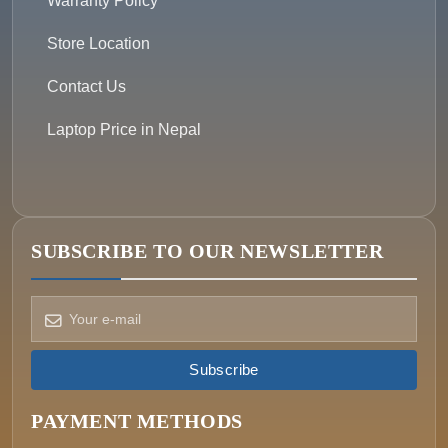
Warranty Policy
Store Location
Contact Us
Laptop Price in Nepal
SUBSCRIBE TO OUR NEWSLETTER
How can we help?
Pick a way to reach us
Subscribe
ONIN AI
Ask the assistant
PAYMENT METHODS
WHATSAPP