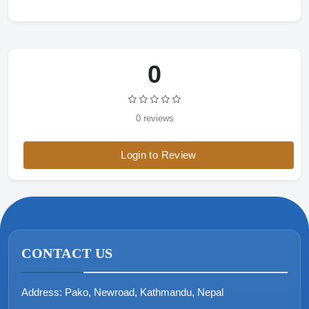
0
0 reviews
Login to Review
CONTACT US
Address:
Pako, Newroad, Kathmandu, Nepal