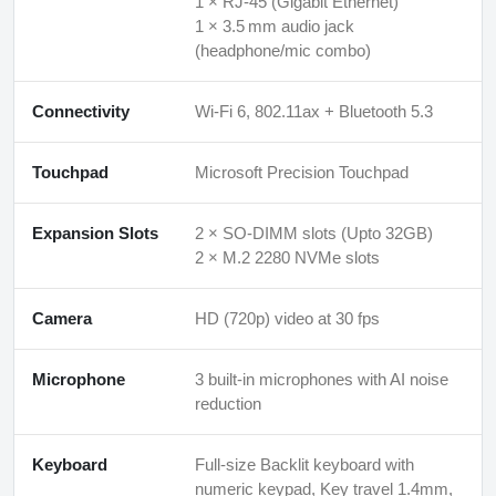
1 × RJ‑45 (Gigabit Ethernet)
1 × 3.5 mm audio jack
(headphone/mic combo)
Connectivity
Wi-Fi 6, 802.11ax + Bluetooth 5.3
Touchpad
Microsoft Precision Touchpad
Expansion Slots
2 × SO‑DIMM slots (Upto 32GB)
2 × M.2 2280 NVMe slots
Camera
HD (720p) video at 30 fps
Microphone
3 built‑in microphones with AI noise
reduction
Keyboard
Full-size Backlit keyboard with
numeric keypad, Key travel 1.4mm,