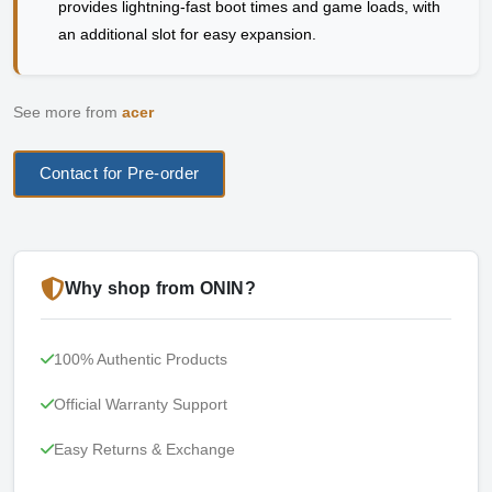
provides lightning-fast boot times and game loads, with
an additional slot for easy expansion.
See more from
acer
Contact for Pre-order
Why shop from ONIN?
100% Authentic Products
Official Warranty Support
Easy Returns & Exchange