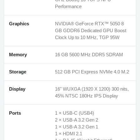
Performance
Graphics
NVIDIA® GeForce RTX™ 5050 8
GB GDDR6 Dedicated GPU Boost
Clock Up to 10 MHz, TGP 95W
Memory
16 GB 5600 MHz DDR5 SDRAM
Storage
512 GB PCI Express NVMe 4.0 M.2
Display
16" WUXGA (1920 X 1200) 300 nits,
45% NTSC 180Hz IPS Display
Ports
1 × USB‑C (USB4)
2 × USB‑A 3.2 Gen 2
1 × USB‑A 3.2 Gen 1
1 × HDMI 2.1