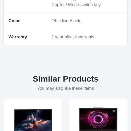
Copilot / Mode‑switch key
Color
Obsidian Black
Warranty
1 year official warranty
Similar Products
You may also like these items