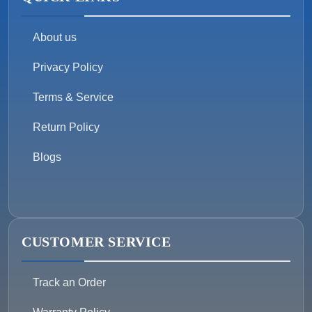
About us
Privacy Policy
Terms & Service
Return Policy
Blogs
CUSTOMER SERVICE
Track an Order