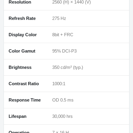
Resolution
2560 (H) × 1440 (V)
Refresh Rate
275 Hz
Display Color
8bit + FRC
Color Gamut
95% DCI-P3
Brightness
350 cd/m² (typ.)
Contrast Ratio
1000:1
Response Time
OD 0.5 ms
Lifespan
30,000 hrs
Operation
7 × 16 H