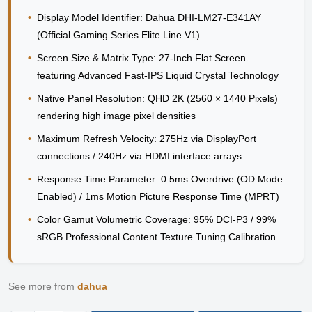
•
Display Model Identifier:
Dahua DHI-LM27-E341AY
(Official Gaming Series Elite Line V1)
•
Screen Size & Matrix Type:
27-Inch Flat Screen
featuring Advanced Fast-IPS Liquid Crystal Technology
•
Native Panel Resolution:
QHD 2K (2560 × 1440 Pixels)
rendering high image pixel densities
•
Maximum Refresh Velocity:
275Hz via DisplayPort
connections / 240Hz via HDMI interface arrays
•
Response Time Parameter:
0.5ms Overdrive (OD Mode
Enabled) / 1ms Motion Picture Response Time (MPRT)
•
Color Gamut Volumetric Coverage:
95% DCI-P3 / 99%
sRGB Professional Content Texture Tuning Calibration
See more from
dahua