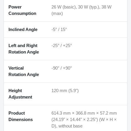
Power
26 W (basic), 30 W (typ.), 38 W
Consumption
(max)
Inclined Angle
-5° / 15°
Left and Right
-25° / +25°
Rotation Angle
Vertical
-90° / +90°
Rotation Angle
Height
120 mm (5.9")
Adjustment
Product
614.3 mm × 366.8 mm × 57.2 mm
Dimensions
(24.19" × 14.44" × 2.25") (W × H ×
D), without base