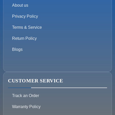
About us
Privacy Policy
Terms & Service
Return Policy
Blogs
CUSTOMER SERVICE
Track an Order
Warranty Policy