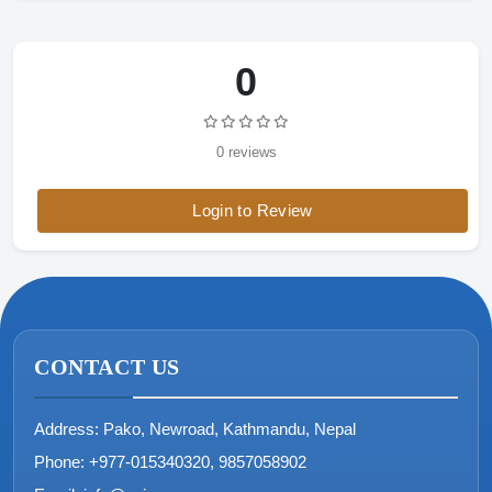
0
0 reviews
Login to Review
CONTACT US
Address:
Pako, Newroad, Kathmandu, Nepal
Phone:
+977-015340320, 9857058902