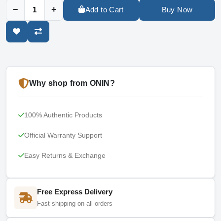
−
+
Add to Cart
Buy Now
Why shop from ONIN?
100% Authentic Products
Official Warranty Support
Easy Returns & Exchange
Free Express Delivery
Fast shipping on all orders