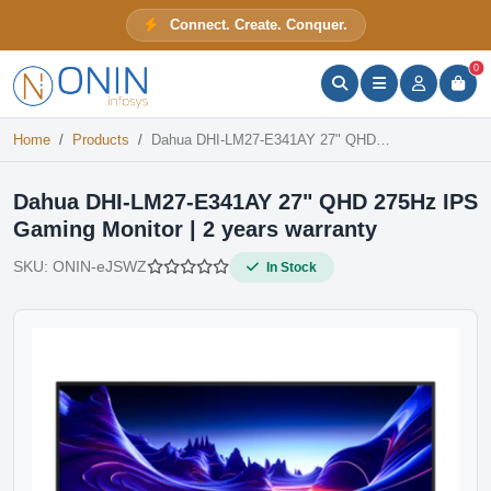
Dahua DHI-LM27-E341AY 27" QHD 275Hz IPS Gaming Monitor | 2 years warranty
Connect. Create. Conquer.
In Stock
ONIN Assistant
Prices · Stock · Specs
0
Home
Products
Dahua DHI-LM27-E341AY 27" QHD 275Hz IPS Gaming Monitor | 2 years warranty
Dahua DHI-LM27-E341AY 27" QHD 275Hz IPS
Gaming Monitor | 2 years warranty
SKU:
ONIN-eJSWZ
In Stock