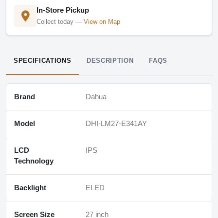
In-Store Pickup
Collect today —
View on Map
SPECIFICATIONS
DESCRIPTION
FAQS
Brand
Dahua
Model
DHI-LM27-E341AY
LCD
IPS
Technology
Backlight
ELED
Screen Size
27 inch