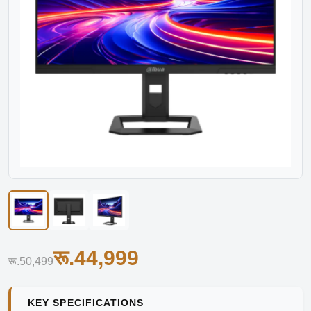
रू.44,999
रू.50,499
KEY SPECIFICATIONS