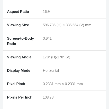
Aspect Ratio
16:9
Viewing Size
596.736 (H) × 335.664 (V) mm
Screen-to-Body
0.941
Ratio
Viewing Angle
178° (H)/178° (V)
Display Mode
Horizontal
Pixel Pitch
0.2331 mm × 0.2331 mm
Pixels Per Inch
108.78