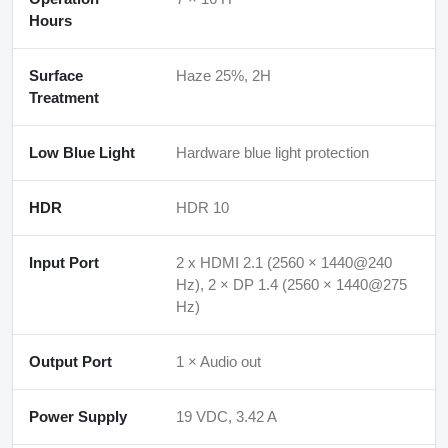
Hours
Surface
Haze 25%, 2H
Treatment
Low Blue Light
Hardware blue light protection
HDR
HDR 10
Input Port
2 x HDMI 2.1 (2560 × 1440@240
Hz), 2 × DP 1.4 (2560 × 1440@275
Hz)
Output Port
1 × Audio out
Power Supply
19 VDC, 3.42 A