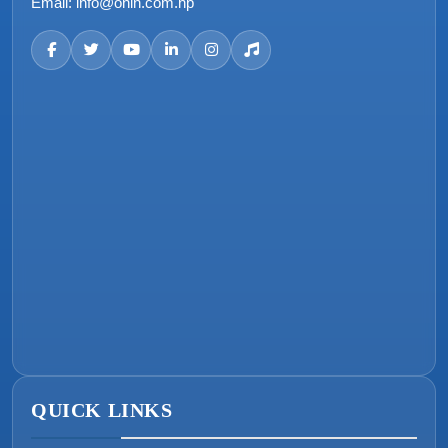
Email:
info@onin.com.np
QUICK LINKS