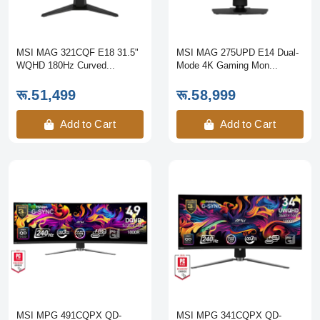
MSI MAG 321CQF E18 31.5"
MSI MAG 275UPD E14 Dual-
WQHD 180Hz Curved...
Mode 4K Gaming Mon...
रू.51,499
रू.58,999
Add to Cart
Add to Cart
MSI MPG 491CQPX QD-
MSI MPG 341CQPX QD-