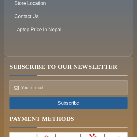
Store Location
Contact Us
Laptop Price in Nepal
SUBSCRIBE TO OUR NEWSLETTER
Subscribe
How can we help?
Pick a way to reach us
PAYMENT METHODS
ONIN AI
Ask the assistant