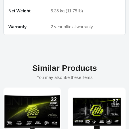
Net Weight
5.35 kg (11.79 lb)
Warranty
2 year official warranty
Similar Products
You may also like these items