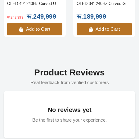
OLED 49" 240Hz Curved U...
OLED 34" 240Hz Curved G...
रू.249,999
रू.189,999
रू.242,999
Add to Cart
Add to Cart
Product Reviews
Real feedback from verified customers
No reviews yet
Be the first to share your experience.