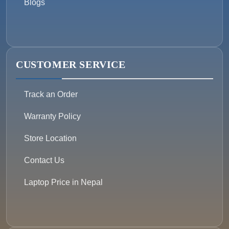
Blogs
CUSTOMER SERVICE
Track an Order
Warranty Policy
Store Location
Contact Us
Laptop Price in Nepal