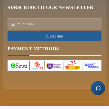
SUBSCRIBE TO OUR NEWSLETTER
How can we help?
Pick a way to reach us
Subscribe
ONIN AI
Ask the assistant
PAYMENT METHODS
WHATSAPP
Message us now
CALL
+977-015340320
ONIN Infosys © All rights reserved. | Crafted By
Greative Soft