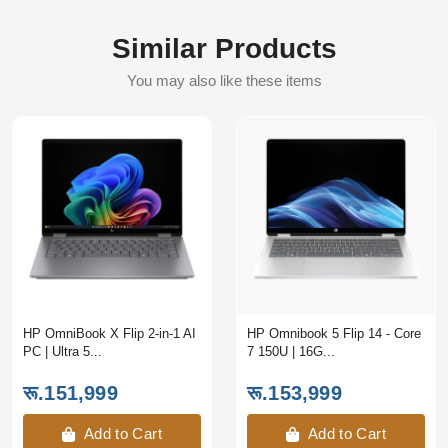
Similar Products
You may also like these items
HP OmniBook X Flip 2-in-1 AI
HP Omnibook 5 Flip 14 - Core
PC | Ultra 5...
7 150U | 16G...
रू.151,999
रू.153,999
Add to Cart
Add to Cart