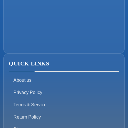
QUICK LINKS
About us
Privacy Policy
Terms & Service
Return Policy