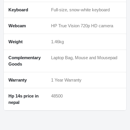
Keyboard
Full-size, snow-white keyboard
Webcam
HP True Vision 720p HD camera
Weight
1.46kg
Complementary
Laptop Bag, Mouse and Mousepad
Goods
Warranty
1 Year Warranty
Hp 14s price in
48500
nepal