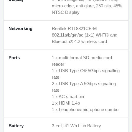
micro-edge, anti-glare, 250 nits, 45%
NTSC Display
Networking
Realtek RTL8821CE-M
802.11a/b/g/n/ac (1x1) Wi-Fi® and
Bluetooth® 4.2 wireless card
Ports
1 x multi-format SD media card
reader
1 x USB Type-C® 5Gbps signalling
rate
2 x USB Type-A 5Gbps signalling
rate
1 x AC smart pin
1 x HDMI 1.4b
1 x headphone/microphone combo
Battery
3-cell, 41 Wh Li-io Battery