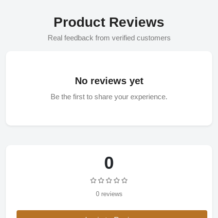
Product Reviews
Real feedback from verified customers
No reviews yet
Be the first to share your experience.
0
0 reviews