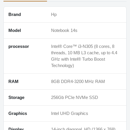
Brand
Hp
Model
Notebook 14s
processor
Intel® Core™ i3-N305 (8 cores, 8
threads, 10 MB L3 cache, up to 4.4
GHz with Intel® Turbo Boost
Technology)
RAM
8GB DDR4-3200 MHz RAM
Storage
256Gb PCIe NVMe SSD
Graphics
Intel UHD Graphics
Display
14-inch diagonal, HD (1366 x 768),