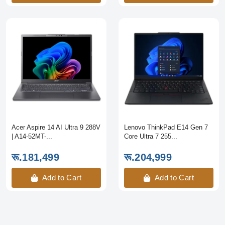
Acer Aspire 14 AI Ultra 9 288V
Lenovo ThinkPad E14 Gen 7
| A14-52MT-...
Core Ultra 7 255...
रू.181,499
रू.204,999
Add to Cart
Add to Cart