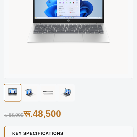
रू.48,500
रू.55,000
KEY SPECIFICATIONS