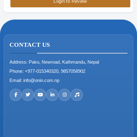
Login to Review
CONTACT US
Address:
Pako, Newroad, Kathmandu, Nepal
Phone:
+977-015340320, 9857058902
Email:
info@onin.com.np