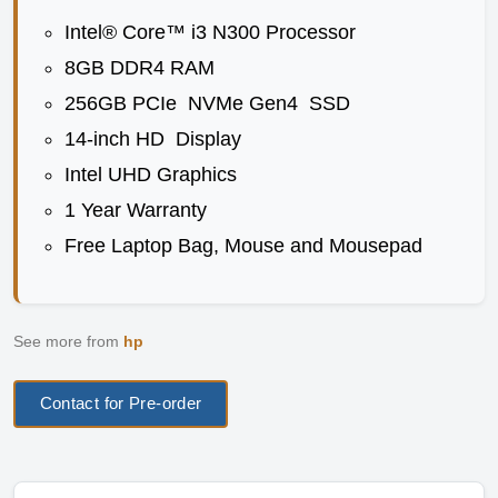
Intel® Core™ i3 N300 Processor
8GB DDR4 RAM
256GB PCIe NVMe Gen4 SSD
14-inch HD Display
Intel UHD Graphics
1 Year Warranty
Free Laptop Bag, Mouse and Mousepad
See more from
hp
Contact for Pre-order