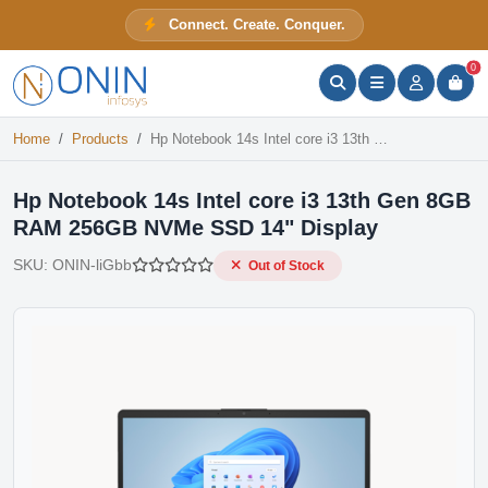
Hp Notebook 14s Intel core i3 13th Gen 8GB RAM 256GB NVMe SSD 14" Display
Connect. Create. Conquer.
Out of Stock
ONIN Assistant
Prices · Stock · Specs
0
Home
Products
Hp Notebook 14s Intel core i3 13th Gen 8GB RAM 256GB NVMe SSD 14" Display
Hp Notebook 14s Intel core i3 13th Gen 8GB
RAM 256GB NVMe SSD 14" Display
SKU:
ONIN-liGbb
Out of Stock