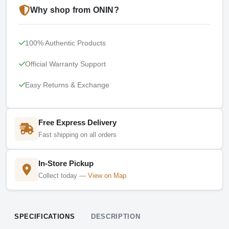
Why shop from ONIN?
100% Authentic Products
Official Warranty Support
Easy Returns & Exchange
Free Express Delivery
Fast shipping on all orders
In-Store Pickup
Collect today —
View on Map
SPECIFICATIONS
DESCRIPTION