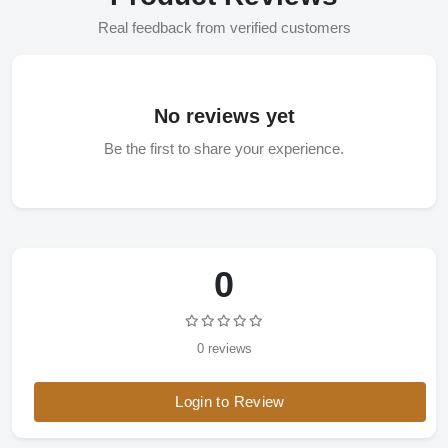
Real feedback from verified customers
No reviews yet
Be the first to share your experience.
0
0 reviews
Login to Review