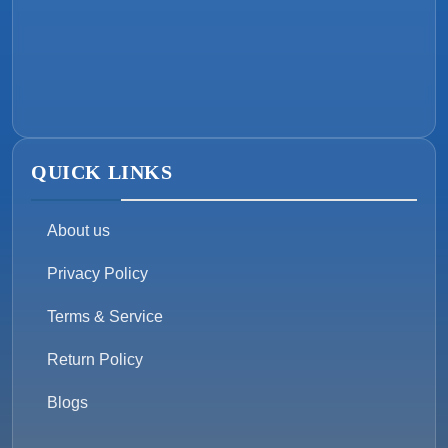
QUICK LINKS
About us
Privacy Policy
Terms & Service
Return Policy
Blogs