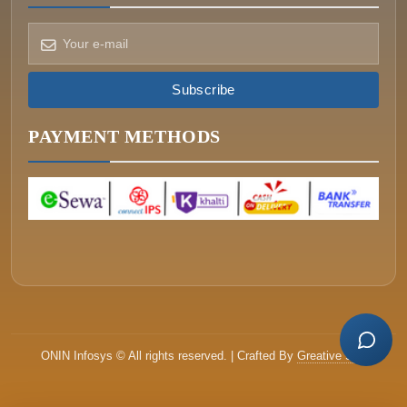
Subscribe
How can we help?
Pick a way to reach us
PAYMENT METHODS
ONIN AI
Ask the assistant
WHATSAPP
Message us now
CALL
+977-015340320
ONIN Infosys © All rights reserved. | Crafted By
Greative Soft