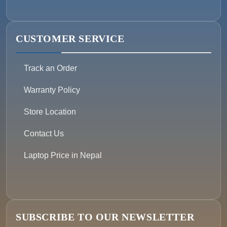
CUSTOMER SERVICE
Track an Order
Warranty Policy
Store Location
Contact Us
Laptop Price in Nepal
SUBSCRIBE TO OUR NEWSLETTER