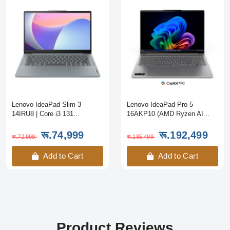
Lenovo IdeaPad Slim 3
Lenovo IdeaPad Pro 5
14IRU8 | Core i3 131...
16AKP10 (AMD Ryzen AI...
रू.74,999
रू.192,499
रू.72,999
रू.185,499
Add to Cart
Add to Cart
Product Reviews