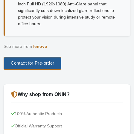
inch Full HD (1920x1080) Anti-Glare panel that
significantly cuts down localized glare reflections to
protect your vision during intensive study or remote
office hours.
See more from
lenovo
Contact for Pre-order
Why shop from ONIN?
100% Authentic Products
Official Warranty Support