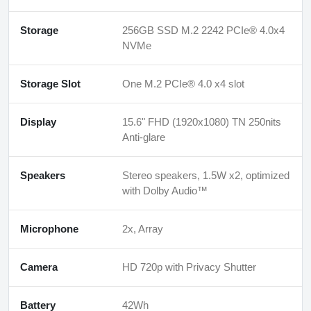
Storage
256GB SSD M.2 2242 PCIe® 4.0x4
NVMe
Storage Slot
One M.2 PCIe® 4.0 x4 slot
Display
15.6" FHD (1920x1080) TN 250nits
Anti-glare
Speakers
Stereo speakers, 1.5W x2, optimized
with Dolby Audio™
Microphone
2x, Array
Camera
HD 720p with Privacy Shutter
Battery
42Wh