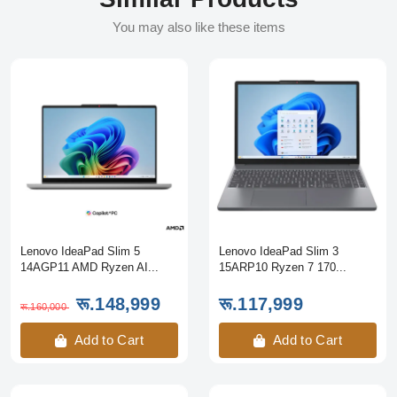
You may also like these items
Lenovo IdeaPad Slim 5
Lenovo IdeaPad Slim 3
14AGP11 AMD Ryzen AI...
15ARP10 Ryzen 7 170...
रू.148,999
रू.117,999
रू.160,000
Add to Cart
Add to Cart