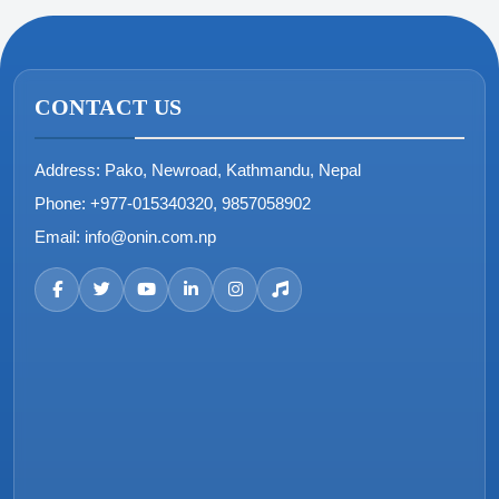
CONTACT US
Address:
Pako, Newroad, Kathmandu, Nepal
Phone:
+977-015340320, 9857058902
Email:
info@onin.com.np