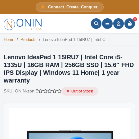
Lenovo IdeaPad 1 15IRU7 | Intel Core i5-1335U | 16GB RAM | 256GB SSD | 15.6″ FHD IPS Display | Windows 11 Home| 1 year warranty
Connect. Create. Conquer.
Out of Stock
ONIN Assistant
Prices · Stock · Specs
0
Home
Products
Lenovo IdeaPad 1 15IRU7 | Intel Core i5-1335U | 16GB RAM | 256GB SSD | 15.6″ FHD IPS Display | Windows 11 Home| 1 year warranty
Lenovo IdeaPad 1 15IRU7 | Intel Core i5-
1335U | 16GB RAM | 256GB SSD | 15.6″ FHD
IPS Display | Windows 11 Home| 1 year
warranty
SKU:
ONIN-zoniE
Out of Stock