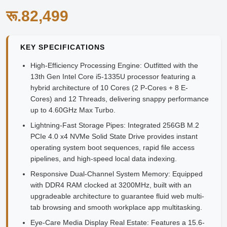
रू.82,499
KEY SPECIFICATIONS
High-Efficiency Processing Engine:
Outfitted with the
13th Gen Intel Core i5-1335U processor featuring a
hybrid architecture of 10 Cores (2 P-Cores + 8 E-
Cores) and 12 Threads, delivering snappy performance
up to 4.60GHz Max Turbo.
Lightning-Fast Storage Pipes:
Integrated 256GB M.2
PCIe 4.0 x4 NVMe Solid State Drive provides instant
operating system boot sequences, rapid file access
pipelines, and high-speed local data indexing.
Responsive Dual-Channel System Memory:
Equipped
with DDR4 RAM clocked at 3200MHz, built with an
upgradeable architecture to guarantee fluid web multi-
tab browsing and smooth workplace app multitasking.
Eye-Care Media Display Real Estate:
Features a 15.6-