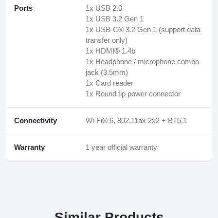
Ports
1x USB 2.0
1x USB 3.2 Gen 1
1x USB-C® 3.2 Gen 1 (support data
transfer only)
1x HDMI® 1.4b
1x Headphone / microphone combo
jack (3.5mm)
1x Card reader
1x Round tip power connector
Connectivity
Wi-Fi® 6, 802.11ax 2x2 + BT5.1
Warranty
1 year official warranty
Similar Products