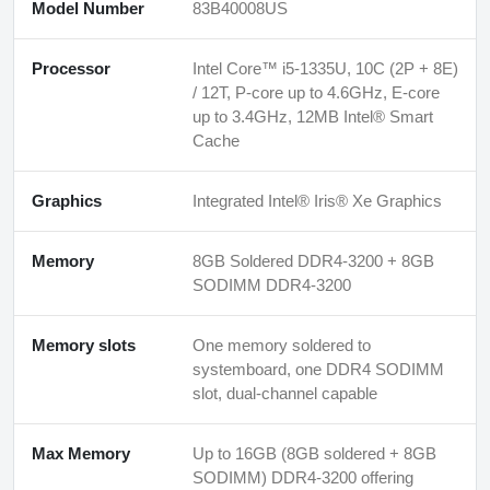
Model Number
83B40008US
Processor
Intel Core™ i5-1335U, 10C (2P + 8E)
/ 12T, P-core up to 4.6GHz, E-core
up to 3.4GHz, 12MB Intel® Smart
Cache
Graphics
Integrated Intel® Iris® Xe Graphics
Memory
8GB Soldered DDR4-3200 + 8GB
SODIMM DDR4-3200
Memory slots
One memory soldered to
systemboard, one DDR4 SODIMM
slot, dual-channel capable
Max Memory
Up to 16GB (8GB soldered + 8GB
SODIMM) DDR4-3200 offering