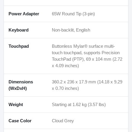
Power Adapter
65W Round Tip (3-pin)
Keyboard
Non-backlit, English
Touchpad
Buttonless Mylar® surface multi-
touch touchpad, supports Precision
TouchPad (PTP), 69 x 104 mm (2.72
x 4.09 inches)
Dimensions
360.2 x 236 x 17.9 mm (14.18 x 9.29
(WxDxH)
x 0.70 inches)
Weight
Starting at 1.62 kg (3.57 lbs)
Case Color
Cloud Grey