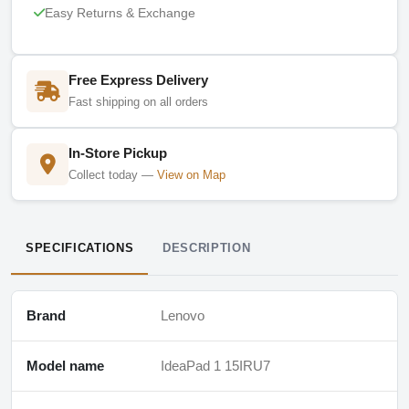
Easy Returns & Exchange
Free Express Delivery
Fast shipping on all orders
In-Store Pickup
Collect today —
View on Map
SPECIFICATIONS
DESCRIPTION
Brand
Lenovo
Model name
IdeaPad 1 15IRU7