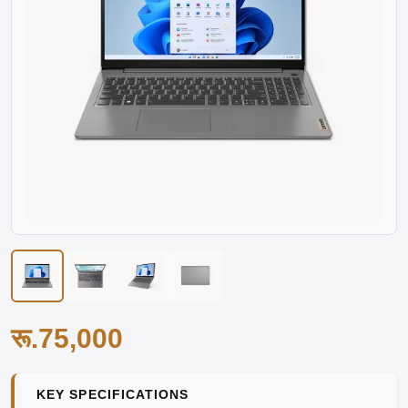
रू.75,000
KEY SPECIFICATIONS