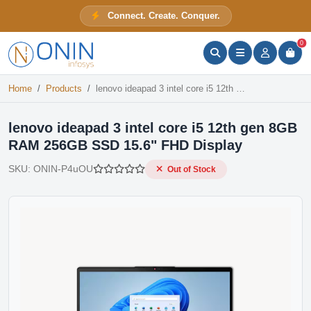
lenovo ideapad 3 intel core i5 12th gen 8GB RAM 256GB SSD 15.6" FHD Display
Connect. Create. Conquer.
Out of Stock
ONIN Assistant
Prices · Stock · Specs
0
Home
Products
lenovo ideapad 3 intel core i5 12th gen 8GB RAM 256GB SSD 15.6" FHD Display
lenovo ideapad 3 intel core i5 12th gen 8GB
RAM 256GB SSD 15.6" FHD Display
SKU:
ONIN-P4uOU
Out of Stock