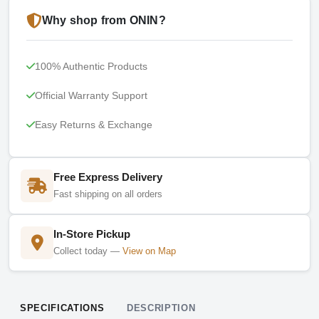
Why shop from ONIN?
100% Authentic Products
Official Warranty Support
Easy Returns & Exchange
Free Express Delivery
Fast shipping on all orders
In-Store Pickup
Collect today —
View on Map
SPECIFICATIONS
DESCRIPTION