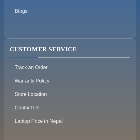
Blogs
CUSTOMER SERVICE
Track an Order
Warranty Policy
Store Location
Contact Us
Laptop Price in Nepal