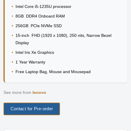
•
Intel Core i5-1235U processor
•
8GB DDR4 Onboard RAM
•
256GB PCIe NVMe SSD
•
15-inch FHD (1920 x 1080), 250 nits, Narrow Bezel
Display
•
Intel Iris Xe Graphics
•
1 Year Warranty
•
Free Laptop Bag, Mouse and Mousepad
See more from
lenovo
Contact for Pre-order