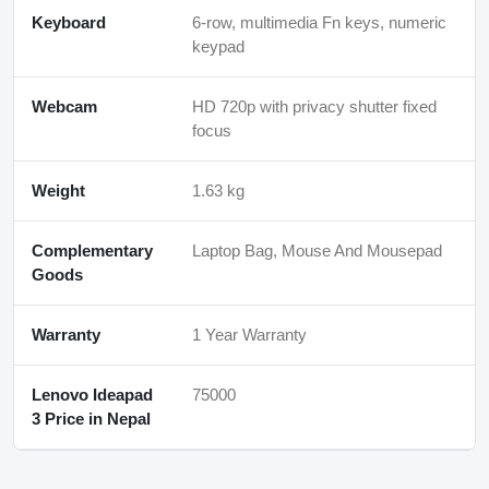
Keyboard
6-row, multimedia Fn keys, numeric
keypad
Webcam
HD 720p with privacy shutter fixed
focus
Weight
1.63 kg
Complementary
Laptop Bag, Mouse And Mousepad
Goods
Warranty
1 Year Warranty
Lenovo Ideapad
75000
3 Price in Nepal