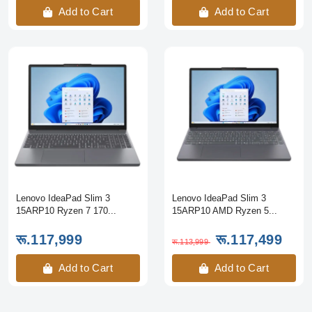
Add to Cart
Add to Cart
Lenovo IdeaPad Slim 3
Lenovo IdeaPad Slim 3
15ARP10 Ryzen 7 170...
15ARP10 AMD Ryzen 5...
रू.117,999
रू.117,499
रू.113,999
Add to Cart
Add to Cart