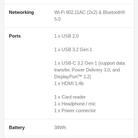
Networking
Wi-Fi 802.11AC (2x2) & Bluetooth®
5.0
Ports
1 x USB 2.0
1 x USB 3.2 Gen 1
1 x USB-C 3.2 Gen 1 (support data
transfer, Power Delivery 3.0, and
DisplayPort™ 1.2)
1 x HDMI 1.4b
1 x Card reader
1 x Headphone / mic
1 x Power connector
Battery
38Wh