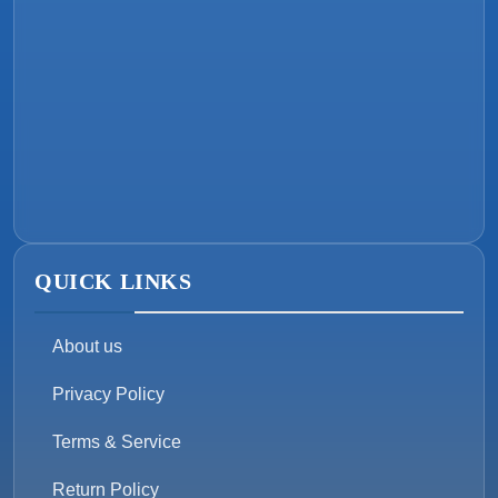
QUICK LINKS
About us
Privacy Policy
Terms & Service
Return Policy