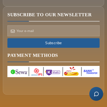
SUBSCRIBE TO OUR NEWSLETTER
How can we help?
Pick a way to reach us
Subscribe
ONIN AI
Ask the assistant
PAYMENT METHODS
WHATSAPP
Message us now
CALL
+977-015340320