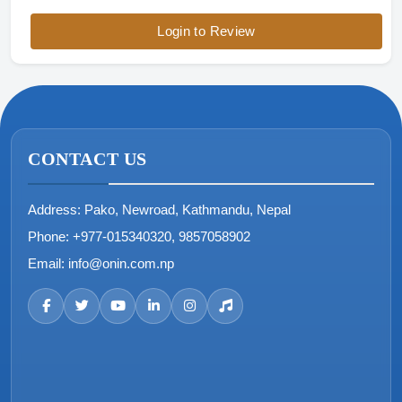
Login to Review
CONTACT US
Address:
Pako, Newroad, Kathmandu, Nepal
Phone:
+977-015340320, 9857058902
Email:
info@onin.com.np