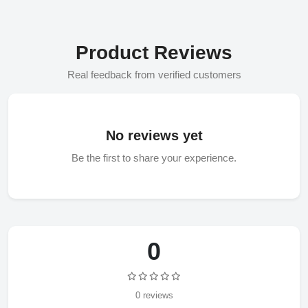
Product Reviews
Real feedback from verified customers
No reviews yet
Be the first to share your experience.
0
0 reviews