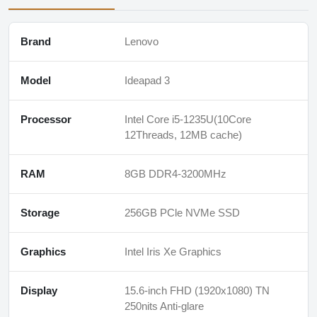
Brand
Lenovo
Model
Ideapad 3
Processor
Intel Core i5-1235U(10Core
12Threads, 12MB cache)
RAM
8GB DDR4-3200MHz
Storage
256GB PCle NVMe SSD
Graphics
Intel Iris Xe Graphics
Display
15.6-inch FHD (1920x1080) TN
250nits Anti-glare