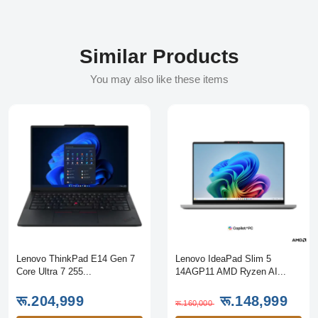
Similar Products
You may also like these items
Lenovo ThinkPad E14 Gen 7
Lenovo IdeaPad Slim 5
Core Ultra 7 255...
14AGP11 AMD Ryzen AI...
रू.204,999
रू.148,999
रू.160,000