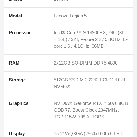
Model
Lenovo Legion 5
Processor
Intel® Core™ i9-14900HX, 24C (8P
+ 16E) / 32T, P-core 2.2 / 5.8GHz, E-
core 1.6 / 4.1GHz, 36MB
RAM
2x12GB SO-DIMM DDR5-4800
Storage
512GB SSD M.2 2242 PCIe® 4.0x4
NVMe®
Graphics
NVIDIA® GeForce RTX™ 5070 8GB
GDDR7, Boost Clock 2347MHz,
TGP 115W, 798 AI TOPS
Display
15.1" WQXGA (2560x1600) OLED