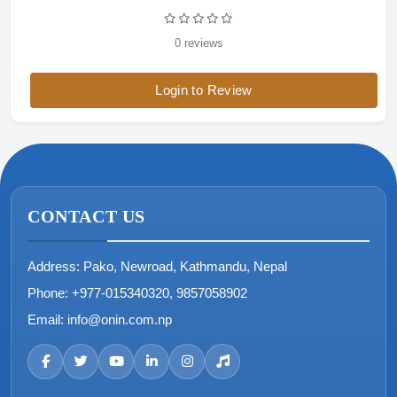
0 reviews
Login to Review
CONTACT US
Address:
Pako, Newroad, Kathmandu, Nepal
Phone:
+977-015340320, 9857058902
Email:
info@onin.com.np