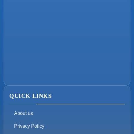
QUICK LINKS
About us
Privacy Policy