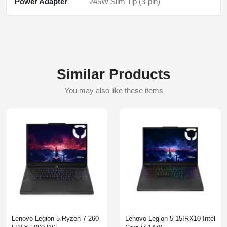
Power Adapter
245W Slim Tip (3-pin)
Similar Products
You may also like these items
Lenovo Legion 5 Ryzen 7 260
Lenovo Legion 5 15IRX10 Intel