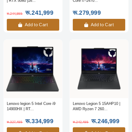
| RTX 5060 |16...
Core i7-1470...
रू.241,999
रू.279,999
रू.244,999
Add to Cart
Add to Cart
Lenovo legion 5 Intel Core i9
Lenovo Legion 5 15AHP10 |
14900HX | RT...
AMD Ryzen 7 260...
रू.334,999
रू.246,999
रू.327,499
रू.242,499