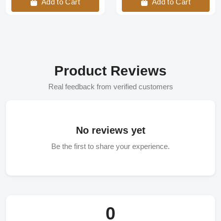
Add to Cart
Add to Cart
Product Reviews
Real feedback from verified customers
No reviews yet
Be the first to share your experience.
0