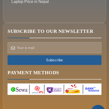
Laptop Price in Nepal
SUBSCRIBE TO OUR NEWSLETTER
How can we help?
Pick a way to reach us
Subscribe
ONIN AI
Ask the assistant
PAYMENT METHODS
WHATSAPP
Message us now
CALL
+977-015340320