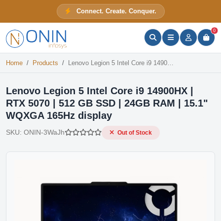
Lenovo Legion 5 Intel Core i9 14900HX | RTX 5070 | 512 GB SSD | 24GB RAM | 15.1" WQXGA 165Hz display
Connect. Create. Conquer.
Out of Stock
ONIN Assistant
Prices · Stock · Specs
0
Home
Products
Lenovo Legion 5 Intel Core i9 14900HX | RTX 5070 | 512 GB SSD | 24GB RAM | 15.1" WQXGA 165Hz display
Lenovo Legion 5 Intel Core i9 14900HX |
RTX 5070 | 512 GB SSD | 24GB RAM | 15.1"
WQXGA 165Hz display
SKU:
ONIN-3WaJh
Out of Stock