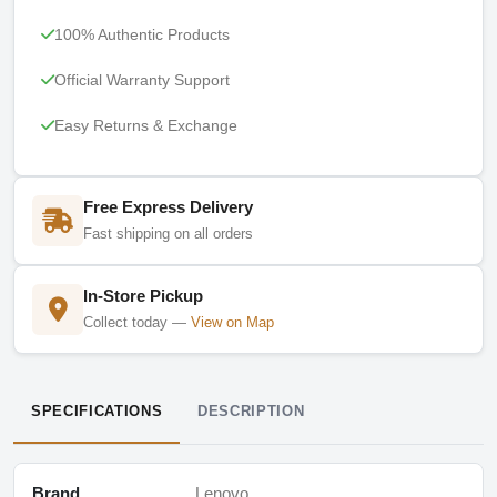
100% Authentic Products
Official Warranty Support
Easy Returns & Exchange
Free Express Delivery
Fast shipping on all orders
In-Store Pickup
Collect today —
View on Map
SPECIFICATIONS
DESCRIPTION
Brand
Lenovo