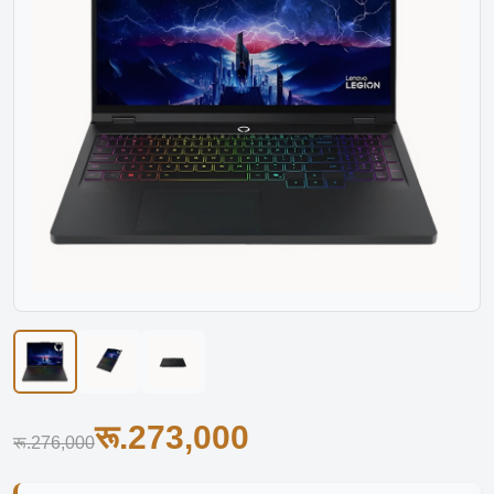
रू.273,000
रू.276,000