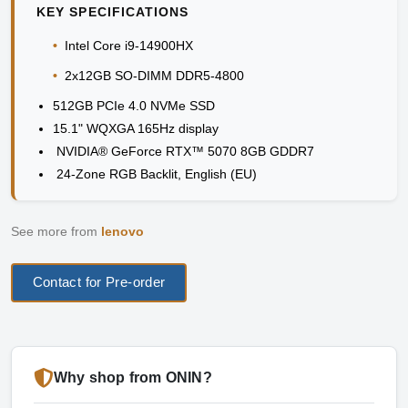
KEY SPECIFICATIONS
•
Intel Core i9-14900HX
•
2x12GB SO-DIMM DDR5-4800
512GB PCIe 4.0 NVMe SSD
15.1" WQXGA 165Hz display
NVIDIA® GeForce RTX™ 5070 8GB GDDR7
24-Zone RGB Backlit, English (EU)
See more from
lenovo
Contact for Pre-order
Why shop from ONIN?