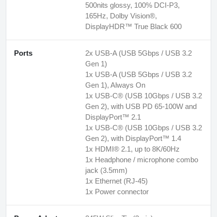
500nits glossy, 100% DCI-P3,
165Hz, Dolby Vision®,
DisplayHDR™ True Black 600
Ports
2x USB-A (USB 5Gbps / USB 3.2
Gen 1)
1x USB-A (USB 5Gbps / USB 3.2
Gen 1), Always On
1x USB-C® (USB 10Gbps / USB 3.2
Gen 2), with USB PD 65-100W and
DisplayPort™ 2.1
1x USB-C® (USB 10Gbps / USB 3.2
Gen 2), with DisplayPort™ 1.4
1x HDMI® 2.1, up to 8K/60Hz
1x Headphone / microphone combo
jack (3.5mm)
1x Ethernet (RJ-45)
1x Power connector