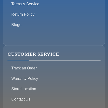
Terms & Service
Return Policy
Blogs
CUSTOMER SERVICE
Track an Order
Warranty Policy
Store Location
Contact Us