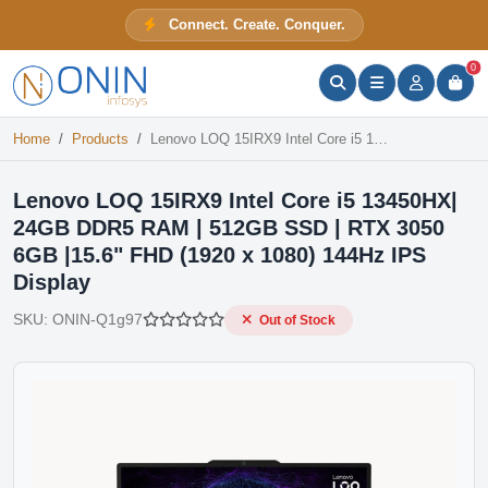
Lenovo LOQ 15IRX9 Intel Core i5 13450HX| 24GB DDR5 RAM | 512GB SSD | RTX 3050 6GB |15.6" FHD (1920 x 1080) 144Hz IPS Display
Connect. Create. Conquer.
Out of Stock
ONIN Assistant
Prices · Stock · Specs
0
Home
Products
Lenovo LOQ 15IRX9 Intel Core i5 13450HX| 24GB DDR5 RAM | 512GB SSD | RTX 3050 6GB |15.6" FHD (1920 x 1080) 144Hz IPS Display
Lenovo LOQ 15IRX9 Intel Core i5 13450HX|
24GB DDR5 RAM | 512GB SSD | RTX 3050
6GB |15.6" FHD (1920 x 1080) 144Hz IPS
Display
SKU:
ONIN-Q1g97
Out of Stock