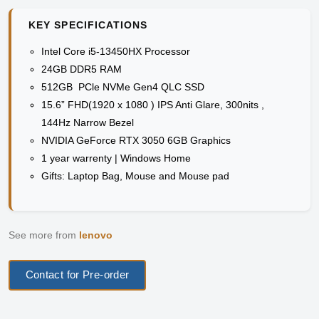
KEY SPECIFICATIONS
Intel Core i5-13450HX Processor
24GB DDR5 RAM
512GB PCle NVMe Gen4 QLC SSD
15.6” FHD(1920 x 1080 ) IPS Anti Glare, 300nits ,
144Hz Narrow Bezel
NVIDIA GeForce RTX 3050 6GB Graphics
1 year warrenty | Windows Home
Gifts: Laptop Bag, Mouse and Mouse pad
See more from
lenovo
Contact for Pre-order