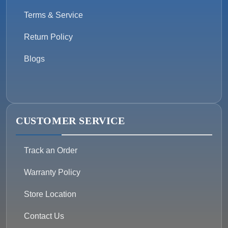
Terms & Service
Return Policy
Blogs
CUSTOMER SERVICE
Track an Order
Warranty Policy
Store Location
Contact Us