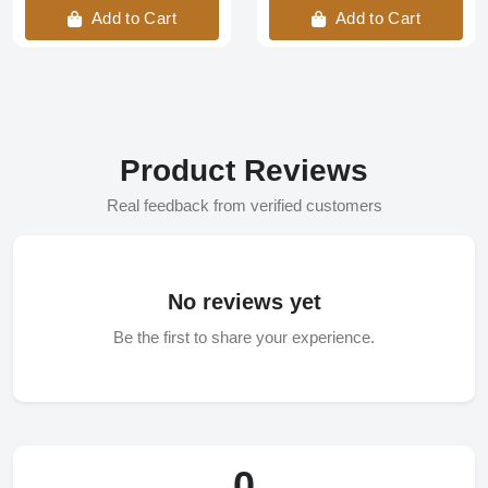
Add to Cart
Add to Cart
Product Reviews
Real feedback from verified customers
No reviews yet
Be the first to share your experience.
0