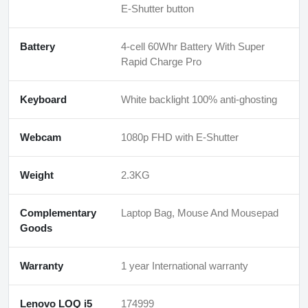
E-Shutter button
Battery
4-cell 60Whr Battery With Super
Rapid Charge Pro
Keyboard
White backlight 100% anti-ghosting
Webcam
1080p FHD with E-Shutter
Weight
2.3KG
Complementary
Laptop Bag, Mouse And Mousepad
Goods
Warranty
1 year International warranty
Lenovo LOQ i5
174999