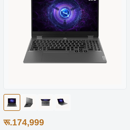
रू.174,999