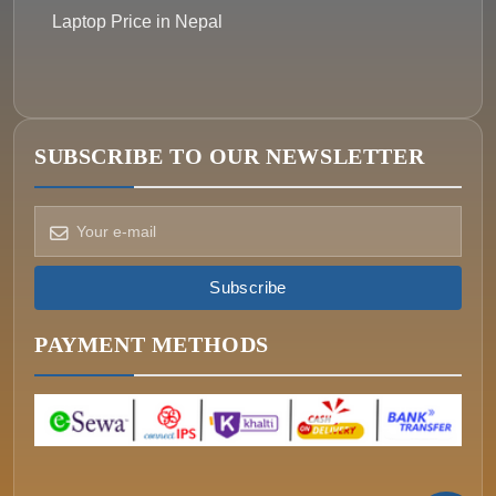
Laptop Price in Nepal
SUBSCRIBE TO OUR NEWSLETTER
How can we help?
Pick a way to reach us
Subscribe
ONIN AI
Ask the assistant
PAYMENT METHODS
WHATSAPP
Message us now
CALL
+977-015340320