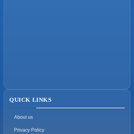
QUICK LINKS
About us
Privacy Policy