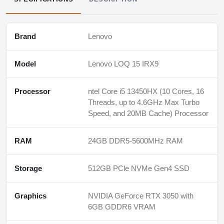
Brand
Lenovo
Model
Lenovo LOQ 15 IRX9
Processor
ntel Core i5 13450HX (10 Cores, 16
Threads, up to 4.6GHz Max Turbo
Speed, and 20MB Cache) Processor
RAM
24GB DDR5-5600MHz RAM
Storage
512GB PCle NVMe Gen4 SSD
Graphics
NVIDIA GeForce RTX 3050 with
6GB GDDR6 VRAM