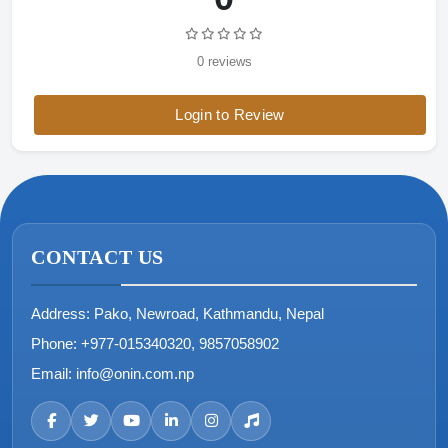
0 reviews
Login to Review
CONTACT US
Address:
Pako, Newroad, Kathmandu, Nepal
Phone:
+977-015340320, 9857058902
Email:
info@onin.com.np