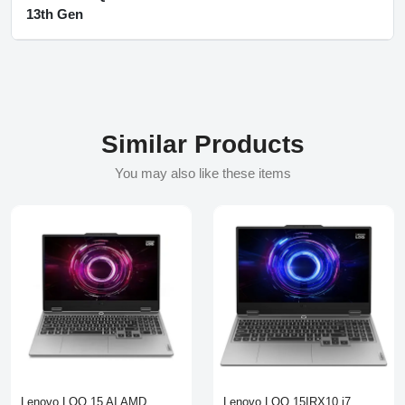
13th Gen
Similar Products
You may also like these items
Lenovo LOQ 15 AI AMD
Lenovo LOQ 15IRX10 i7