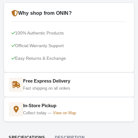
Why shop from ONIN?
100% Authentic Products
Official Warranty Support
Easy Returns & Exchange
Free Express Delivery
Fast shipping on all orders
In-Store Pickup
Collect today —
View on Map
SPECIFICATIONS
DESCRIPTION