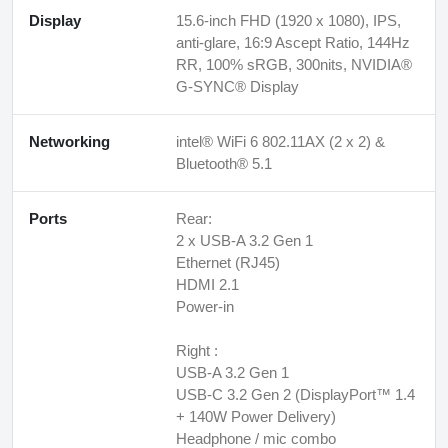
Display
15.6-inch FHD (1920 x 1080), IPS,
anti-glare, 16:9 Ascept Ratio, 144Hz
RR, 100% sRGB, 300nits, NVIDIA®
G-SYNC® Display
Networking
intel® WiFi 6 802.11AX (2 x 2) &
Bluetooth® 5.1
Ports
Rear:
2 x USB-A 3.2 Gen 1
Ethernet (RJ45)
HDMI 2.1
Power-in
Right :
USB-A 3.2 Gen 1
USB-C 3.2 Gen 2 (DisplayPort™ 1.4
+ 140W Power Delivery)
Headphone / mic combo