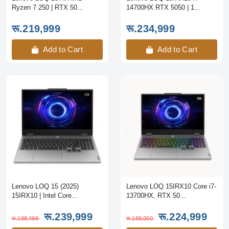
Ryzen 7 250 | RTX 50...
14700HX RTX 5050 | 1...
रू.219,999
रू.234,999
Add to Cart
Add to Cart
Lenovo LOQ 15 (2025)
Lenovo LOQ 15IRX10 Core i7-
15IRX10 | Intel Core...
13700HX, RTX 50...
रू.239,999
रू.224,999
रू.198,499
रू.188,000