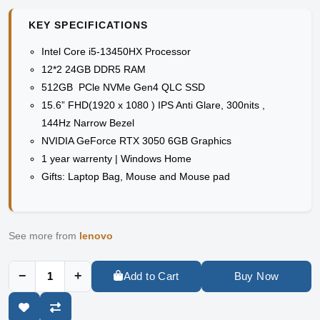
KEY SPECIFICATIONS
Intel Core i5-13450HX Processor
12*2 24GB DDR5 RAM
512GB PCle NVMe Gen4 QLC SSD
15.6” FHD(1920 x 1080 ) IPS Anti Glare, 300nits ,
144Hz Narrow Bezel
NVIDIA GeForce RTX 3050 6GB Graphics
1 year warrenty | Windows Home
Gifts: Laptop Bag, Mouse and Mouse pad
See more from
lenovo
−
+
Add to Cart
Buy Now