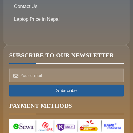
Contact Us
Laptop Price in Nepal
SUBSCRIBE TO OUR NEWSLETTER
How can we help?
Pick a way to reach us
Subscribe
ONIN AI
Ask the assistant
PAYMENT METHODS
WHATSAPP
Message us now
CALL