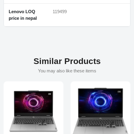
Lenovo LOQ
119499
price in nepal
Similar Products
You may also like these items