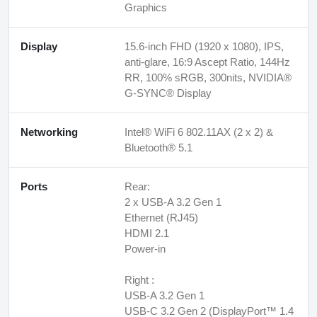
Graphics
Display
15.6-inch FHD (1920 x 1080), IPS,
anti-glare, 16:9 Ascept Ratio, 144Hz
RR, 100% sRGB, 300nits, NVIDIA®
G-SYNC® Display
Networking
Intel® WiFi 6 802.11AX (2 x 2) &
Bluetooth® 5.1
Ports
Rear:
2 x USB-A 3.2 Gen 1
Ethernet (RJ45)
HDMI 2.1
Power-in
Right :
USB-A 3.2 Gen 1
USB-C 3.2 Gen 2 (DisplayPort™ 1.4