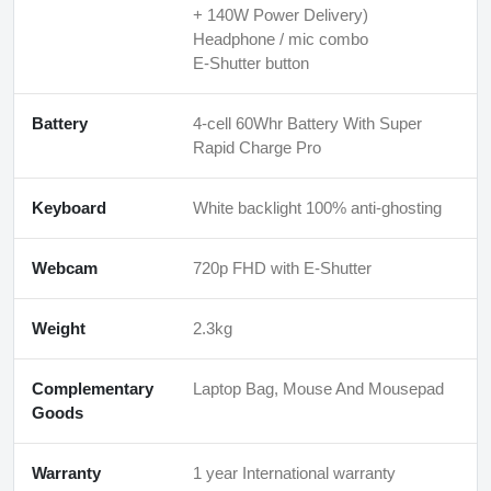
+ 140W Power Delivery)
Headphone / mic combo
E-Shutter button
Battery
4-cell 60Whr Battery With Super
Rapid Charge Pro
Keyboard
White backlight 100% anti-ghosting
Webcam
720p FHD with E-Shutter
Weight
2.3kg
Complementary
Laptop Bag, Mouse And Mousepad
Goods
Warranty
1 year International warranty