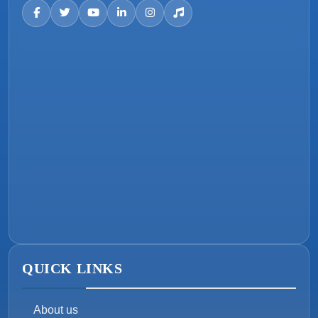
QUICK LINKS
About us