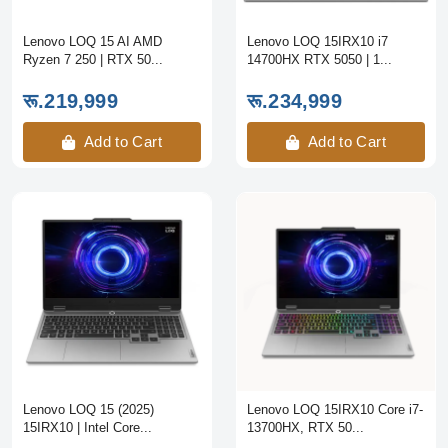
Lenovo LOQ 15 AI AMD
Lenovo LOQ 15IRX10 i7
Ryzen 7 250 | RTX 50...
14700HX RTX 5050 | 1...
रू.219,999
रू.234,999
Add to Cart
Add to Cart
Lenovo LOQ 15 (2025)
Lenovo LOQ 15IRX10 Core i7-
15IRX10 | Intel Core...
13700HX, RTX 50...