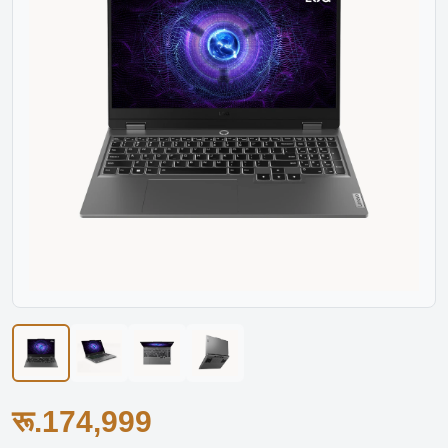
रू.174,999