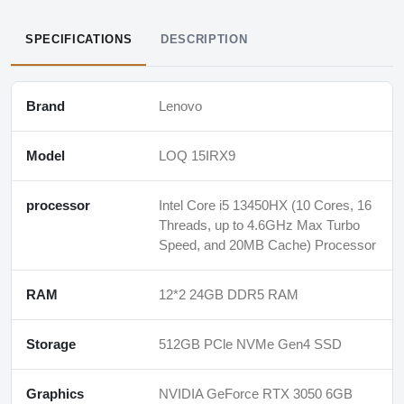
SPECIFICATIONS
DESCRIPTION
Brand
Lenovo
Model
LOQ 15IRX9
processor
Intel Core i5 13450HX (10 Cores, 16
Threads, up to 4.6GHz Max Turbo
Speed, and 20MB Cache) Processor
RAM
12*2 24GB DDR5 RAM
Storage
512GB PCle NVMe Gen4 SSD
Graphics
NVIDIA GeForce RTX 3050 6GB