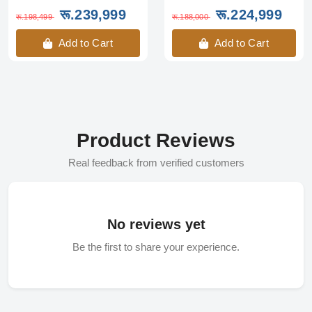
रू.239,999
रू.224,999
रू.198,499
रू.188,000
Add to Cart
Add to Cart
Product Reviews
Real feedback from verified customers
No reviews yet
Be the first to share your experience.