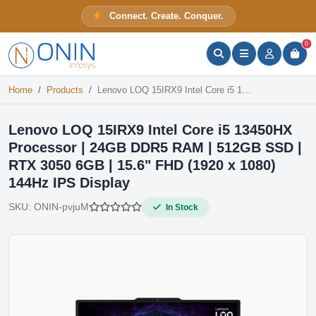
Lenovo LOQ 15IRX9 Intel Core i5 13450HX Processor | 24GB DDR5 RAM | 512GB SSD | RTX 3050 6GB | 15.6" FHD (1920 x 1080) 144Hz IPS Display
Connect. Create. Conquer.
In Stock
ONIN Assistant
Prices · Stock · Specs
0
Home
Products
Lenovo LOQ 15IRX9 Intel Core i5 13450HX Processor | 24GB DDR5 RAM | 512GB SSD | RTX 3050 6GB | 15.6" FHD (1920 x 1080) 144Hz IPS Display
Lenovo LOQ 15IRX9 Intel Core i5 13450HX
Processor | 24GB DDR5 RAM | 512GB SSD |
RTX 3050 6GB | 15.6" FHD (1920 x 1080)
144Hz IPS Display
SKU:
ONIN-pvjuM
In Stock