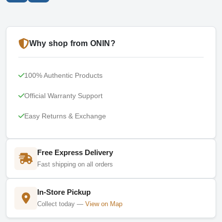
Why shop from ONIN?
100% Authentic Products
Official Warranty Support
Easy Returns & Exchange
Free Express Delivery
Fast shipping on all orders
In-Store Pickup
Collect today —
View on Map