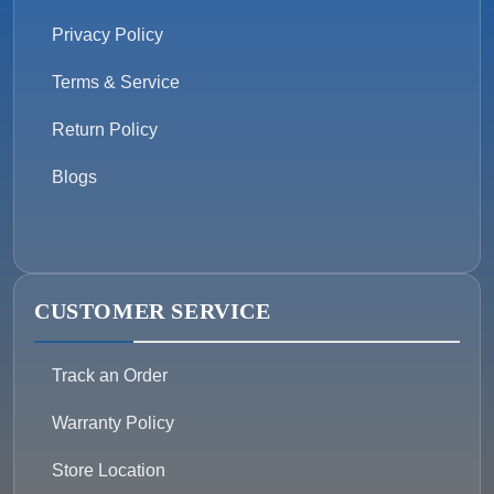
Privacy Policy
Terms & Service
Return Policy
Blogs
CUSTOMER SERVICE
Track an Order
Warranty Policy
Store Location