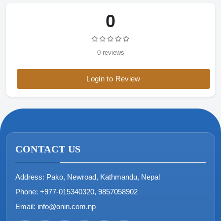
0
0 reviews
Login to Review
CONTACT US
Address:
Pako, Newroad, Kathmandu, Nepal
Phone:
+977-015340320, 9857058902
Email:
info@onin.com.np