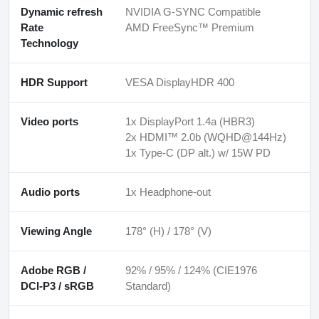
Dynamic refresh
NVIDIA G-SYNC Compatible
Rate
AMD FreeSync™ Premium
Technology
HDR Support
VESA DisplayHDR 400
Video ports
1x DisplayPort 1.4a (HBR3)
2x HDMI™ 2.0b (WQHD@144Hz)
1x Type-C (DP alt.) w/ 15W PD
Audio ports
1x Headphone-out
Viewing Angle
178° (H) / 178° (V)
Adobe RGB /
92% / 95% / 124% (CIE1976
DCI-P3 / sRGB
Standard)