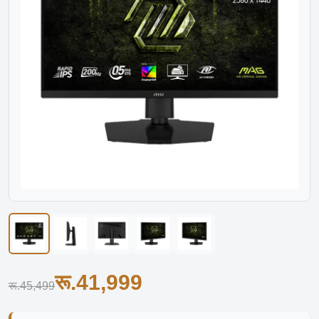
रू.41,999
रू.45,499