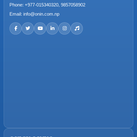
Phone:
+977-015340320, 9857058902
Email:
info@onin.com.np