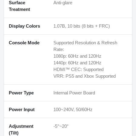
Surface
Anti-glare
Treatment
Display Colors
1.07B, 10 bits (8 bits + FRC)
Console Mode
Supported Resolution & Refresh
Rate:
1080p: 60Hz and 120Hz
1440p: 60Hz and 120Hz
HDMI™ CEC: Supported
VRR: PS5 and Xbox Supported
Power Type
Internal Power Board
Power Input
100~240V, 50/60Hz
Adjustment
-5°~20°
(Tilt)