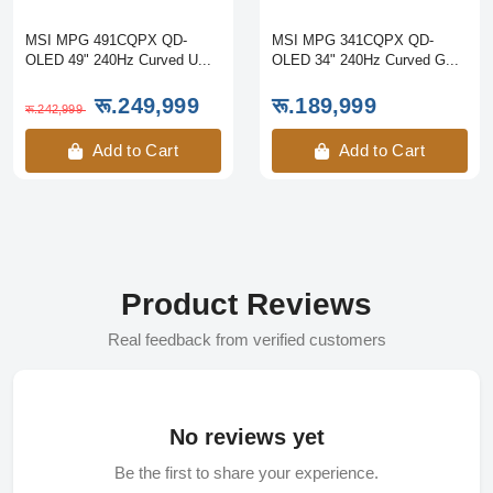
MSI MPG 491CQPX QD-
MSI MPG 341CQPX QD-
OLED 49" 240Hz Curved U...
OLED 34" 240Hz Curved G...
रू.249,999
रू.189,999
रू.242,999
Add to Cart
Add to Cart
Product Reviews
Real feedback from verified customers
No reviews yet
Be the first to share your experience.