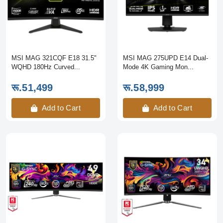
MSI MAG 321CQF E18 31.5"
MSI MAG 275UPD E14 Dual-
WQHD 180Hz Curved...
Mode 4K Gaming Mon...
रू.51,499
रू.58,999
Add to Cart
Add to Cart