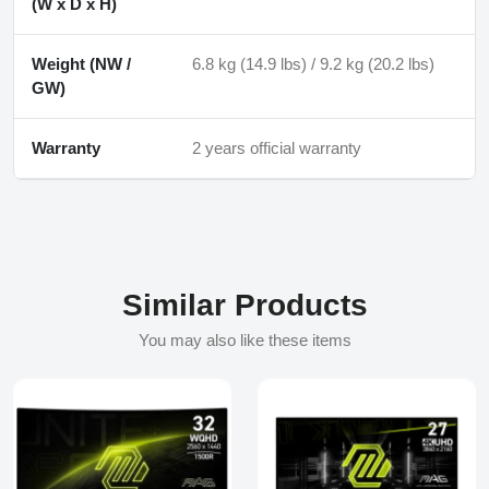
(W x D x H)
Weight (NW /
6.8 kg (14.9 lbs) / 9.2 kg (20.2 lbs)
GW)
Warranty
2 years official warranty
Similar Products
You may also like these items