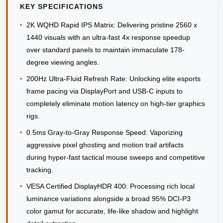
KEY SPECIFICATIONS
•
2K WQHD Rapid IPS Matrix:
Delivering pristine 2560 x
1440 visuals with an ultra-fast 4x response speedup
over standard panels to maintain immaculate 178-
degree viewing angles.
•
200Hz Ultra-Fluid Refresh Rate:
Unlocking elite esports
frame pacing via DisplayPort and USB-C inputs to
completely eliminate motion latency on high-tier graphics
rigs.
•
0.5ms Gray-to-Gray Response Speed:
Vaporizing
aggressive pixel ghosting and motion trail artifacts
during hyper-fast tactical mouse sweeps and competitive
tracking.
•
VESA Certified DisplayHDR 400:
Processing rich local
luminance variations alongside a broad 95% DCI-P3
color gamut for accurate, life-like shadow and highlight