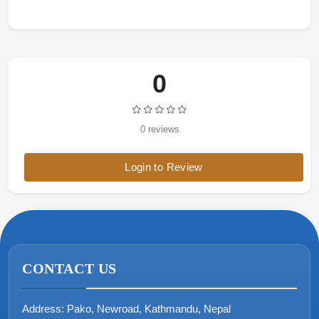
0
0 reviews
Login to Review
CONTACT US
Address:
Pako, Newroad, Kathmandu, Nepal