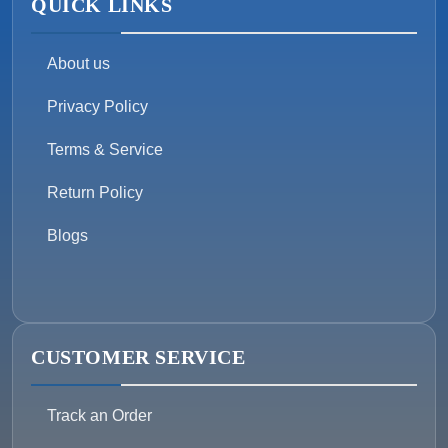
QUICK LINKS
About us
Privacy Policy
Terms & Service
Return Policy
Blogs
CUSTOMER SERVICE
Track an Order