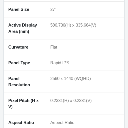
Panel Size
27"
Active Display
596.736(H) x 335.664(V)
Area (mm)
Curvature
Flat
Panel Type
Rapid IPS
Panel
2560 x 1440 (WQHD)
Resolution
Pixel Pitch (H x
0.2331(H) x 0.2331(V)
V)
Aspect Ratio
Aspect Ratio