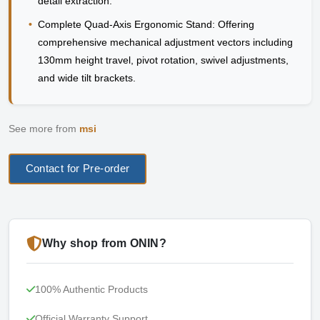
detail extraction.
•
Complete Quad-Axis Ergonomic Stand:
Offering
comprehensive mechanical adjustment vectors including
130mm height travel, pivot rotation, swivel adjustments,
and wide tilt brackets.
See more from
msi
Contact for Pre-order
Why shop from ONIN?
100% Authentic Products
Official Warranty Support