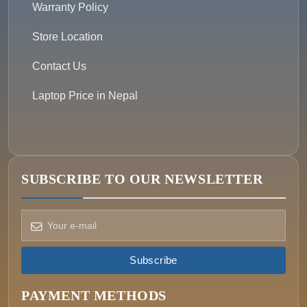
Warranty Policy
Store Location
Contact Us
Laptop Price in Nepal
SUBSCRIBE TO OUR NEWSLETTER
Subscribe
How can we help?
Pick a way to reach us
PAYMENT METHODS