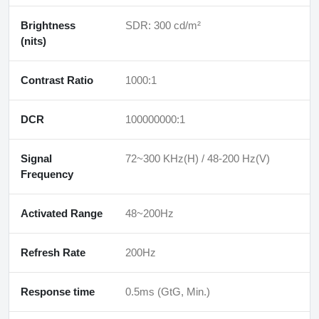
Brightness
SDR: 300 cd/m²
(nits)
Contrast Ratio
1000:1
DCR
100000000:1
Signal
72~300 KHz(H) / 48-200 Hz(V)
Frequency
Activated Range
48~200Hz
Refresh Rate
200Hz
Response time
0.5ms (GtG, Min.)