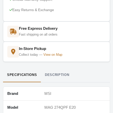
Easy Returns & Exchange
Free Express Delivery
Fast shipping on all orders
In-Store Pickup
Collect today —
View on Map
SPECIFICATIONS
DESCRIPTION
Brand
MSI
Model
MAG 274QPF E20