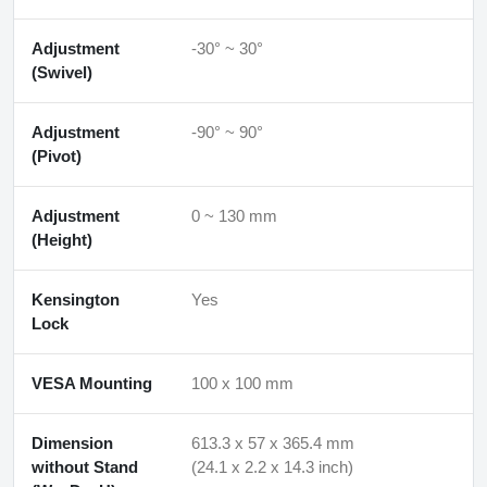
Adjustment
-30° ~ 30°
(Swivel)
Adjustment
-90° ~ 90°
(Pivot)
Adjustment
0 ~ 130 mm
(Height)
Kensington
Yes
Lock
VESA Mounting
100 x 100 mm
Dimension
613.3 x 57 x 365.4 mm
without Stand
(24.1 x 2.2 x 14.3 inch)