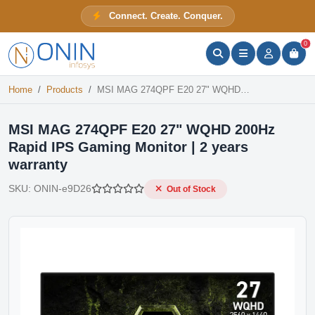
MSI MAG 274QPF E20 27" WQHD 200Hz Rapid IPS Gaming Monitor | 2 years warranty
Connect. Create. Conquer.
Out of Stock
ONIN Assistant
Prices · Stock · Specs
0
Home
Products
MSI MAG 274QPF E20 27" WQHD 200Hz Rapid IPS Gaming Monitor | 2 years warranty
MSI MAG 274QPF E20 27" WQHD 200Hz
Rapid IPS Gaming Monitor | 2 years
warranty
SKU:
ONIN-e9D26
Out of Stock