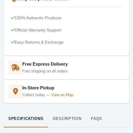
100% Authentic Products
Official Warranty Support
Easy Returns & Exchange
Free Express Delivery
Fast shipping on all orders
In-Store Pickup
Collect today —
View on Map
SPECIFICATIONS
DESCRIPTION
FAQS