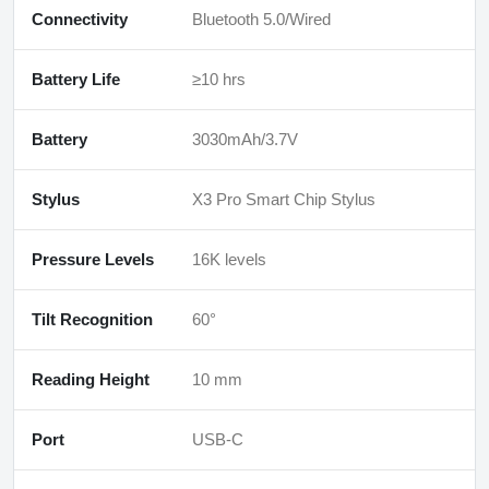
Connectivity
Bluetooth 5.0/Wired
Battery Life
≥10 hrs
Battery
3030mAh/3.7V
Stylus
X3 Pro Smart Chip Stylus
Pressure Levels
16K levels
Tilt Recognition
60°
Reading Height
10 mm
Port
USB-C