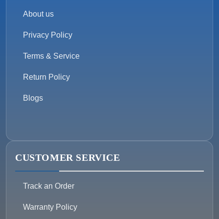
About us
Privacy Policy
Terms & Service
Return Policy
Blogs
CUSTOMER SERVICE
Track an Order
Warranty Policy