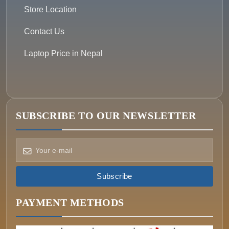
Store Location
Contact Us
Laptop Price in Nepal
SUBSCRIBE TO OUR NEWSLETTER
How can we help?
Pick a way to reach us
Subscribe
ONIN AI
Ask the assistant
PAYMENT METHODS
WHATSAPP
Message us now