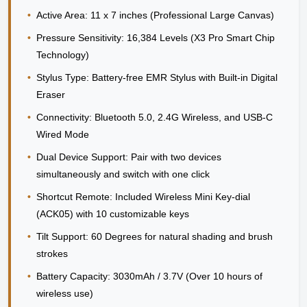
•
Active Area:
11 x 7 inches (Professional Large Canvas)
•
Pressure Sensitivity:
16,384 Levels (X3 Pro Smart Chip
Technology)
•
Stylus Type:
Battery-free EMR Stylus with Built-in Digital
Eraser
•
Connectivity:
Bluetooth 5.0, 2.4G Wireless, and USB-C
Wired Mode
•
Dual Device Support:
Pair with two devices
simultaneously and switch with one click
•
Shortcut Remote:
Included Wireless Mini Key-dial
(ACK05) with 10 customizable keys
•
Tilt Support:
60 Degrees for natural shading and brush
strokes
•
Battery Capacity:
3030mAh / 3.7V (Over 10 hours of
wireless use)