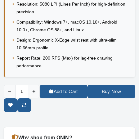
•
Resolution:
5080 LPI (Lines Per Inch) for high-definition
precision
•
Compatibility:
Windows 7+, macOS 10.10+, Android
10.0+, Chrome OS 88+, and Linux
•
Design:
Ergonomic X-Edge wrist rest with ultra-slim
10.66mm profile
•
Report Rate:
200 RPS (Max) for lag-free drawing
performance
−
+
Add to Cart
Buy Now
Why shop from ONIN?