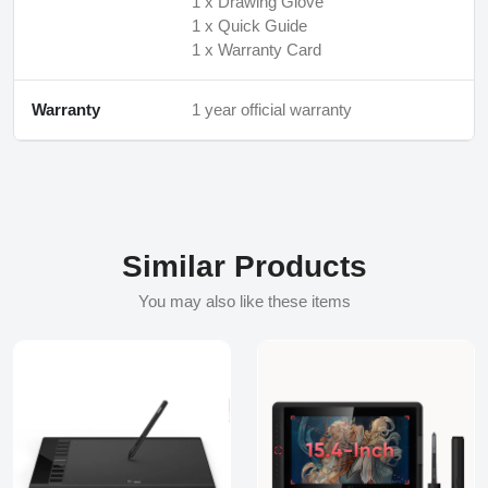
1 x Drawing Glove
1 x Quick Guide
1 x Warranty Card
Warranty
1 year official warranty
Similar Products
You may also like these items