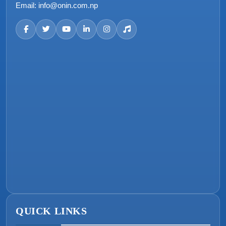
Email:
info@onin.com.np
QUICK LINKS