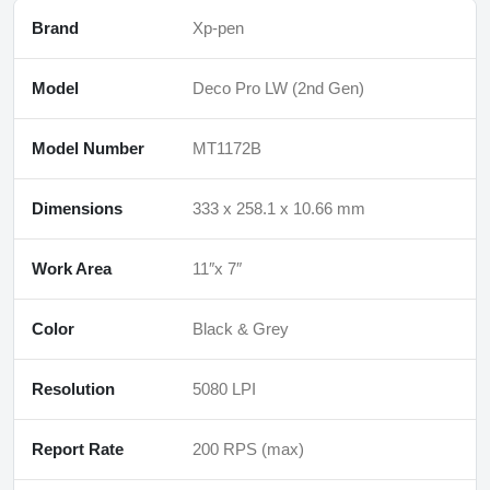
Brand
Xp-pen
Model
Deco Pro LW (2nd Gen)
Model Number
MT1172B
Dimensions
333 x 258.1 x 10.66 mm
Work Area
11″x 7″
Color
Black & Grey
Resolution
5080 LPI
Report Rate
200 RPS (max)