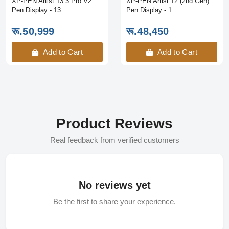
XP-PEN Artist 13.3 Pro V2
XP-PEN Artist 12 (2nd Gen)
Pen Display - 13...
Pen Display - 1...
रू.50,999
रू.48,450
Add to Cart
Add to Cart
Product Reviews
Real feedback from verified customers
No reviews yet
Be the first to share your experience.