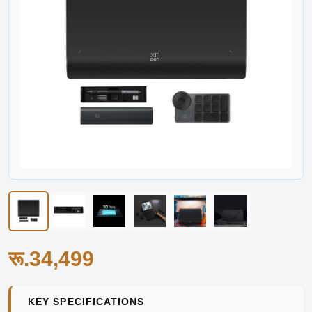
रू.34,499
KEY SPECIFICATIONS