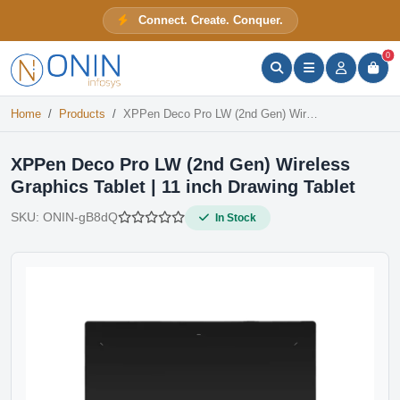
XPPen Deco Pro LW (2nd Gen) Wireless Graphics Tablet | 11 inch Drawing Tablet
Connect. Create. Conquer.
In Stock
ONIN Assistant
Prices · Stock · Specs
0
Home
Products
XPPen Deco Pro LW (2nd Gen) Wireless Graphics Tablet | 11 inch Drawing Tablet
XPPen Deco Pro LW (2nd Gen) Wireless
Graphics Tablet | 11 inch Drawing Tablet
SKU:
ONIN-gB8dQ
In Stock