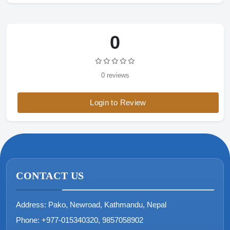
0
0 reviews
Login to Review
CONTACT US
Address:
Pako, Newroad, Kathmandu, Nepal
Phone:
+977-015340320, 9857058902