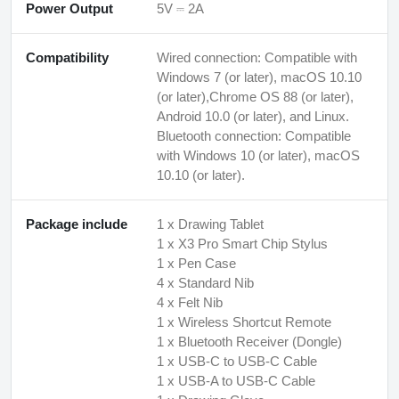
Power Output
5V ⎓ 2A
Compatibility
Wired connection: Compatible with
Windows 7 (or later), macOS 10.10
(or later),Chrome OS 88 (or later),
Android 10.0 (or later), and Linux.
Bluetooth connection: Compatible
with Windows 10 (or later), macOS
10.10 (or later).
Package include
1 x Drawing Tablet
1 x X3 Pro Smart Chip Stylus
1 x Pen Case
4 x Standard Nib
4 x Felt Nib
1 x Wireless Shortcut Remote
1 x Bluetooth Receiver (Dongle)
1 x USB-C to USB-C Cable
1 x USB-A to USB-C Cable