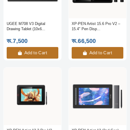
UGEE M708 V3 Digital
XP-PEN Artist 15.6 Pro V2 –
Drawing Tablet (10x6...
15.4" Pen Disp...
रू.7,500
रू.66,500
Add to Cart
Add to Cart