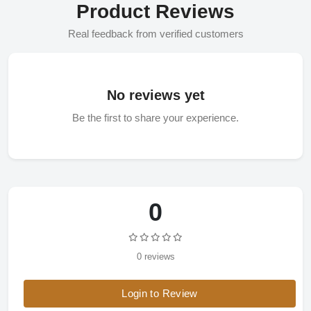
Product Reviews
Real feedback from verified customers
No reviews yet
Be the first to share your experience.
0
0 reviews
Login to Review