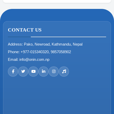
CONTACT US
Address:
Pako, Newroad, Kathmandu, Nepal
Phone:
+977-015340320, 9857058902
Email:
info@onin.com.np