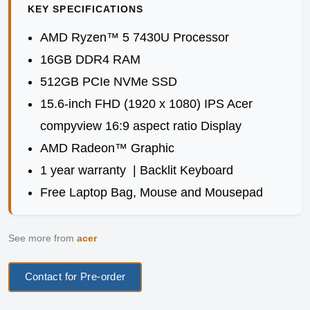
KEY SPECIFICATIONS
AMD Ryzen™ 5 7430U Processor
16GB DDR4 RAM
512GB PCIe NVMe SSD
15.6-inch FHD (1920 x 1080) IPS Acer
compyview 16:9 aspect ratio Display
AMD Radeon™ Graphic
1 year warranty | Backlit Keyboard
Free Laptop Bag, Mouse and Mousepad
See more from
acer
Contact for Pre-order