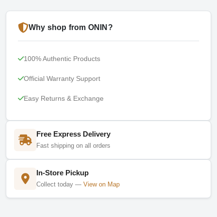
Why shop from ONIN?
100% Authentic Products
Official Warranty Support
Easy Returns & Exchange
Free Express Delivery
Fast shipping on all orders
In-Store Pickup
Collect today —
View on Map