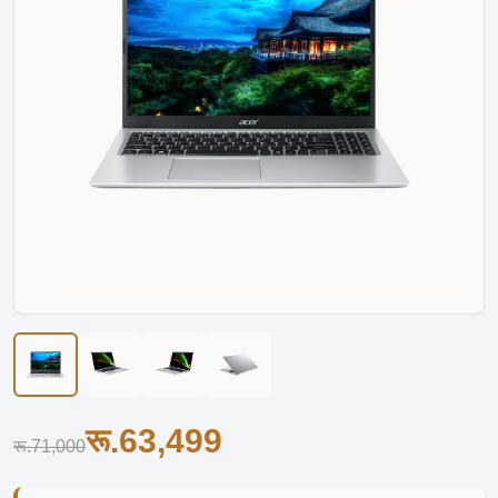
रू.63,499
रू.71,000