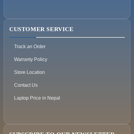
CUSTOMER SERVICE
Track an Order
Warranty Policy
Store Location
Contact Us
Laptop Price in Nepal