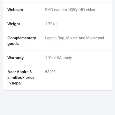
Webcam
FHD camera 1080p HD video
Weight
1.79kg
Complementary
Laptop Bag, Mouse And Mousepad
goods
Warranty
1 Year Warranty
Acer Aspire 3
63499
slimBook price
in nepal