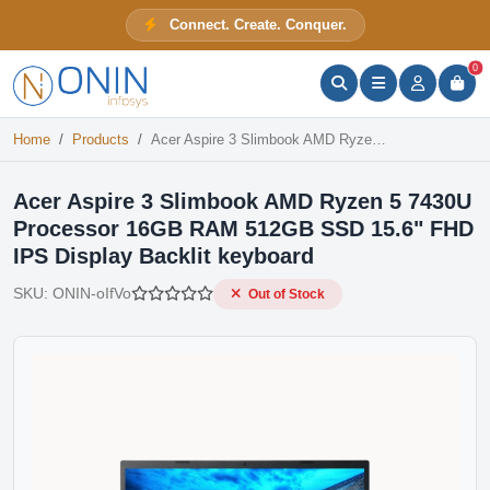
Acer Aspire 3 Slimbook AMD Ryzen 5 7430U Processor 16GB RAM 512GB SSD 15.6" FHD IPS Display Backlit keyboard
Connect. Create. Conquer.
Out of Stock
ONIN Assistant
Prices · Stock · Specs
0
Home
Products
Acer Aspire 3 Slimbook AMD Ryzen 5 7430U Processor 16GB RAM 512GB SSD 15.6" FHD IPS Display Backlit keyboard
Acer Aspire 3 Slimbook AMD Ryzen 5 7430U
Processor 16GB RAM 512GB SSD 15.6" FHD
IPS Display Backlit keyboard
SKU:
ONIN-oIfVo
Out of Stock