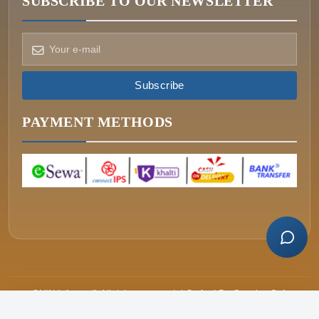
SUBSCRIBE TO OUR NEWSLETTER
How can we help?
Pick a way to reach us
Subscribe
ONIN AI
Ask the assistant
PAYMENT METHODS
WHATSAPP
Message us now
CALL
+977-015340320
ONIN Infosys © All rights reserved. | Crafted By
Greative Soft
Price
रू.63,499