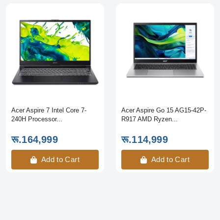
Acer Aspire 7 Intel Core 7-
Acer Aspire Go 15 AG15-42P-
240H Processor...
R917 AMD Ryzen...
रू.164,999
रू.114,999
Add to Cart
Add to Cart