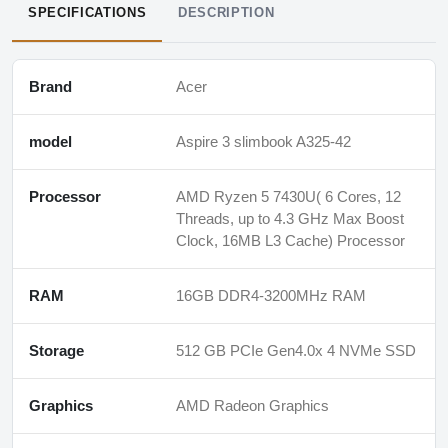
SPECIFICATIONS
DESCRIPTION
Brand
Acer
model
Aspire 3 slimbook A325-42
Processor
AMD Ryzen 5 7430U( 6 Cores, 12
Threads, up to 4.3 GHz Max Boost
Clock, 16MB L3 Cache) Processor
RAM
16GB DDR4-3200MHz RAM
Storage
512 GB PCIe Gen4.0x 4 NVMe SSD
Graphics
AMD Radeon Graphics