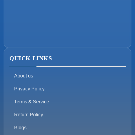
QUICK LINKS
About us
Privacy Policy
Terms & Service
Return Policy
Blogs