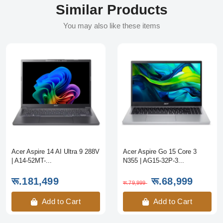
Similar Products
You may also like these items
Acer Aspire 14 AI Ultra 9 288V
Acer Aspire Go 15 Core 3
| A14-52MT-...
N355 | AG15-32P-3...
रू.181,499
रू.68,999
रू.79,999
Add to Cart
Add to Cart