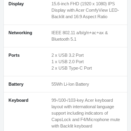
Display
15.6-inch FHD (1920 x 1080) IPS
Display with Acer ComfyView LED-
Backlit and 16:9 Aspect Ratio
Networking
IEEE 802.11 a/b/g/n+ac+ax &
Bluetooth 5.1
Ports
2 x USB 3.2 Port
1 x USB 2.0 Port
2 x USB Type-C Port
Battery
55Wh Li-Ion Battery
Keyboard
99-/100-/103-key Acer keyboard
layout with international language
support including indicators of
CapsLock and F4/Microphone mute
with Backlit keyboard