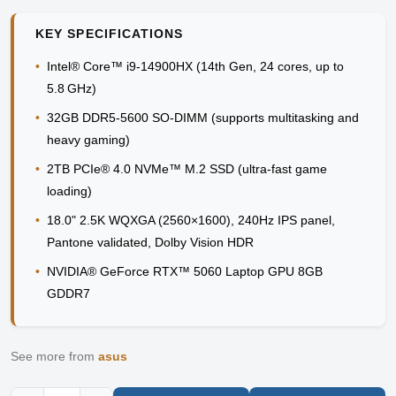
KEY SPECIFICATIONS
•
Intel® Core™ i9-14900HX (14th Gen, 24 cores, up to
5.8 GHz)
•
32GB DDR5-5600 SO-DIMM (supports multitasking and
heavy gaming)
•
2TB PCIe® 4.0 NVMe™ M.2 SSD (ultra-fast game
loading)
•
18.0" 2.5K WQXGA (2560×1600), 240Hz IPS panel,
Pantone validated, Dolby Vision HDR
•
NVIDIA® GeForce RTX™ 5060 Laptop GPU 8GB
GDDR7
See more from
asus