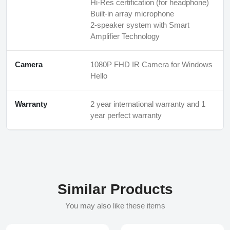
Hi-Res certification (for headphone)
Built-in array microphone
2-speaker system with Smart
Amplifier Technology
Camera
1080P FHD IR Camera for Windows
Hello
Warranty
2 year international warranty and 1
year perfect warranty
Similar Products
You may also like these items