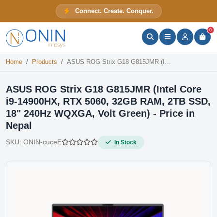
ASUS ROG Strix G18 G815JMR (Intel Core i9-14900HX, RTX 5060, 32GB RAM, 2TB SSD, 18" 240Hz WQXGA, Volt Green) - Price in Nepal
Connect. Create. Conquer.
In Stock
ONIN Assistant
Prices · Stock · Specs
0
Home
Products
ASUS ROG Strix G18 G815JMR (Intel Core i9-14900HX, RTX 5060, 32GB RAM, 2TB SSD, 18" 240Hz WQXGA, Volt Green) - Price in Nepal
ASUS ROG Strix G18 G815JMR (Intel Core
i9-14900HX, RTX 5060, 32GB RAM, 2TB SSD,
18" 240Hz WQXGA, Volt Green) - Price in
Nepal
SKU:
ONIN-cuceE
In Stock