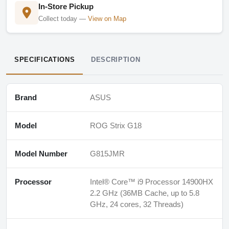
In-Store Pickup
Collect today —
View on Map
SPECIFICATIONS
DESCRIPTION
Brand
ASUS
Model
ROG Strix G18
Model Number
G815JMR
Processor
Intel® Core™ i9 Processor 14900HX
2.2 GHz (36MB Cache, up to 5.8
GHz, 24 cores, 32 Threads)