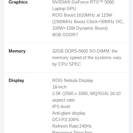
Graphics
NVIDIA® GeForce RTX™ 5060
Laptop GPU
ROG Boost:1610MHz at 115W
(1560MHz Boost Clock+50MHz OC,
100W+15W Dynamic Boost)
8GB GDDR7
Memory
32GB DDR5-5600 SO-DIMM, the
memory speed of the systems vary
by CPU SPEC
Display
ROG Nebula Display
18-inch
2.5K (2560 x 1600, WQXGA) 16:10
aspect ratio
IPS-level
Anti-glare display
DCI-P3:100%
Refresh Rate:240Hz
Response Time:3ms