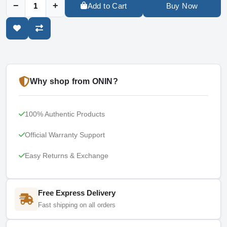
−
+
Add to Cart
Buy Now
Why shop from ONIN?
100% Authentic Products
Official Warranty Support
Easy Returns & Exchange
Free Express Delivery
Fast shipping on all orders