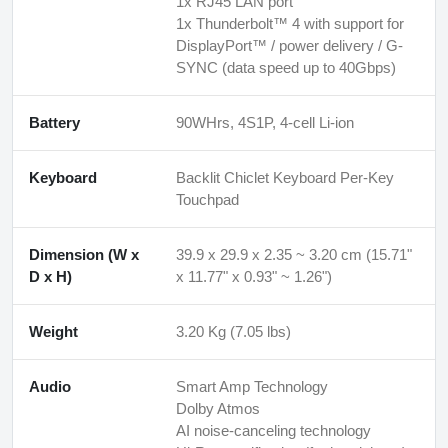
1x RJ45 LAN port
1x Thunderbolt™ 4 with support for
DisplayPort™ / power delivery / G-
SYNC (data speed up to 40Gbps)
Battery
90WHrs, 4S1P, 4-cell Li-ion
Keyboard
Backlit Chiclet Keyboard Per-Key
Touchpad
Dimension (W x
39.9 x 29.9 x 2.35 ~ 3.20 cm (15.71"
D x H)
x 11.77" x 0.93" ~ 1.26")
Weight
3.20 Kg (7.05 lbs)
Audio
Smart Amp Technology
Dolby Atmos
AI noise-canceling technology