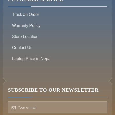
Track an Order
Warranty Policy
Store Location
Contact Us
Laptop Price in Nepal
SUBSCRIBE TO OUR NEWSLETTER