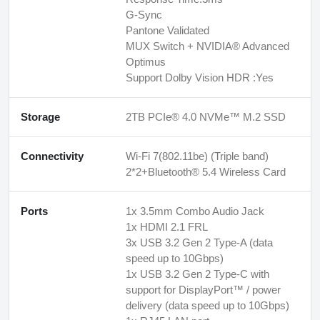
G-Sync
Pantone Validated
MUX Switch + NVIDIA® Advanced
Optimus
Support Dolby Vision HDR :Yes
Storage
2TB PCIe® 4.0 NVMe™ M.2 SSD
Connectivity
Wi-Fi 7(802.11be) (Triple band)
2*2+Bluetooth® 5.4 Wireless Card
Ports
1x 3.5mm Combo Audio Jack
1x HDMI 2.1 FRL
3x USB 3.2 Gen 2 Type-A (data
speed up to 10Gbps)
1x USB 3.2 Gen 2 Type-C with
support for DisplayPort™ / power
delivery (data speed up to 10Gbps)