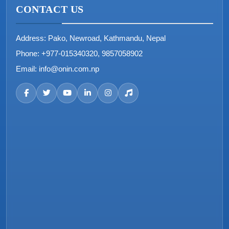
CONTACT US
Address:
Pako, Newroad, Kathmandu, Nepal
Phone:
+977-015340320, 9857058902
Email:
info@onin.com.np