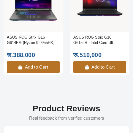
ASUS ROG Strix G16
ASUS ROG Strix G16
G614FM (Ryzen 9 9955HX,...
G615LR | Intel Core Ult...
रू.388,000
रू.510,000
Add to Cart
Add to Cart
Product Reviews
Real feedback from verified customers