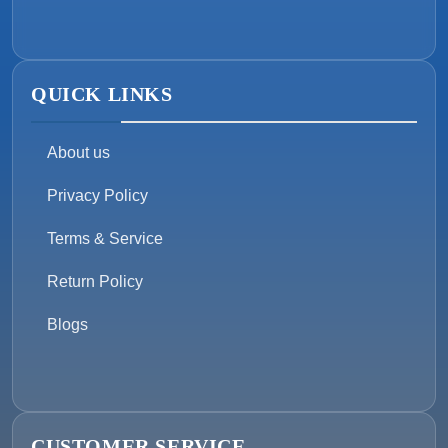
QUICK LINKS
About us
Privacy Policy
Terms & Service
Return Policy
Blogs
CUSTOMER SERVICE