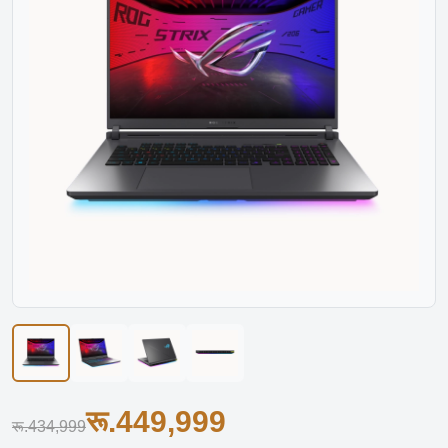
रू.449,999
रू.434,999