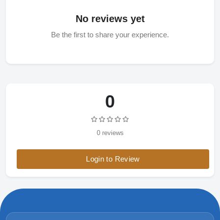
No reviews yet
Be the first to share your experience.
0
0 reviews
Login to Review