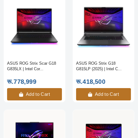
ASUS ROG Strix Scar G18
ASUS ROG Strix G18
G835LX | Intel Cor...
G815LP (2025) | Intel C...
रू.778,999
रू.418,500
Add to Cart
Add to Cart