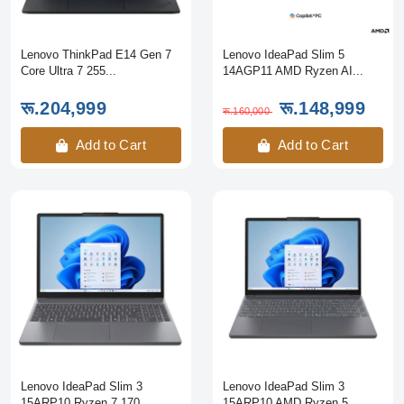
Lenovo ThinkPad E14 Gen 7
Lenovo IdeaPad Slim 5
Core Ultra 7 255...
14AGP11 AMD Ryzen AI...
रू.204,999
रू.148,999
रू.160,000
Add to Cart
Add to Cart
Lenovo IdeaPad Slim 3
Lenovo IdeaPad Slim 3
15ARP10 Ryzen 7 170...
15ARP10 AMD Ryzen 5...