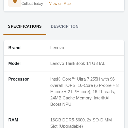
Collect today —
View on Map
SPECIFICATIONS
DESCRIPTION
Brand
Lenovo
Model
Lenovo ThinkBook 14 G8 IAL
Processor
Intel® Core™ Ultra 7 255H with 96
overall TOPS, 16-Core (6 P-core + 8
E-core + 2 LPE-core), 16-Threads,
24MB Cache Memory, Intel® AI
Boost NPU
RAM
16GB DDR5-5600, 2x SO-DIMM
Slot (Upgradable)