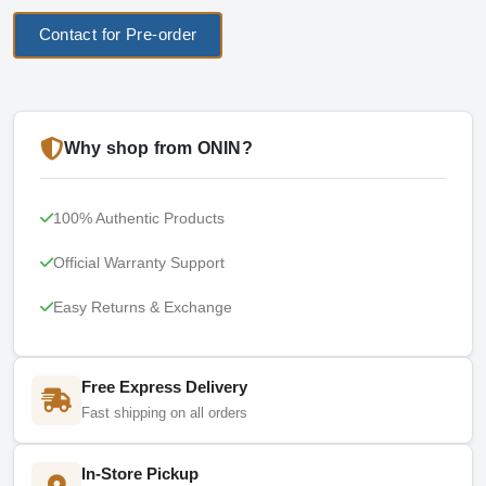
Contact for Pre-order
Why shop from ONIN?
100% Authentic Products
Official Warranty Support
Easy Returns & Exchange
Free Express Delivery
Fast shipping on all orders
In-Store Pickup