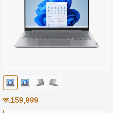
रू.159,999