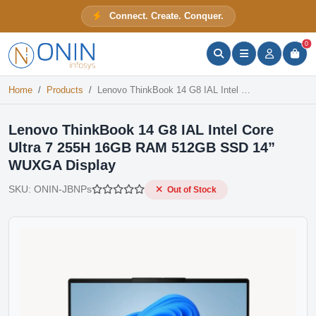
Lenovo ThinkBook 14 G8 IAL Intel Core Ultra 7 255H 16GB RAM 512GB SSD 14” WUXGA Display
Connect. Create. Conquer.
Out of Stock
ONIN Assistant
Prices · Stock · Specs
0
Home
Products
Lenovo ThinkBook 14 G8 IAL Intel Core Ultra 7 255H 16GB RAM 512GB SSD 14” WUXGA Display
Lenovo ThinkBook 14 G8 IAL Intel Core
Ultra 7 255H 16GB RAM 512GB SSD 14”
WUXGA Display
SKU:
ONIN-JBNPs
Out of Stock