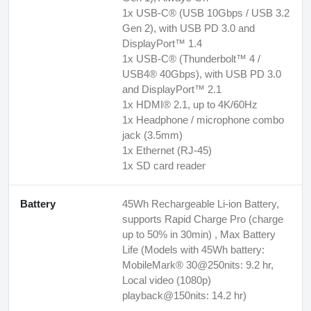
1x USB-C® (USB 10Gbps / USB 3.2
Gen 2), with USB PD 3.0 and
DisplayPort™ 1.4
1x USB-C® (Thunderbolt™ 4 /
USB4® 40Gbps), with USB PD 3.0
and DisplayPort™ 2.1
1x HDMI® 2.1, up to 4K/60Hz
1x Headphone / microphone combo
jack (3.5mm)
1x Ethernet (RJ-45)
1x SD card reader
Battery
45Wh Rechargeable Li-ion Battery,
supports Rapid Charge Pro (charge
up to 50% in 30min) , Max Battery
Life (Models with 45Wh battery:
MobileMark® 30@250nits: 9.2 hr,
Local video (1080p)
playback@150nits: 14.2 hr)