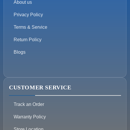
About us
Privacy Policy
Terms & Service
Return Policy
Blogs
CUSTOMER SERVICE
Track an Order
Warranty Policy
Store Location