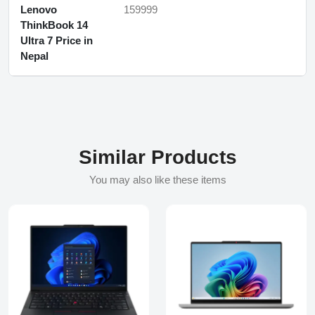
Lenovo
159999
ThinkBook 14
Ultra 7 Price in
Nepal
Similar Products
You may also like these items