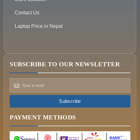
Contact Us
Laptop Price in Nepal
SUBSCRIBE TO OUR NEWSLETTER
How can we help?
Pick a way to reach us
Subscribe
ONIN AI
Ask the assistant
PAYMENT METHODS
WHATSAPP
Message us now