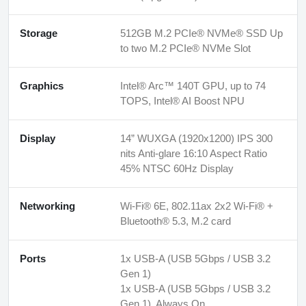
Storage
512GB M.2 PCIe® NVMe® SSD Up
to two M.2 PCIe® NVMe Slot
Graphics
Intel® Arc™ 140T GPU, up to 74
TOPS, Intel® AI Boost NPU
Display
14” WUXGA (1920x1200) IPS 300
nits Anti-glare 16:10 Aspect Ratio
45% NTSC 60Hz Display
Networking
Wi-Fi® 6E, 802.11ax 2x2 Wi-Fi® +
Bluetooth® 5.3, M.2 card
Ports
1x USB-A (USB 5Gbps / USB 3.2
Gen 1)
1x USB-A (USB 5Gbps / USB 3.2
Gen 1), Always On