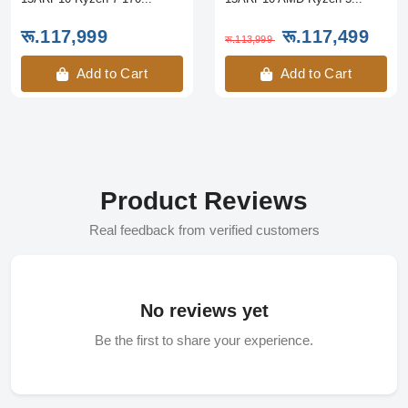
रू.117,999
रू.117,499
रू.113,999
Add to Cart
Add to Cart
Product Reviews
Real feedback from verified customers
No reviews yet
Be the first to share your experience.