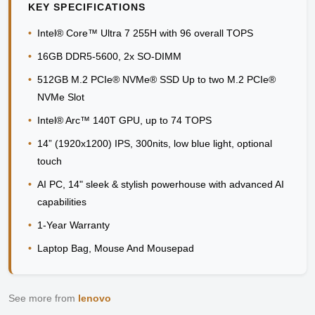
KEY SPECIFICATIONS
•
Intel® Core™ Ultra 7 255H with 96 overall TOPS
•
16GB DDR5-5600, 2x SO-DIMM
•
512GB M.2 PCIe® NVMe® SSD Up to two M.2 PCIe®
NVMe Slot
•
Intel® Arc™ 140T GPU, up to 74 TOPS
•
14” (1920x1200) IPS, 300nits, low blue light, optional
touch
•
AI PC, 14" sleek & stylish powerhouse with advanced AI
capabilities
•
1-Year Warranty
•
Laptop Bag, Mouse And Mousepad
See more from
lenovo