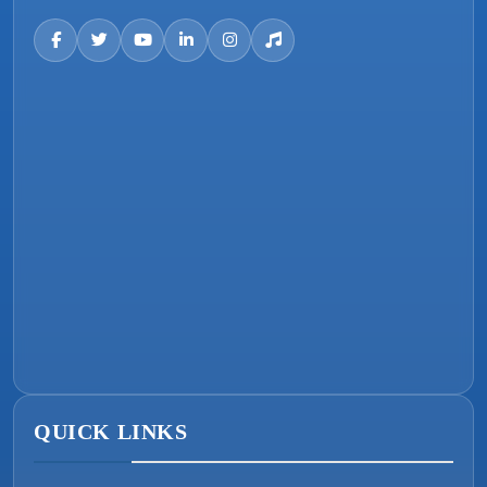
QUICK LINKS