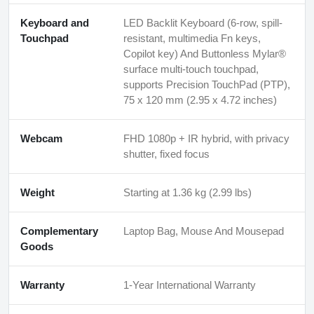
Keyboard and
LED Backlit Keyboard (6-row, spill-
Touchpad
resistant, multimedia Fn keys,
Copilot key) And Buttonless Mylar®
surface multi-touch touchpad,
supports Precision TouchPad (PTP),
75 x 120 mm (2.95 x 4.72 inches)
Webcam
FHD 1080p + IR hybrid, with privacy
shutter, fixed focus
Weight
Starting at 1.36 kg (2.99 lbs)
Complementary
Laptop Bag, Mouse And Mousepad
Goods
Warranty
1-Year International Warranty