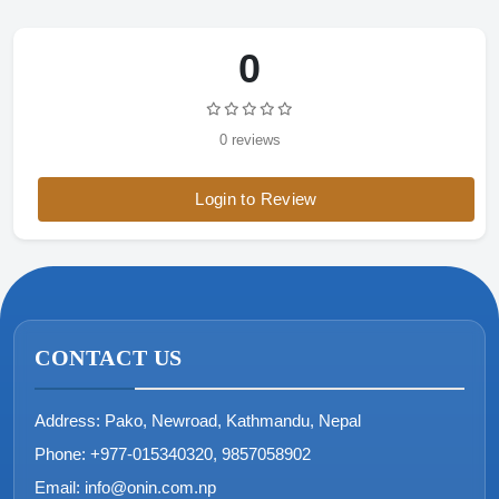
0
0 reviews
Login to Review
CONTACT US
Address:
Pako, Newroad, Kathmandu, Nepal
Phone:
+977-015340320, 9857058902
Email:
info@onin.com.np