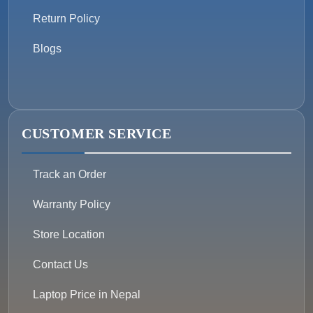
Return Policy
Blogs
CUSTOMER SERVICE
Track an Order
Warranty Policy
Store Location
Contact Us
Laptop Price in Nepal