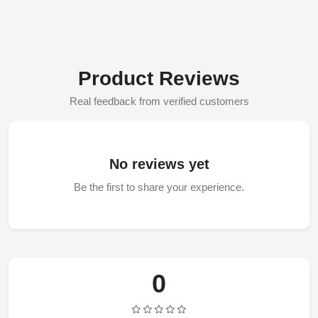
Product Reviews
Real feedback from verified customers
No reviews yet
Be the first to share your experience.
0