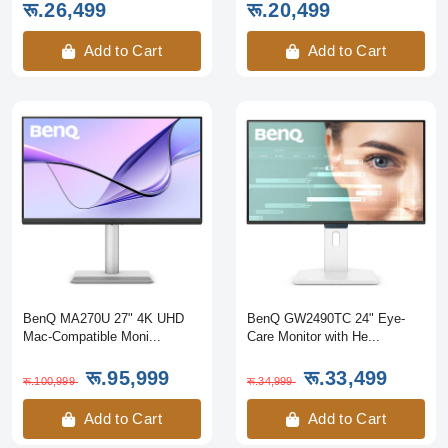
रू.26,499
रू.20,499
Add to Cart
Add to Cart
BenQ MA270U 27" 4K UHD
BenQ GW2490TC 24" Eye-
Mac-Compatible Moni...
Care Monitor with He...
रू.95,999
रू.33,499
रू.100,999
रू.34,999
Add to Cart
Add to Cart