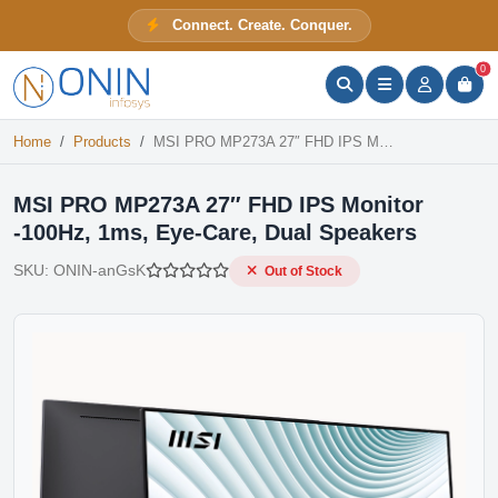
MSI PRO MP273A 27″ FHD IPS Monitor -100Hz, 1ms, Eye-Care, Dual Speakers
Connect. Create. Conquer.
Out of Stock
ONIN Assistant
Prices · Stock · Specs
0
Home
Products
MSI PRO MP273A 27″ FHD IPS Monitor -100Hz, 1ms, Eye-Care, Dual Speakers
MSI PRO MP273A 27″ FHD IPS Monitor
-100Hz, 1ms, Eye-Care, Dual Speakers
SKU:
ONIN-anGsK
Out of Stock