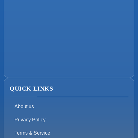
QUICK LINKS
About us
Privacy Policy
Terms & Service