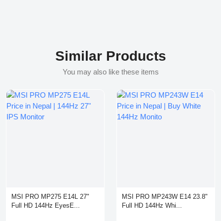
Similar Products
You may also like these items
MSI PRO MP275 E14L 27"
MSI PRO MP243W E14 23.8"
Full HD 144Hz EyesE...
Full HD 144Hz Whi...