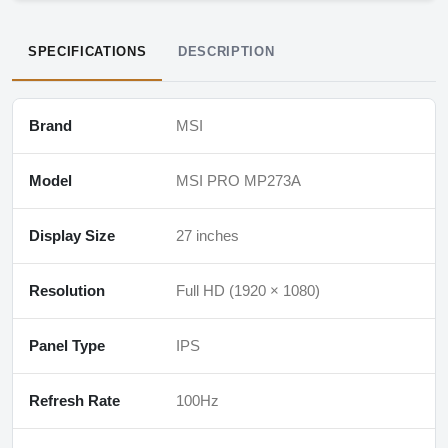
SPECIFICATIONS
DESCRIPTION
Brand
MSI
Model
MSI PRO MP273A
Display Size
27 inches
Resolution
Full HD (1920 × 1080)
Panel Type
IPS
Refresh Rate
100Hz