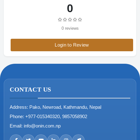
0
0 reviews
Login to Review
CONTACT US
Address:
Pako, Newroad, Kathmandu, Nepal
Phone:
+977-015340320, 9857058902
Email:
info@onin.com.np