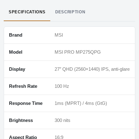
SPECIFICATIONS
DESCRIPTION
Brand
MSI
Model
MSI PRO MP275QPG
Display
27″ QHD (2560×1440) IPS, anti-glare
Refresh Rate
100 Hz
Response Time
1ms (MPRT) / 4ms (GtG)
Brightness
300 nits
Aspect Ratio
16:9