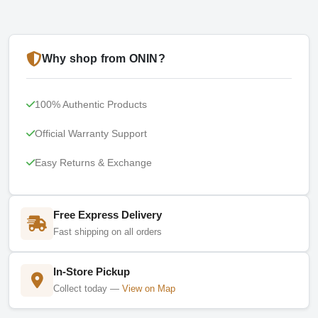
Why shop from ONIN?
100% Authentic Products
Official Warranty Support
Easy Returns & Exchange
Free Express Delivery
Fast shipping on all orders
In-Store Pickup
Collect today —
View on Map