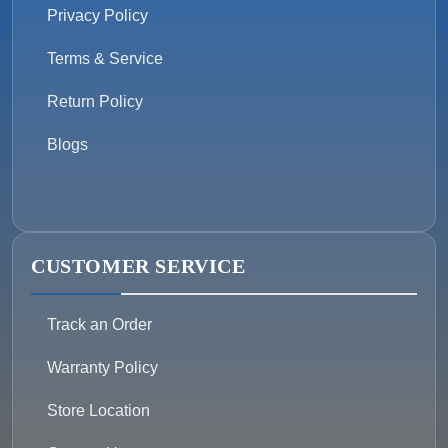
Privacy Policy
Terms & Service
Return Policy
Blogs
CUSTOMER SERVICE
Track an Order
Warranty Policy
Store Location