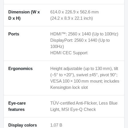
Dimension (W x
614.0 x 226.9 x 562.6 mm
D x H)
(24.2 x 8.9 x 22.1 inch)
Ports
HDMI™: 2560 x 1440 (Up to 100Hz)
DisplayPort: 2560 x 1440 (Up to
100Hz)
HDMI CEC Support
Ergonomics
Height adjustable (up to 130 mm), tilt
(–5° to +20°), swivel ±45°, pivot 90°;
VESA 100 × 100 mm mount; includes
Kensington lock slot
Eye-care
TÜV‑certified Anti‑Flicker, Less Blue
features
Light, MSI Eye‑Q Check
Display colors
1.07 B