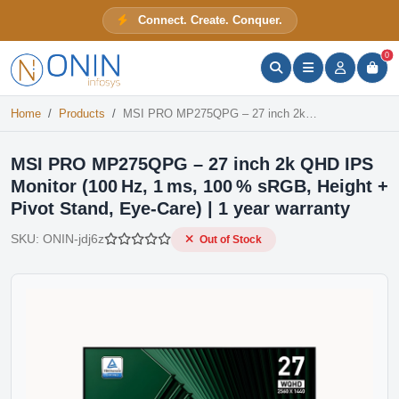
MSI PRO MP275QPG – 27 inch 2k QHD IPS Monitor (100 Hz, 1 ms, 100 % sRGB, Height + Pivot Stand, Eye‑Care) | 1 year warranty
Connect. Create. Conquer.
Out of Stock
ONIN Assistant
Prices · Stock · Specs
0
Home
Products
MSI PRO MP275QPG – 27 inch 2k QHD IPS Monitor (100 Hz, 1 ms, 100 % sRGB, Height + Pivot Stand, Eye‑Care) | 1 year warranty
MSI PRO MP275QPG – 27 inch 2k QHD IPS
Monitor (100 Hz, 1 ms, 100 % sRGB, Height +
Pivot Stand, Eye‑Care) | 1 year warranty
SKU:
ONIN-jdj6z
Out of Stock