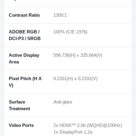
Contrast Ratio
1300:1
ADOBE RGB /
100% (CIE 1976)
DCI-P3 / SRGB
Active Display
596.736(H) x 335.664(V)
Area
Pixel Pitch (H X
0.2331(H) x 0.2331(V)
V)
Surface
Anti-glare
Treatment
Video Ports
2x HDMI™ 2.0b (WQHD@100Hz)
1x DisplayPort 1.2a