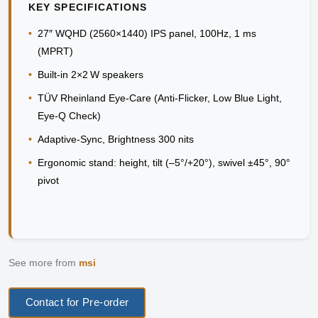
KEY SPECIFICATIONS
•
27″ WQHD (2560×1440) IPS panel, 100Hz, 1 ms
(MPRT)
•
Built-in 2×2 W speakers
•
TÜV Rheinland Eye‑Care (Anti‑Flicker, Low Blue Light,
Eye‑Q Check)
•
Adaptive-Sync, Brightness 300 nits
•
Ergonomic stand: height, tilt (–5°/+20°), swivel ±45°, 90°
pivot
See more from
msi
Contact for Pre-order