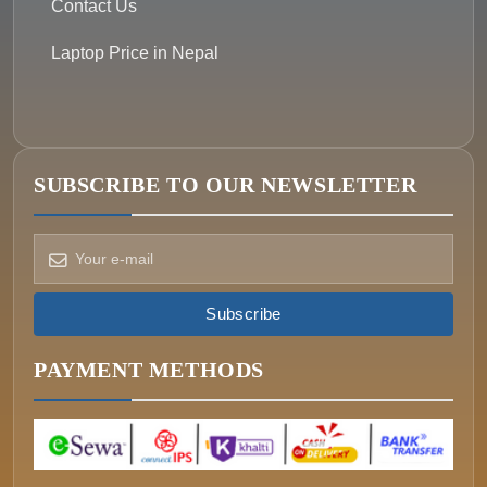
Contact Us
Laptop Price in Nepal
SUBSCRIBE TO OUR NEWSLETTER
How can we help?
Pick a way to reach us
Subscribe
ONIN AI
Ask the assistant
PAYMENT METHODS
WHATSAPP
Message us now
CALL
+977-015340320