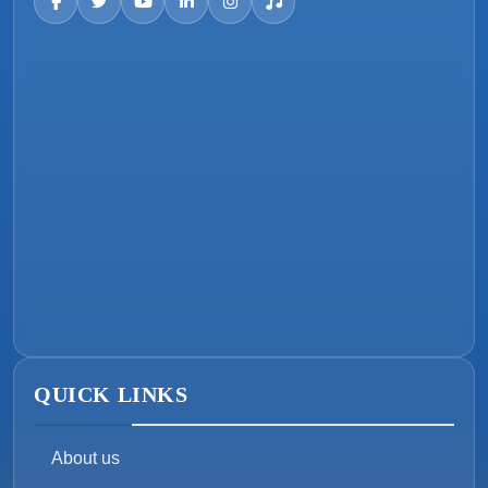
QUICK LINKS
About us