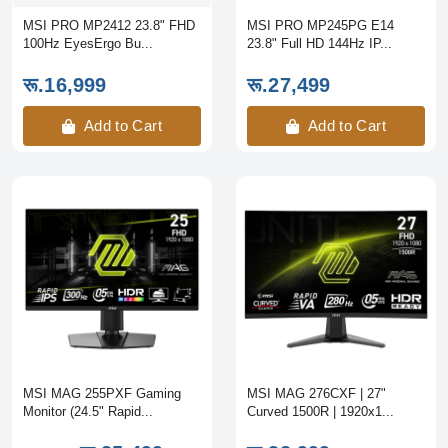
MSI PRO MP2412 23.8" FHD
MSI PRO MP245PG E14
100Hz EyesErgo Bu...
23.8" Full HD 144Hz IP...
रू.16,999
रू.27,499
Add to Cart
Add to Cart
MSI MAG 255PXF Gaming
MSI MAG 276CXF | 27"
Monitor (24.5" Rapid...
Curved 1500R | 1920x1...