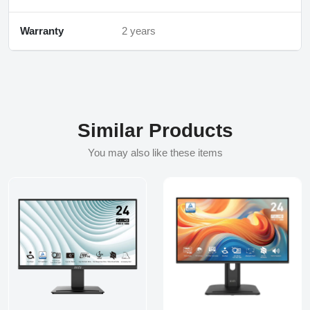
Warranty
2 years
Similar Products
You may also like these items