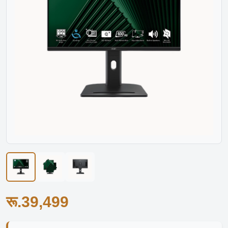
रू.39,499