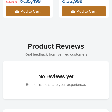
रू.35,499
रू.32,999
रू.33,999
Add to Cart
Add to Cart
Product Reviews
Real feedback from verified customers
No reviews yet
Be the first to share your experience.