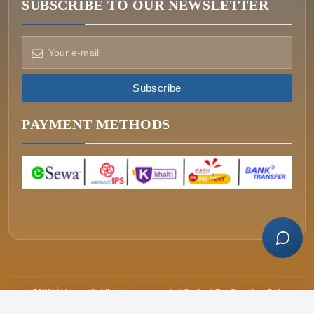
SUBSCRIBE TO OUR NEWSLETTER
How can we help?
Pick a way to reach us
Subscribe
ONIN AI
Ask the assistant
PAYMENT METHODS
WHATSAPP
Message us now
CALL
+977-015340320
ONIN Infosys © All rights reserved. | Crafted By
Greative Soft
Price
Cart
Buy Now
रू.18,099