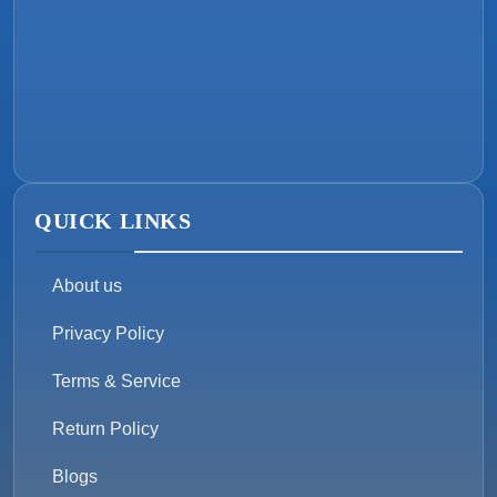
QUICK LINKS
About us
Privacy Policy
Terms & Service
Return Policy
Blogs