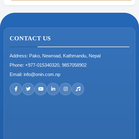
CONTACT US
Address:
Pako, Newroad, Kathmandu, Nepal
Phone:
+977-015340320, 9857058902
Email:
info@onin.com.np