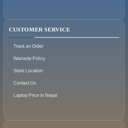
CUSTOMER SERVICE
Track an Order
Warranty Policy
Store Location
Contact Us
Laptop Price in Nepal