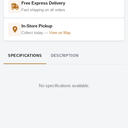
Free Express Delivery
Fast shipping on all orders
In-Store Pickup
Collect today —
View on Map
SPECIFICATIONS
DESCRIPTION
No specifications available.