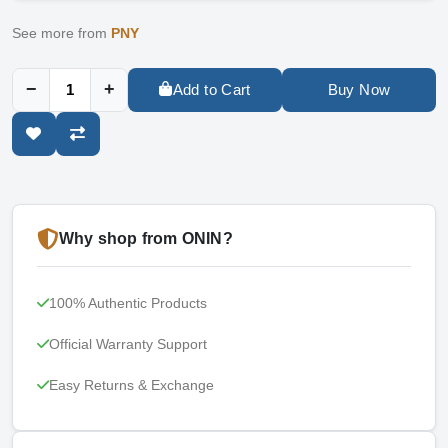
See more from
PNY
−
+
Add to Cart
Buy Now
Why shop from ONIN?
100% Authentic Products
Official Warranty Support
Easy Returns & Exchange