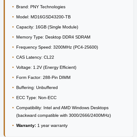
•
Brand:
PNY Technologies
•
Model:
MD16GSD43200-TB
•
Capacity:
16GB (Single Module)
•
Memory Type:
Desktop DDR4 SDRAM
•
Frequency Speed:
3200MHz (PC4-25600)
•
CAS Latency:
CL22
•
Voltage:
1.2V (Energy Efficient)
•
Form Factor:
288-Pin DIMM
•
Buffering:
Unbuffered
•
ECC Type:
Non-ECC
•
Compatibility:
Intel and AMD Windows Desktops
(backward compatible with 3000/2666/2400MHz)
•
Warranty:
1 year warranty