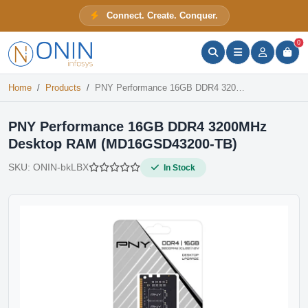
PNY Performance 16GB DDR4 3200MHz Desktop RAM (MD16GSD43200-TB)
Connect. Create. Conquer.
In Stock
ONIN Assistant
Prices · Stock · Specs
0
Home
Products
PNY Performance 16GB DDR4 3200MHz Desktop RAM (MD16GSD43200-TB)
PNY Performance 16GB DDR4 3200MHz
Desktop RAM (MD16GSD43200-TB)
SKU:
ONIN-bkLBX
In Stock