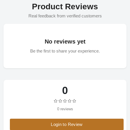
Product Reviews
Real feedback from verified customers
No reviews yet
Be the first to share your experience.
0
0 reviews
Login to Review