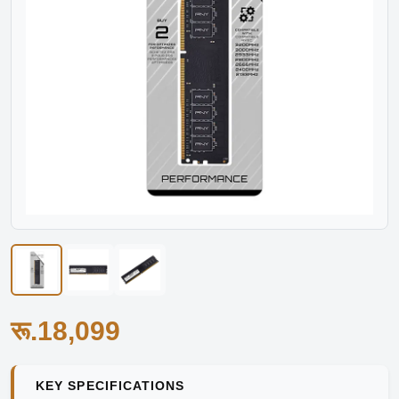
रू.18,099
KEY SPECIFICATIONS