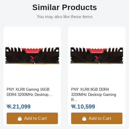
Similar Products
You may also like these items
PNY XLR8 Gaming 16GB
PNY XLR8 8GB DDR4
DDR4 3200MHz Desktop...
3200MHz Desktop Gaming
R...
रू.21,099
रू.10,599
Add to Cart
Add to Cart