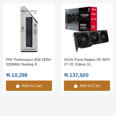
PNY Performance 8GB DDR4
ASUS Prime Radeon RX 9070
3200MHz Desktop R...
XT OC Edition 16...
रू.10,299
रू.137,500
Add to Cart
Add to Cart