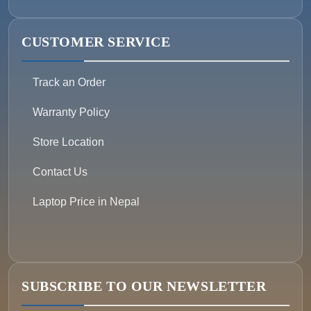
CUSTOMER SERVICE
Track an Order
Warranty Policy
Store Location
Contact Us
Laptop Price in Nepal
SUBSCRIBE TO OUR NEWSLETTER