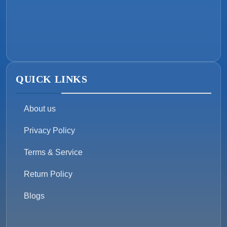
QUICK LINKS
About us
Privacy Policy
Terms & Service
Return Policy
Blogs