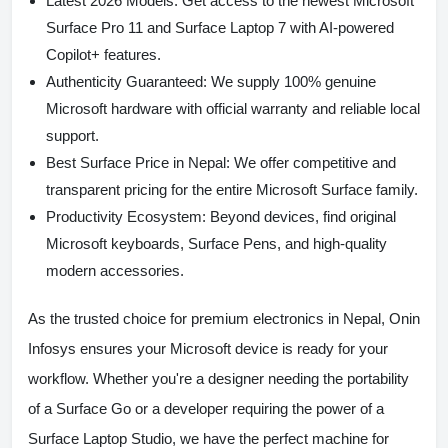
Latest 2026 Models:
Get access to the newest Microsoft
Surface Pro 11 and Surface Laptop 7 with AI-powered
Copilot+ features.
Authenticity Guaranteed:
We supply 100% genuine
Microsoft hardware with official warranty and reliable local
support.
Best Surface Price in Nepal:
We offer competitive and
transparent pricing for the entire Microsoft Surface family.
Productivity Ecosystem:
Beyond devices, find original
Microsoft keyboards, Surface Pens, and high-quality
modern accessories.
As the trusted choice for premium electronics in Nepal,
Onin
Infosys
ensures your Microsoft device is ready for your
workflow. Whether you're a designer needing the portability
of a Surface Go or a developer requiring the power of a
Surface Laptop Studio, we have the perfect machine for