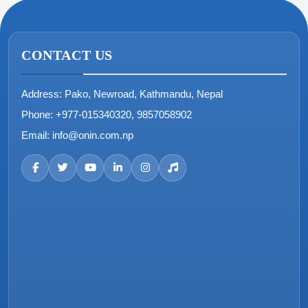
CONTACT US
Address:
Pako, Newroad, Kathmandu, Nepal
Phone:
+977-015340320, 9857058902
Email:
info@onin.com.np