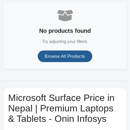
No products found
Try adjusting your filters.
Browse All Products
Microsoft Surface Price in
Nepal | Premium Laptops
& Tablets - Onin Infosys