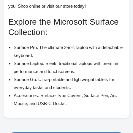
you. Shop online or visit our store today!
Explore the Microsoft Surface
Collection:
Surface Pro:
The ultimate 2-in-1 laptop with a detachable
keyboard.
Surface Laptop:
Sleek, traditional laptops with premium
performance and touchscreens.
Surface Go:
Ultra-portable and lightweight tablets for
everyday tasks and students.
Accessories:
Surface Type Covers, Surface Pen, Arc
Mouse, and USB-C Docks.