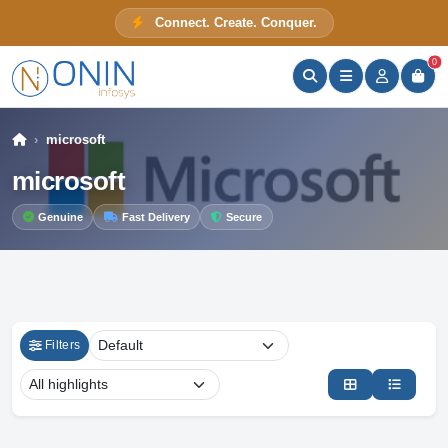
Connect. Create. Conquer.
ONIN Assistant
Prices · Stock · Specs
0
microsoft
microsoft
Genuine
Fast Delivery
Secure
Filters