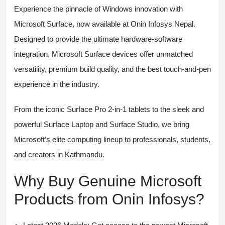
Experience the pinnacle of Windows innovation with
Microsoft Surface
, now available at
Onin Infosys Nepal
.
Designed to provide the ultimate hardware-software
integration, Microsoft Surface devices offer unmatched
versatility, premium build quality, and the best touch-and-pen
experience in the industry.
From the iconic
Surface Pro
2-in-1 tablets to the sleek and
powerful
Surface Laptop
and
Surface Studio
, we bring
Microsoft’s elite computing lineup to professionals, students,
and creators in Kathmandu.
Why Buy Genuine Microsoft
Products from Onin Infosys?