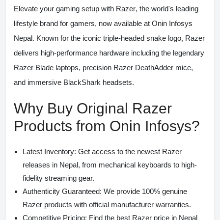
Elevate your gaming setup with
Razer
, the world's leading
lifestyle brand for gamers, now available at
Onin Infosys
Nepal
. Known for the iconic triple-headed snake logo, Razer
delivers high-performance hardware including the legendary
Razer Blade laptops
, precision
Razer DeathAdder mice
,
and immersive
BlackShark headsets
.
Why Buy Original Razer
Products from Onin Infosys?
Latest Inventory:
Get access to the newest Razer
releases in Nepal, from mechanical keyboards to high-
fidelity streaming gear.
Authenticity Guaranteed:
We provide 100% genuine
Razer products with official manufacturer warranties.
Competitive Pricing:
Find the best
Razer price in Nepal