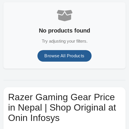
No products found
Try adjusting your filters.
Browse All Products
Razer Gaming Gear Price
in Nepal | Shop Original at
Onin Infosys