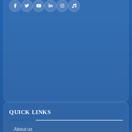
QUICK LINKS
About us