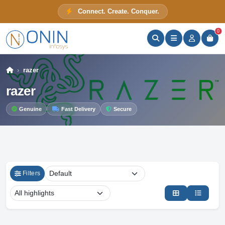
Connect. Create. Conquer.
ONIN Assistant
Prices · Stock · Specs
0
razer
razer
Genuine
Fast Delivery
Secure
Filters