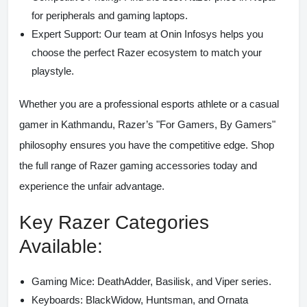
for peripherals and gaming laptops.
Expert Support:
Our team at Onin Infosys helps you
choose the perfect Razer ecosystem to match your
playstyle.
Whether you are a professional esports athlete or a casual
gamer in Kathmandu, Razer’s "For Gamers, By Gamers"
philosophy ensures you have the competitive edge. Shop
the full range of
Razer gaming accessories
today and
experience the unfair advantage.
Key Razer Categories
Available:
Gaming Mice:
DeathAdder, Basilisk, and Viper series.
Keyboards:
BlackWidow, Huntsman, and Ornata