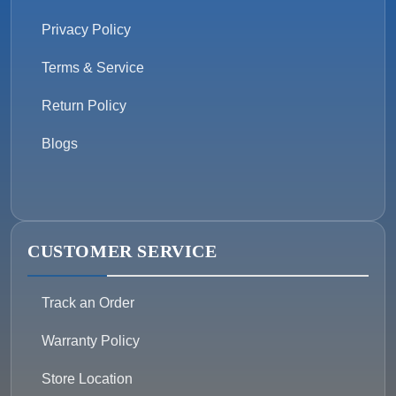
Privacy Policy
Terms & Service
Return Policy
Blogs
CUSTOMER SERVICE
Track an Order
Warranty Policy
Store Location