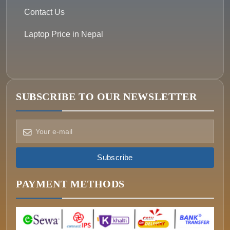
Contact Us
Laptop Price in Nepal
SUBSCRIBE TO OUR NEWSLETTER
How can we help?
Pick a way to reach us
Subscribe
ONIN AI
Ask the assistant
PAYMENT METHODS
WHATSAPP
Message us now
CALL