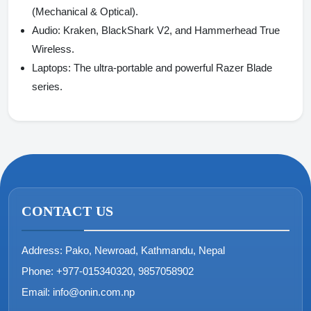
(Mechanical & Optical).
Audio:
Kraken, BlackShark V2, and Hammerhead True
Wireless.
Laptops:
The ultra-portable and powerful Razer Blade
series.
CONTACT US
Address:
Pako, Newroad, Kathmandu, Nepal
Phone:
+977-015340320, 9857058902
Email:
info@onin.com.np