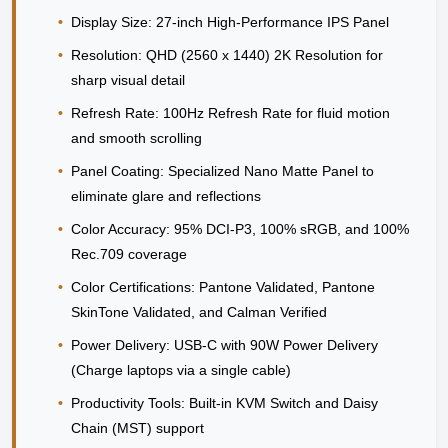
•
Display Size:
27-inch High-Performance IPS Panel
•
Resolution:
QHD (2560 x 1440) 2K Resolution for
sharp visual detail
•
Refresh Rate:
100Hz Refresh Rate for fluid motion
and smooth scrolling
•
Panel Coating:
Specialized Nano Matte Panel to
eliminate glare and reflections
•
Color Accuracy:
95% DCI-P3, 100% sRGB, and 100%
Rec.709 coverage
•
Color Certifications:
Pantone Validated, Pantone
SkinTone Validated, and Calman Verified
•
Power Delivery:
USB-C with 90W Power Delivery
(Charge laptops via a single cable)
•
Productivity Tools:
Built-in KVM Switch and Daisy
Chain (MST) support