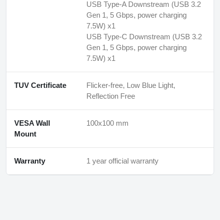
USB Type-A Downstream (USB 3.2
Gen 1, 5 Gbps, power charging
7.5W) x1
USB Type-C Downstream (USB 3.2
Gen 1, 5 Gbps, power charging
7.5W) x1
TUV Certificate
Flicker-free, Low Blue Light,
Reflection Free
VESA Wall
100x100 mm
Mount
Warranty
1 year official warranty