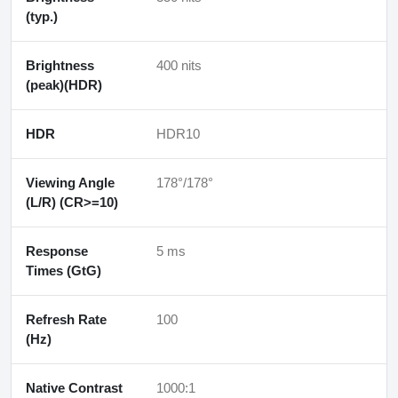
(typ.)
Brightness
400 nits
(peak)(HDR)
HDR
HDR10
Viewing Angle
178°/178°
(L/R) (CR>=10)
Response
5 ms
Times (GtG)
Refresh Rate
100
(Hz)
Native Contrast
1000:1