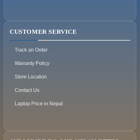
CUSTOMER SERVICE
Track an Order
Warranty Policy
Store Location
Contact Us
Laptop Price in Nepal