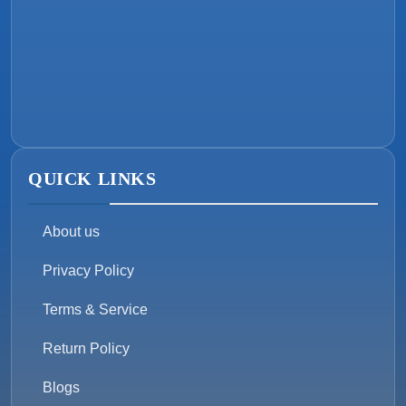
QUICK LINKS
About us
Privacy Policy
Terms & Service
Return Policy
Blogs