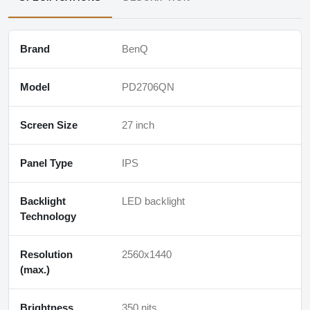
Brand
BenQ
Model
PD2706QN
Screen Size
27 inch
Panel Type
IPS
Backlight
LED backlight
Technology
Resolution
2560x1440
(max.)
Brightness
350 nits