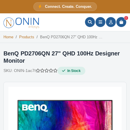
BenQ PD2706QN 27" QHD 100Hz Designer Monitor
Connect. Create. Conquer.
In Stock
ONIN Assistant
Prices · Stock · Specs
0
Home
Products
BenQ PD2706QN 27" QHD 100Hz Designer Monitor
BenQ PD2706QN 27" QHD 100Hz Designer
Monitor
SKU:
ONIN-1ac7t
In Stock