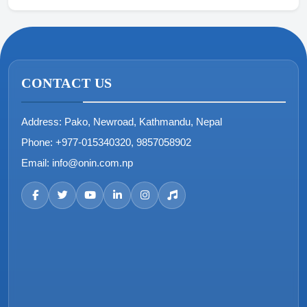
CONTACT US
Address:
Pako, Newroad, Kathmandu, Nepal
Phone:
+977-015340320, 9857058902
Email:
info@onin.com.np