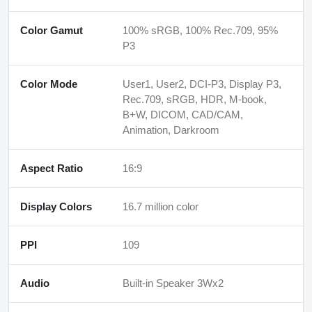
Color Gamut
100% sRGB, 100% Rec.709, 95%
P3
Color Mode
User1, User2, DCI-P3, Display P3,
Rec.709, sRGB, HDR, M-book,
B+W, DICOM, CAD/CAM,
Animation, Darkroom
Aspect Ratio
16:9
Display Colors
16.7 million color
PPI
109
Audio
Built-in Speaker 3Wx2