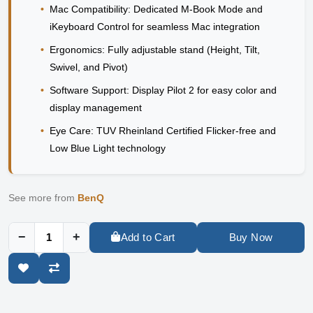
•
Mac Compatibility:
Dedicated M-Book Mode and
iKeyboard Control for seamless Mac integration
•
Ergonomics:
Fully adjustable stand (Height, Tilt,
Swivel, and Pivot)
•
Software Support:
Display Pilot 2 for easy color and
display management
•
Eye Care:
TUV Rheinland Certified Flicker-free and
Low Blue Light technology
See more from
BenQ
−
+
Add to Cart
Buy Now