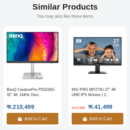
Similar Products
You may also like these items
BenQ CreativePro PD3226G
MSI PRO MP273U 27" 4K
32" 4K 144Hz Desi...
UHD IPS Monitor | 2...
रू.210,499
रू.41,499
रू.37,999
Add to Cart
Add to Cart