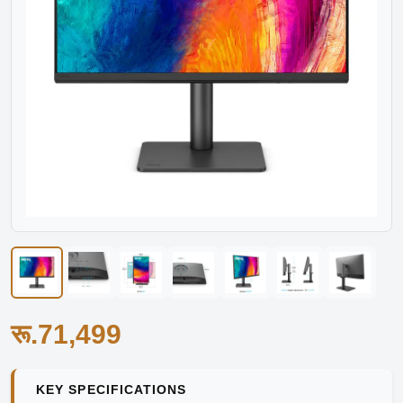
रू.71,499
KEY SPECIFICATIONS