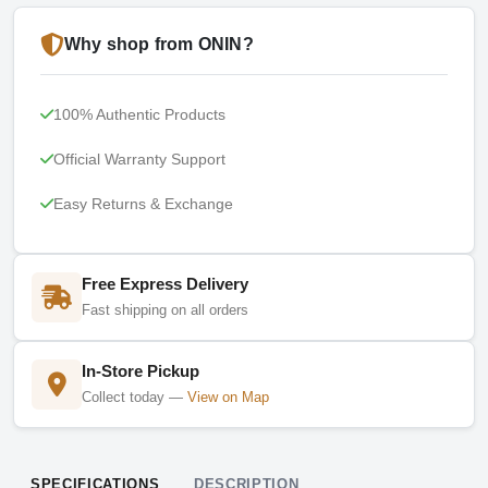
Why shop from ONIN?
100% Authentic Products
Official Warranty Support
Easy Returns & Exchange
Free Express Delivery
Fast shipping on all orders
In-Store Pickup
Collect today —
View on Map
SPECIFICATIONS
DESCRIPTION