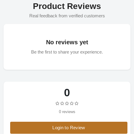
Product Reviews
Real feedback from verified customers
No reviews yet
Be the first to share your experience.
0
0 reviews
Login to Review