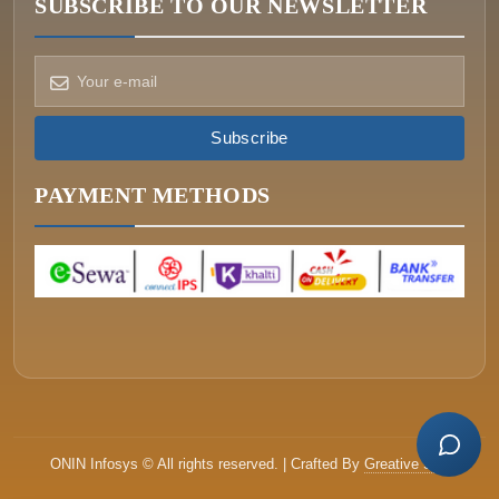
SUBSCRIBE TO OUR NEWSLETTER
Subscribe
How can we help?
Pick a way to reach us
PAYMENT METHODS
ONIN AI
Ask the assistant
WHATSAPP
Message us now
CALL
+977-015340320
ONIN Infosys © All rights reserved. | Crafted By
Greative Soft