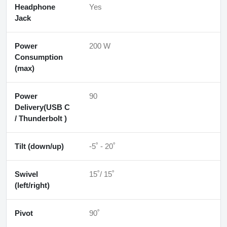
Headphone
Yes
Jack
Power
200 W
Consumption
(max)
Power
90
Delivery(USB C
/ Thunderbolt )
Tilt (down/up)
-5˚ - 20˚
Swivel
15˚/ 15˚
(left/right)
Pivot
90˚