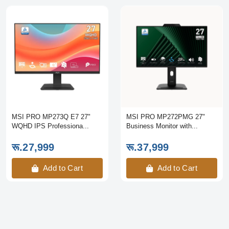
MSI PRO MP273Q E7 27"
MSI PRO MP272PMG 27"
WQHD IPS Professiona...
Business Monitor with...
रू.27,999
रू.37,999
Add to Cart
Add to Cart