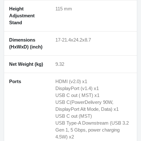
Height
115 mm
Adjustment
Stand
Dimensions
17-21.4x24.2x8.7
(HxWxD) (inch)
Net Weight (kg)
9.32
Ports
HDMI (v2.0) x1
DisplayPort (v1.4) x1
USB C out ( MST) x1
USB C(PowerDelivery 90W,
DisplayPort Alt Mode, Data) x1
USB C out (MST)
USB Type-A Downstream (USB 3.2
Gen 1, 5 Gbps, power charging
4.5W) x2