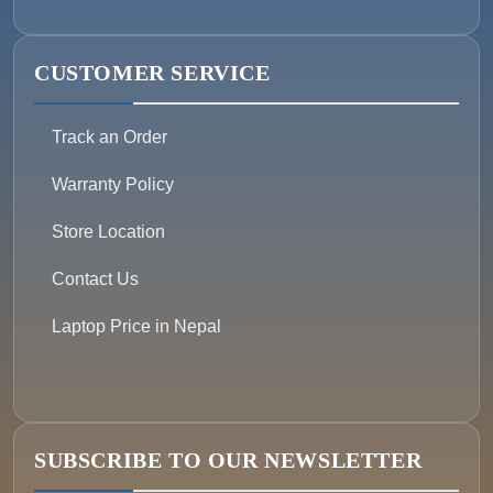
CUSTOMER SERVICE
Track an Order
Warranty Policy
Store Location
Contact Us
Laptop Price in Nepal
SUBSCRIBE TO OUR NEWSLETTER