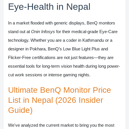
Eye-Health in Nepal
In a market flooded with generic displays,
BenQ monitors
stand out at
Onin Infosys
for their medical-grade Eye-Care
technology. Whether you are a coder in Kathmandu or a
designer in Pokhara, BenQ’s Low Blue Light Plus and
Flicker-Free certifications are not just features—they are
essential tools for long-term vision health during long power-
cut work sessions or intense gaming nights.
Ultimate BenQ Monitor Price
List in Nepal (2026 Insider
Guide)
We've analyzed the current market to bring you the most