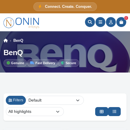
Connect. Create. Conquer.
ONIN Assistant
Prices · Stock · Specs
0
BenQ
BenQ
Genuine
Fast Delivery
Secure
Filters