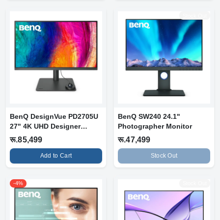
Stock Out
BenQ DesignVue PD2705U
BenQ SW240 24.1"
27" 4K UHD Designer
Photographer Monitor
Monitor
रू.85,499
रू.47,499
Add to Cart
Stock Out
-4%
Stock Out