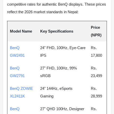
competitive rates for authentic BenQ displays. These prices
reflect the 2026 market standards in Nepal:
Price
Model Name
Key Specifications
(NPR)
BenQ
24" FHD, 100Hz, Eye-Care
Rs.
GW2491
IPS
17,800
BenQ
27" FHD, 100Hz, 99%
Rs.
GW2791
sRGB
23,499
BenQ ZOWIE
24" 144Hz, eSports
Rs.
XL2411K
Gaming
28,999
BenQ
27" QHD 100Hz, Designer
Rs.