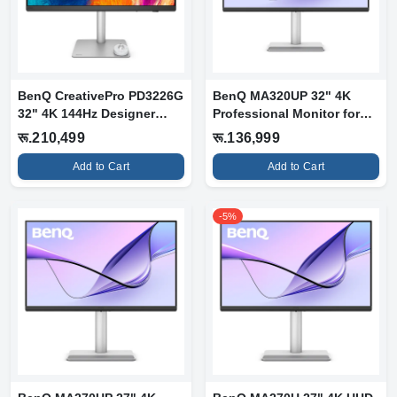
BenQ CreativePro PD3226G
BenQ MA320UP 32" 4K
32" 4K 144Hz Designer
Professional Monitor for
Monitor
Mac
रू.210,499
रू.136,999
Add to Cart
Add to Cart
-5%