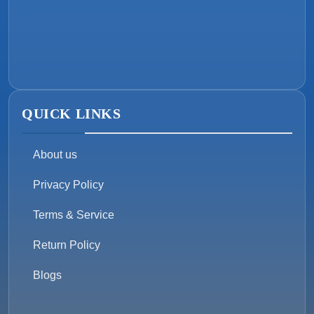
QUICK LINKS
About us
Privacy Policy
Terms & Service
Return Policy
Blogs