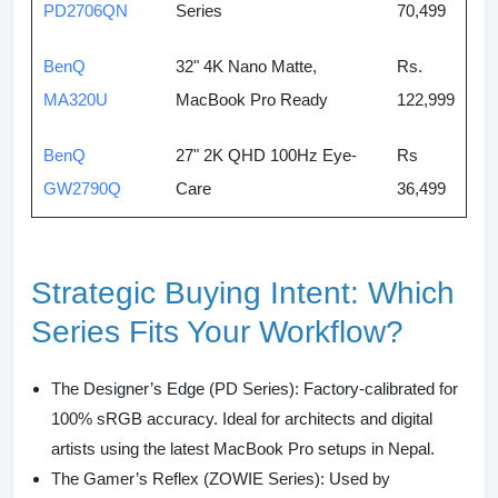
PD2706QN
Series
70,499
BenQ
32" 4K Nano Matte,
Rs.
MA320U
MacBook Pro Ready
122,999
BenQ
27" 2K QHD 100Hz Eye-
Rs
GW2790Q
Care
36,499
Strategic Buying Intent: Which
Series Fits Your Workflow?
The Designer’s Edge (PD Series):
Factory-calibrated for
100% sRGB accuracy. Ideal for architects and digital
artists using the latest MacBook Pro setups in Nepal.
The Gamer’s Reflex (ZOWIE Series):
Used by