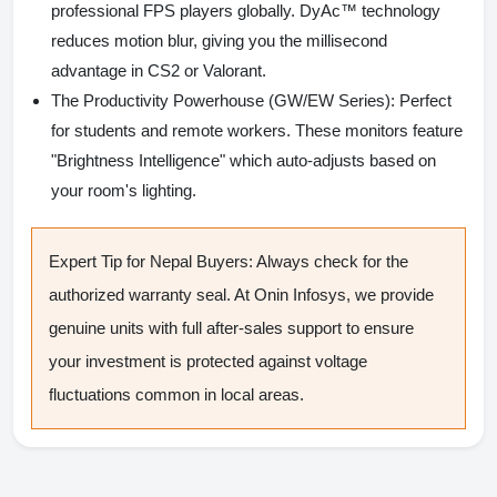
professional FPS players globally. DyAc™ technology
reduces motion blur, giving you the millisecond
advantage in CS2 or Valorant.
The Productivity Powerhouse (GW/EW Series):
Perfect
for students and remote workers. These monitors feature
"Brightness Intelligence" which auto-adjusts based on
your room's lighting.
Expert Tip for Nepal Buyers:
Always check for the
authorized warranty seal. At Onin Infosys, we provide
genuine units with full after-sales support to ensure
your investment is protected against voltage
fluctuations common in local areas.