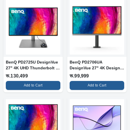
BenQ PD2725U DesignVue
BenQ PD2706UA
27" 4K UHD Thunderbolt 3
DesignVue 27" 4K Designer
Designe...
Monitor with Er...
रू.130,499
रू.99,999
Add to Cart
Add to Cart