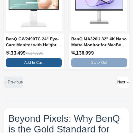
BenQ GW2490TC 24" Eye-
BenQ MA320U 32" 4K Nano
Care Monitor with Height
Matte Monitor for MacBook
Adjustab...
Pro a...
रू.33,499
रू.136,999
रू.34,999
Add to Cart
Stock Out
« Previous
Next »
Beyond Pixels: Why BenQ
is the Gold Standard for