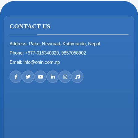
CONTACT US
Address:
Pako, Newroad, Kathmandu, Nepal
Phone:
+977-015340320, 9857058902
Email:
info@onin.com.np