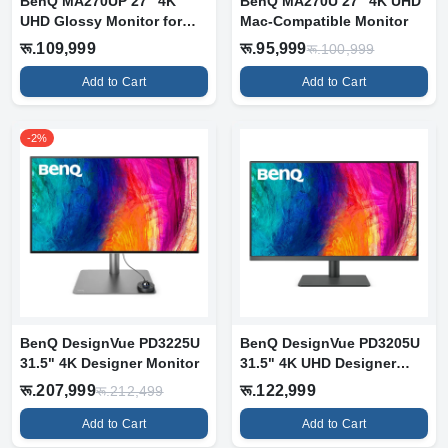
BenQ MA270UP 27" 4K
BenQ MA270U 27" 4K UHD
UHD Glossy Monitor for
Mac-Compatible Monitor
MacBook
रू.109,999
रू.95,999
रू.100,999
Add to Cart
Add to Cart
-2%
BenQ DesignVue PD3225U
BenQ DesignVue PD3205U
31.5" 4K Designer Monitor
31.5" 4K UHD Designer
Monitor
रू.207,999
रू.122,999
रू.212,499
Add to Cart
Add to Cart