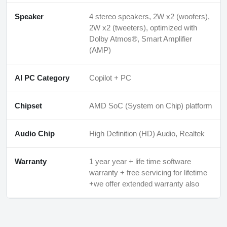
Speaker
4 stereo speakers, 2W x2 (woofers),
2W x2 (tweeters), optimized with
Dolby Atmos®, Smart Amplifier
(AMP)
AI PC Category
Copilot + PC
Chipset
AMD SoC (System on Chip) platform
Audio Chip
High Definition (HD) Audio, Realtek
Warranty
1 year year + life time software
warranty + free servicing for lifetime
+we offer extended warranty also