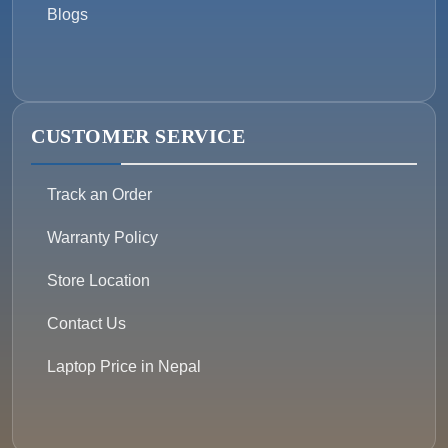
Blogs
CUSTOMER SERVICE
Track an Order
Warranty Policy
Store Location
Contact Us
Laptop Price in Nepal