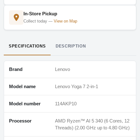
In-Store Pickup
Collect today —
View on Map
SPECIFICATIONS
DESCRIPTION
Brand
Lenovo
Model name
Lenovo Yoga 7 2-in-1
Model number
114AKP10
Processor
AMD Ryzen™ AI 5 340 (6 Cores, 12
Threads) (2.00 GHz up to 4.80 GHz)