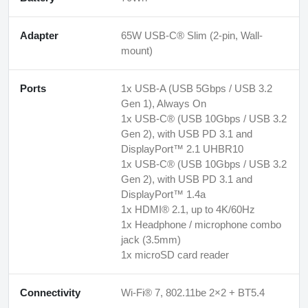
Adapter
65W USB-C® Slim (2-pin, Wall-
mount)
Ports
1x USB-A (USB 5Gbps / USB 3.2
Gen 1), Always On
1x USB-C® (USB 10Gbps / USB 3.2
Gen 2), with USB PD 3.1 and
DisplayPort™ 2.1 UHBR10
1x USB-C® (USB 10Gbps / USB 3.2
Gen 2), with USB PD 3.1 and
DisplayPort™ 1.4a
1x HDMI® 2.1, up to 4K/60Hz
1x Headphone / microphone combo
jack (3.5mm)
1x microSD card reader
Connectivity
Wi-Fi® 7, 802.11be 2×2 + BT5.4