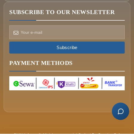
SUBSCRIBE TO OUR NEWSLETTER
How can we help?
Pick a way to reach us
Subscribe
ONIN AI
Ask the assistant
PAYMENT METHODS
WHATSAPP
Message us now
CALL
+977-015340320