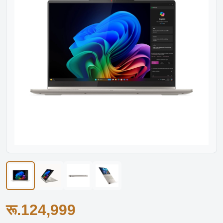
रू.124,999