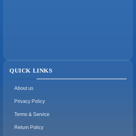
QUICK LINKS
About us
Privacy Policy
Terms & Service
Return Policy