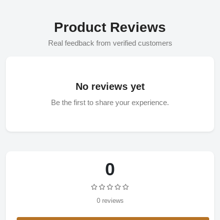
Product Reviews
Real feedback from verified customers
No reviews yet
Be the first to share your experience.
0
0 reviews