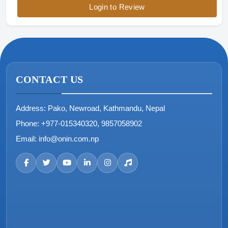
Login to Review
CONTACT US
Address:
Pako, Newroad, Kathmandu, Nepal
Phone:
+977-015340320, 9857058902
Email:
info@onin.com.np