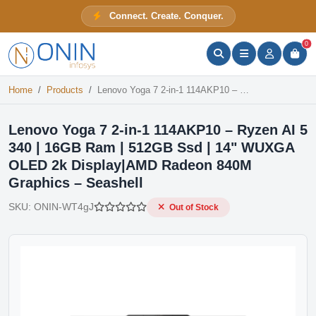
Lenovo Yoga 7 2-in-1 114AKP10 – Ryzen AI 5 340 | 16GB Ram | 512GB Ssd | 14" WUXGA OLED 2k Display|AMD Radeon 840M Graphics – Seashell
Connect. Create. Conquer.
Out of Stock
ONIN Assistant
Prices · Stock · Specs
0
Home
Products
Lenovo Yoga 7 2-in-1 114AKP10 – Ryzen AI 5 340 | 16GB Ram | 512GB Ssd | 14" WUXGA OLED 2k Display|AMD Radeon 840M Graphics – Seashell
Lenovo Yoga 7 2-in-1 114AKP10 – Ryzen AI 5
340 | 16GB Ram | 512GB Ssd | 14" WUXGA
OLED 2k Display|AMD Radeon 840M
Graphics – Seashell
SKU:
ONIN-WT4gJ
Out of Stock