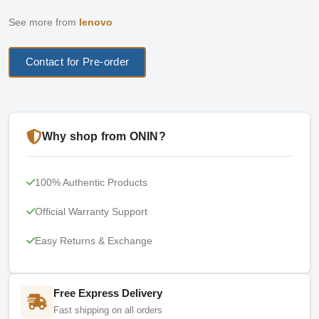
See more from
lenovo
Contact for Pre-order
Why shop from ONIN?
100% Authentic Products
Official Warranty Support
Easy Returns & Exchange
Free Express Delivery
Fast shipping on all orders