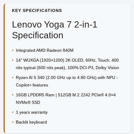
KEY SPECIFICATIONS
Lenovo Yoga 7 2-in-1
Specification
•
Integrated AMD Radeon 840M
•
14" WUXGA (1920×1200) 2K OLED, 60Hz, Touch, 400
nits typical (600 nits peak), 100% DCI-P3, Dolby Vision
•
Ryzen AI 5 340 (2.00 GHz up to 4.80 GHz) with NPU -
Copilot+ features
•
16GB LPDDR5 Ram | 512GB M.2 2242 PCIe® 4.0×4
NVMe® SSD
•
1 years warranty
•
Backlit keyboard