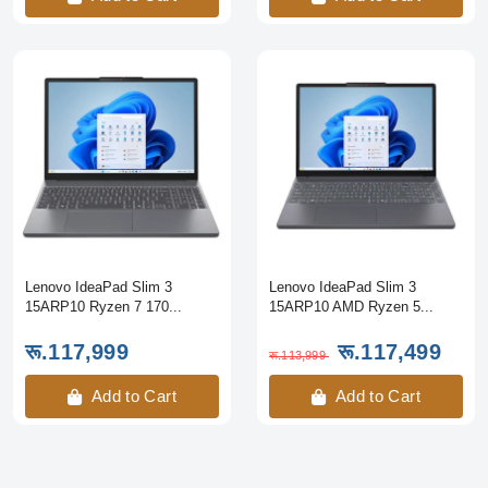
Lenovo IdeaPad Slim 3
Lenovo IdeaPad Slim 3
15ARP10 Ryzen 7 170...
15ARP10 AMD Ryzen 5...
रू.117,999
रू.117,499
रू.113,999
Add to Cart
Add to Cart