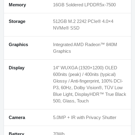
Memory
16GB Soldered LPDDR5x-7500
Storage
512GB M.2 2242 PCIe® 4.0×4
NVMe® SSD
Graphics
Integrated AMD Radeon™ 840M
Graphics
Display
14″ WUXGA (1920×1200) OLED
600nits (peak) / 400nits (typical)
Glossy / Anti-fingerprint, 100% DCI-
P3, 60Hz, Dolby Vision®, TÜV Low
Blue Light, DisplayHDR™ True Black
500, Glass, Touch
Camera
5.0MP + IR with Privacy Shutter
Battery
70Wh