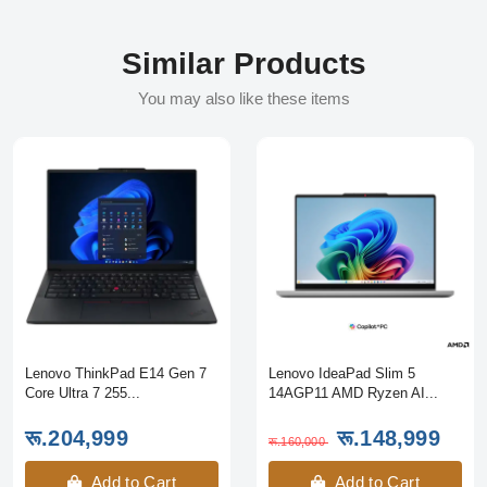
Similar Products
You may also like these items
Lenovo ThinkPad E14 Gen 7
Lenovo IdeaPad Slim 5
Core Ultra 7 255...
14AGP11 AMD Ryzen AI...
रू.204,999
रू.148,999
रू.160,000
Add to Cart
Add to Cart