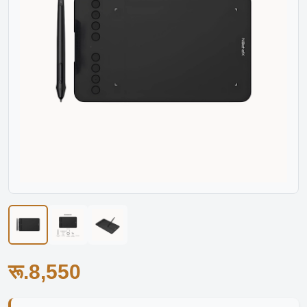
रू.8,550