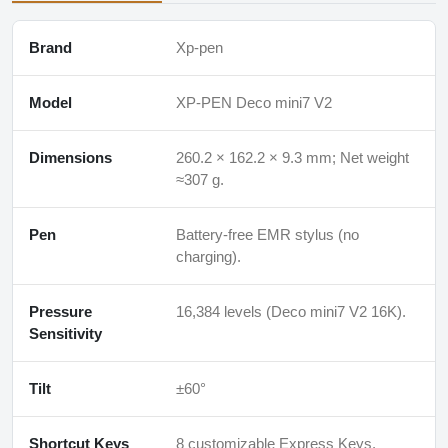
Brand
Xp-pen
Model
XP-PEN Deco mini7 V2
Dimensions
260.2 × 162.2 × 9.3 mm; Net weight
≈307 g.
Pen
Battery-free EMR stylus (no
charging).
Pressure
16,384 levels (Deco mini7 V2 16K).
Sensitivity
Tilt
±60°
Shortcut Keys
8 customizable Express Keys.