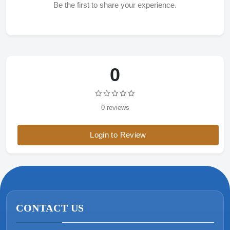
Be the first to share your experience.
0
0 reviews
Login to Review
CONTACT US