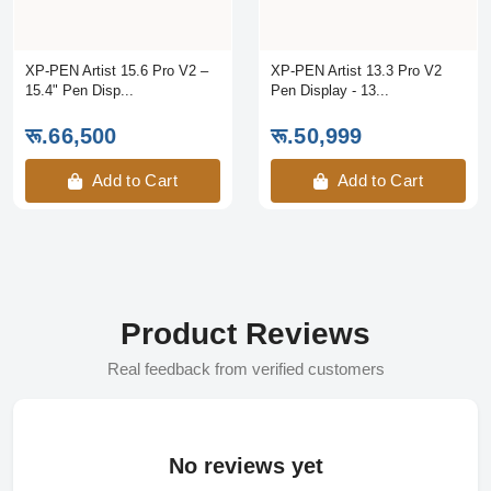
XP-PEN Artist 15.6 Pro V2 –
XP-PEN Artist 13.3 Pro V2
15.4" Pen Disp...
Pen Display - 13...
रू.66,500
रू.50,999
Add to Cart
Add to Cart
Product Reviews
Real feedback from verified customers
No reviews yet