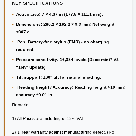
KEY SPECIFICATIONS
•
Active area: 7 × 4.37 in (177.8 × 111.1 mm).
•
Dimensions: 260.2 × 162.2 × 9.3 mm; Net weight
≈307 g.
•
Pen: Battery-free stylus (EMR) - no charging
required.
•
Pressure sensitivity: 16,384 levels (Deco mini7 V2
“16K” update).
•
Tilt support: ±60° tilt for natural shading.
•
Reading height / Accuracy: Reading height ≈10 mm;
accuracy ±0.01 in.
Remarks:
1) All Prices are Including of 13% VAT.
2) 1 Year warranty against manufacturing defect. (No