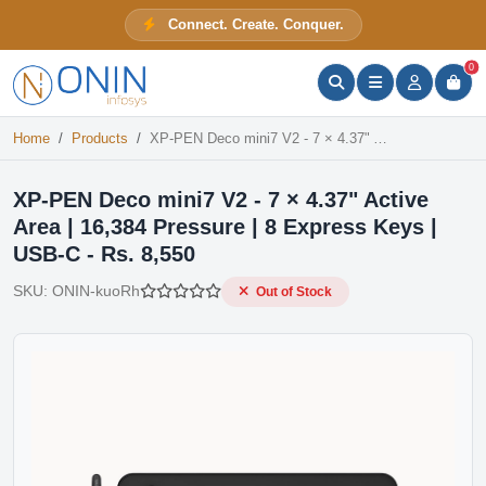
XP-PEN Deco mini7 V2 - 7 × 4.37" Active Area | 16,384 Pressure | 8 Express Keys | USB-C - Rs. 8,550
Connect. Create. Conquer.
Out of Stock
ONIN Assistant
Prices · Stock · Specs
0
Home
Products
XP-PEN Deco mini7 V2 - 7 × 4.37" Active Area | 16,384 Pressure | 8 Express Keys | USB-C - Rs. 8,550
XP-PEN Deco mini7 V2 - 7 × 4.37" Active
Area | 16,384 Pressure | 8 Express Keys |
USB-C - Rs. 8,550
SKU:
ONIN-kuoRh
Out of Stock