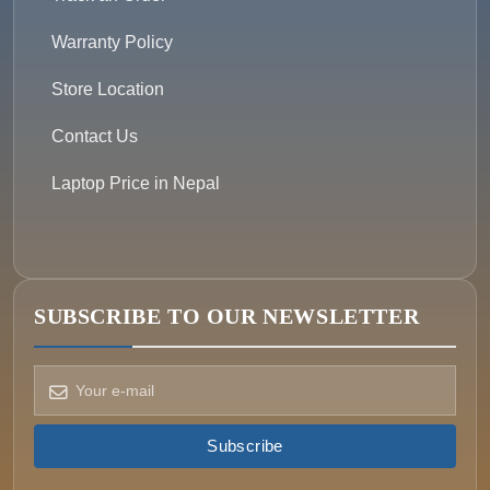
Warranty Policy
Store Location
Contact Us
Laptop Price in Nepal
SUBSCRIBE TO OUR NEWSLETTER
How can we help?
Pick a way to reach us
Subscribe
ONIN AI
Ask the assistant