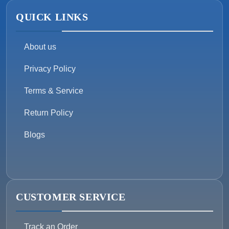
QUICK LINKS
About us
Privacy Policy
Terms & Service
Return Policy
Blogs
CUSTOMER SERVICE
Track an Order