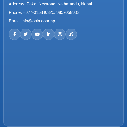
Address:
Pako, Newroad, Kathmandu, Nepal
Phone:
+977-015340320, 9857058902
Email:
info@onin.com.np