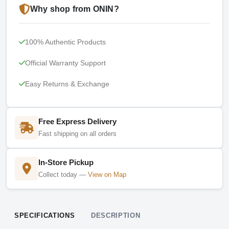
Why shop from ONIN?
100% Authentic Products
Official Warranty Support
Easy Returns & Exchange
Free Express Delivery
Fast shipping on all orders
In-Store Pickup
Collect today —
View on Map
SPECIFICATIONS
DESCRIPTION