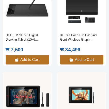
UGEE M708 V3 Digital
XPPen Deco Pro LW (2nd
Drawing Tablet (10x6...
Gen) Wireless Graph...
रू.7,500
रू.34,499
Add to Cart
Add to Cart