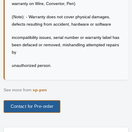
warranty on Wire, Convertor, Pen)
(Note): - Warranty does not cover physical damages,
defects resulting from accident, hardware or software
incompatibility issues, serial number or warranty label has
been defaced or removed, mishandling attempted repairs
by
unauthorized person.
See more from
xp-pen
Contact for Pre-order