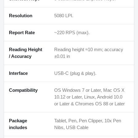
Resolution
5080 LPI.
Report Rate
~220 RPS (max).
Reading Height
Reading height ≈10 mm; accuracy
/ Accuracy
±0.01 in
Interface
USB-C (plug & play).
Compatibility
OS Windows 7 or Later, Mac OS X
10.12 or Later, Linux, Android 10.0
or Later & Chromes OS 88 or Later
Package
Tablet, Pen, Pen Clipper, 10x Pen
includes
Nibs, USB Cable