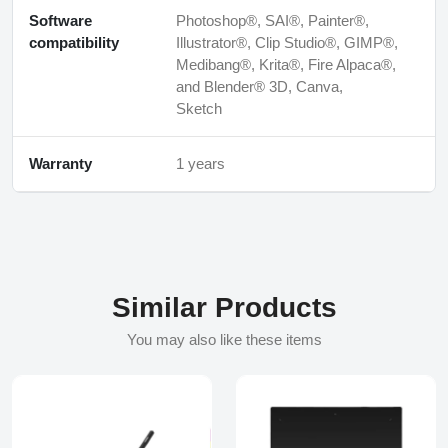
Software
Photoshop®, SAI®, Painter®,
compatibility
Illustrator®, Clip Studio®, GIMP®,
Medibang®, Krita®, Fire Alpaca®,
and Blender® 3D, Canva,
Sketch
Warranty
1 years
Similar Products
You may also like these items